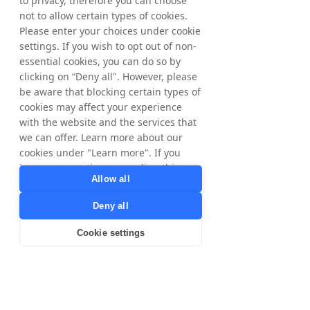
to privacy, therefore you can choose
not to allow certain types of cookies.
Please enter your choices under cookie
settings. If you wish to opt out of non-
essential cookies, you can do so by
clicking on “Deny all". However, please
be aware that blocking certain types of
cookies may affect your experience
with the website and the services that
we can offer. Learn more about our
cookies under "Learn more". If you
have any questions regarding this,
Allow all
please contact
privacy@tradedoubler.com
or
Deny all
dpo@tradedoubler.com
. You can also
read more about our data processing
Cookie settings
in our
Privacy Policy
.
Learn more