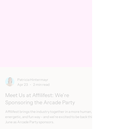
Patricia Hintermayr
Apr 23
2 min read
Meet Us at Affilifest: We’re
Sponsoring the Arcade Party