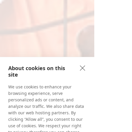
About cookies on this
site
We use cookies to enhance your
browsing experience, serve
personalized ads or content, and
analyze our traffic. We also share data
with our web hosting partners. By
clicking “Allow all”, you consent to our
use of cookies. We respect your right