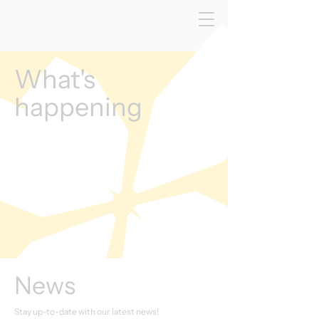
What's
happening
News
Stay up-to-date with our latest news!