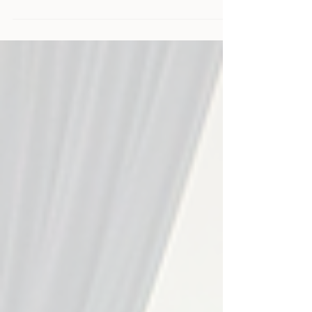
Affilifest brings the industry together in a more human,
energetic, and fun way - and we’re excited to be back this
June as Arcade Party sponsors.