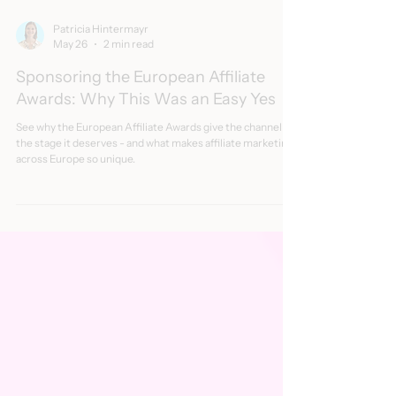
Patricia Hintermayr
May 26
2 min read
Sponsoring the European Affiliate
Awards: Why This Was an Easy Yes
See why the European Affiliate Awards give the channel
the stage it deserves - and what makes affiliate marketing
across Europe so unique.