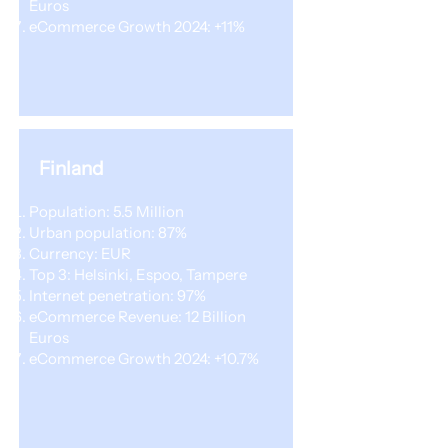
Euros
eCommerce Growth 2024: +11%
Finland
Population: 5.5 Million
Urban population: 87%
Currency: EUR
Top 3: Helsinki, Espoo, Tampere
Internet penetration: 97%
eCommerce Revenue: 12 Billion
Euros
eCommerce Growth 2024: +10.7%