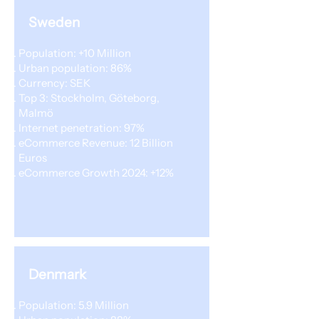
Sweden
Population: +10 Million
Urban population: 86%
Currency: SEK
Top 3: Stockholm, Göteborg,
Malmö
Internet penetration: 97%
eCommerce Revenue: 12 Billion
Euros
eCommerce Growth 2024: +12%
Denmark
Population: 5.9 Million