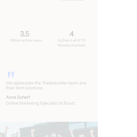
3.5
4
Million active users
Active in all 4 TD
Nordics markets
"
We appreciate the Tradedoubler team and
their tech solutions.
Anne Scherf
Online Marketing Specialist at Boozt