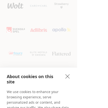
About cookies on this
site
We use cookies to enhance your
browsing experience, serve
personalized ads or content, and
analyze our traffic. We also share data