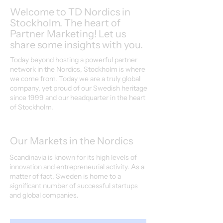
Welcome to TD Nordics in
Stockholm. The heart of
Partner Marketing! Let us
share some insights with you.
Today beyond hosting a powerful partner
network in the Nordics, Stockholm is where
we come from. Today we are a truly global
company, yet proud of our Swedish heritage
since 1999 and our headquarter in the heart
of Stockholm.
Our Markets in the Nordics
Scandinavia is known for its high levels of
innovation and entrepreneurial activity. As a
matter of fact, Sweden is home to a
significant number of successful startups
and global companies.