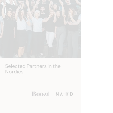
Selected Partners in the
Nordics