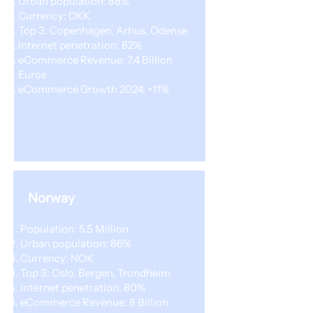
Urban population: 88%
Currency: DKK
Top 3: Copenhagen, Arhus, Odense
Internet penetration: 82%
eCommerce Revenue: 7.4 Billion
Euros
eCommerce Growth 2024: +11%
Norway
Population: 5.5 Million
Urban population: 86%
Currency: NOK
Top 3: Oslo, Bergen, Trondheim
Internet penetration: 80%
eCommerce Revenue: 8 Billion