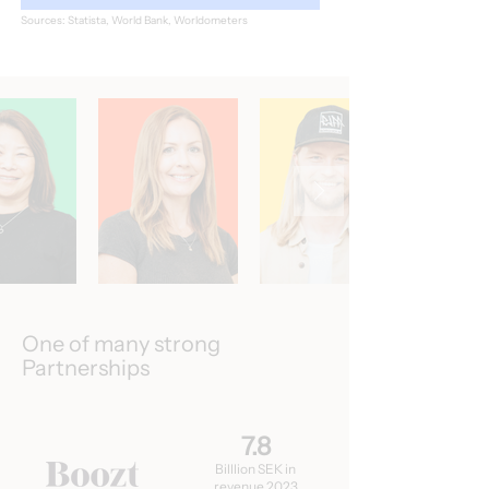
Sources: Statista, World Bank, Worldometers
One of many strong
Partnerships
7.8
Billlion SEK in
revenue 2023