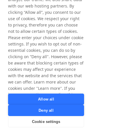
with our web hosting partners. By
clicking “Allow all”, you consent to our
use of cookies. We respect your right
to privacy, therefore you can choose
not to allow certain types of cookies.
Please enter your choices under cookie
settings. If you wish to opt out of non-
essential cookies, you can do so by
clicking on “Deny all". However, please
be aware that blocking certain types of
Camilla Johansson
cookies may affect your experience
General Manager, Tradedoubler Nordics
with the website and the services that
"
we can offer. Learn more about our
cookies under "Learn more". If you
Hello, I am Camilla
have any questions regarding this,
Allow all
Warm welcome to TD Nordics. When you
please contact
work with our dedicated team, you can trust
privacy@tradedoubler.com
or
Deny all
that your brand is in expert hands.
dpo@tradedoubler.com
. You can also
read more about our data processing
Cookie settings
With our deep knowledge of partner
in our
Privacy Policy
.
marketing, we excel at connecting brands