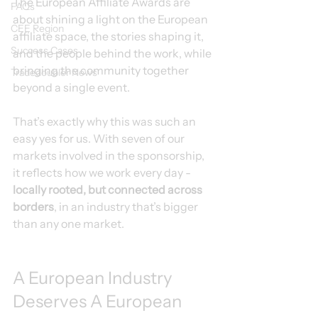
The European Affiliate Awards are 
FAQs
about shining a light on the European 
CEE Region
affiliate space, the stories shaping it, 
Success Cases
and the people behind the work, while 
bringing the community together 
Tradedoubler News
beyond a single event.
That’s exactly why this was such an 
easy yes for us. With seven of our 
markets involved in the sponsorship, 
it reflects how we work every day - 
locally rooted, but connected across 
borders
, in an industry that’s bigger 
than any one market.
A European Industry 
Deserves A European 