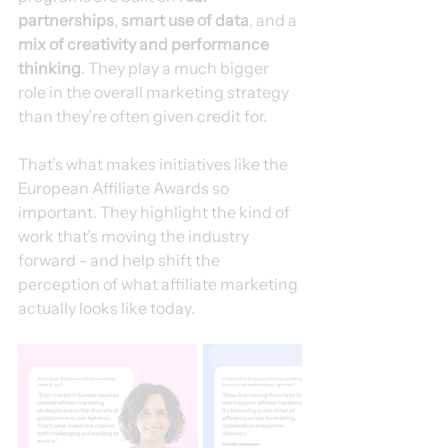
partnerships
, 
smart use of data
, and a 
mix of creativity and performance 
thinking
. They play a much bigger 
role in the overall marketing strategy 
than they’re often given credit for.
That’s what makes initiatives like the 
European Affiliate Awards so 
important. They highlight the kind of 
work that’s moving the industry 
forward - and help shift the 
perception of what affiliate marketing 
actually looks like today.