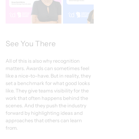
See You There
All of this is also why recognition 
matters. Awards can sometimes feel 
like a nice-to-have. But in reality, they 
set a benchmark for what good looks 
like. They give teams visibility for the 
work that often happens behind the 
scenes. And they push the industry 
forward by highlighting ideas and 
approaches that others can learn 
from.