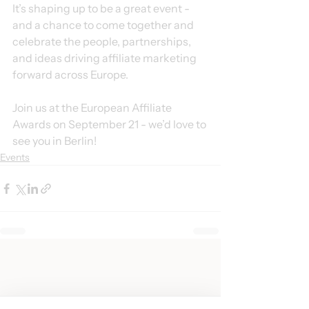
It’s shaping up to be a great event - 
and a chance to come together and 
celebrate the people, partnerships, 
and ideas driving affiliate marketing 
forward across Europe.
Join us at the European Affiliate 
Awards on September 21 - we’d love to 
see you in Berlin!
Events