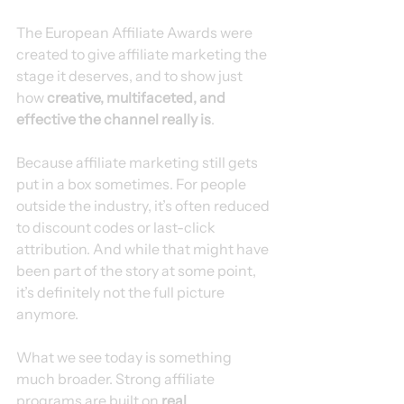
The European Affiliate Awards were 
created to give affiliate marketing the 
stage it deserves, and to show just 
how 
creative, multifaceted, and 
effective the channel really is
.
Because affiliate marketing still gets 
put in a box sometimes. For people 
outside the industry, it’s often reduced 
to discount codes or last-click 
attribution. And while that might have 
been part of the story at some point, 
it’s definitely not the full picture 
anymore.
What we see today is something 
much broader. Strong affiliate 
programs are built on 
real 