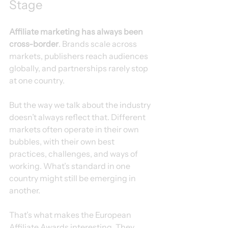
Stage
Affiliate marketing has always been 
cross-border
. Brands scale across 
markets, publishers reach audiences 
globally, and partnerships rarely stop 
at one country.
But the way we talk about the industry 
doesn’t always reflect that. Different 
markets often operate in their own 
bubbles, with their own best 
practices, challenges, and ways of 
working. What’s standard in one 
country might still be emerging in 
another.
That’s what makes the European 
Affiliate Awards interesting. They 