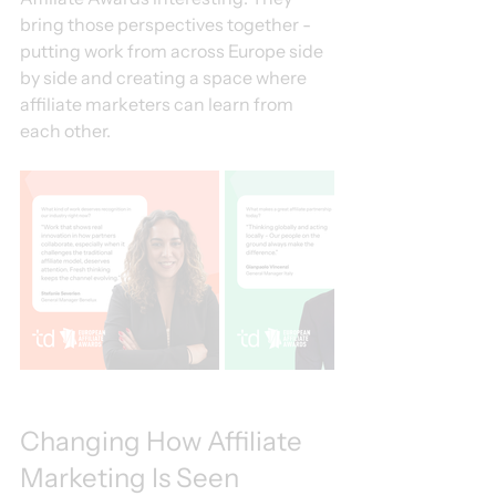
bring those perspectives together - 
putting work from across Europe side 
by side and creating a space where 
affiliate marketers can learn from 
each other.
Changing How Affiliate 
Marketing Is Seen