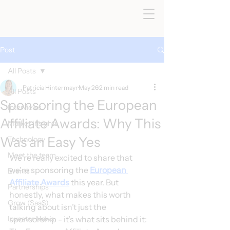
Post
All Posts
Patricia Hintermayr
May 26
2 min read
All Posts
Sponsoring the European
Interviews
Affiliate Awards: Why This
Market Insights
Was an Easy Yes
Technology
< All Posts
Meet the team
We’re really excited to share that 
we’re sponsoring the 
European 
Events
Affiliate Awards
 this year. But 
Partnerships
honestly, what makes this worth 
Grow (SaaS)
talking about isn’t just the 
Investor News
sponsorship - it’s what sits behind it: 