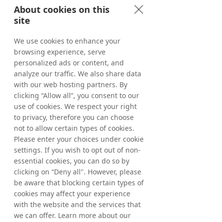
About cookies on this
site
We use cookies to enhance your
browsing experience, serve
personalized ads or content, and
analyze our traffic. We also share data
with our web hosting partners. By
clicking “Allow all”, you consent to our
use of cookies. We respect your right
to privacy, therefore you can choose
not to allow certain types of cookies.
Please enter your choices under cookie
settings. If you wish to opt out of non-
essential cookies, you can do so by
clicking on “Deny all". However, please
be aware that blocking certain types of
cookies may affect your experience
with the website and the services that
we can offer. Learn more about our