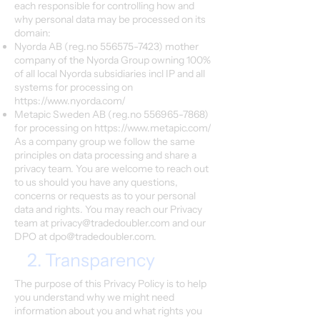
each responsible for controlling how and
why personal data may be processed on its
domain:
Nyorda AB (reg.no
556575-7423)
mother
company of the Nyorda Group owning 100%
of all local Nyorda subsidiaries incl IP and all
systems for processing on
https://www.nyorda.com/
Metapic Sweden AB (reg.no
556965-7868)
for processing on
https://www.metapic.com/
As a company group we follow the same
principles on data processing and share a
privacy team. You are welcome to reach out
to us should you have any questions,
concerns or requests as to your personal
data and rights. You may reach our Privacy
team at
privacy@tradedoubler.com
and our
DPO at
dpo@tradedoubler.com
.
2. Transparency
The purpose of this Privacy Policy is to help
you understand why we might need
information about you and what rights you