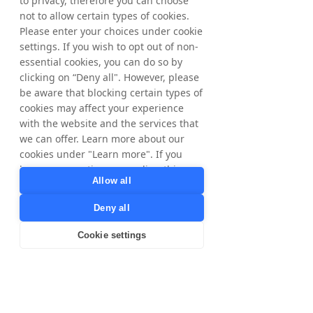
to privacy, therefore you can choose
Facebook and Google – these parties have
not to allow certain types of cookies.
their own use for your personal data and we
will only transfer your data to them after first
Please enter your choices under cookie
informing you.
settings. If you wish to opt out of non-
Tax Authorities, for compliance with local
essential cookies, you can do so by
tax laws and regulations. Only for data
clicking on “Deny all". However, please
subjects in Sweden and Norway.
be aware that blocking certain types of
Brands, for our cookieless tracking we share
cookies may affect your experience
Publisher IDs with our Brands for correct
commission calculation and payment. Legal
with the website and the services that
ground is contractual relationship/to fulfill
we can offer. Learn more about our
Tradedoubler's agreements/services to
cookies under "Learn more". If you
Publishers.
have any questions regarding this,
Allow all
please contact
privacy@tradedoubler.com
or
Third country transfers
Deny all
dpo@tradedoubler.com
. You can also
For any of the purposes described herein,
read more about our data processing
personal data may be transferred to our
Cookie settings
in our
Privacy Policy
.
processors, business partners and other
controllers outside of the EU/EEA (‘a third
Learn more
country’). We have strict guidelines to check
that those recipients, which are handling
your personal data, are doing so in a lawful