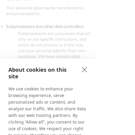
Your personal data may be transferred to,
and processed by:
Subprocessors and other data controllers
Subprocessors are companies that act
only on our specific instructions, and
which do not process or in any way
use your personal data for their own
purposes. We have signed a data
processing agreement with all of our
processors.
About cookies on this
site
Categories of subprocessors:
IT-hosting/Cloud hosting providers
We use cookies to enhance your
CRM system provider
browsing experience, serve
Email system provider
personalized ads or content, and
Payment system providers/Banks
ERP-provider
analyze our traffic. We also share data
Voucher code providers
with our web hosting partners. By
clicking “Allow all”, you consent to our
use of cookies. We respect your right
Other Controllers