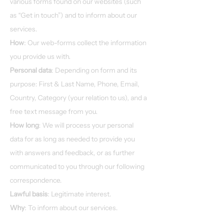
various forms found on our websites (such
as “Get in touch”) and to inform about our
services.​
How
: Our web-forms collect the information
you provide us with.
Personal data
: Depending on form and its
purpose: First & Last Name, Phone, Email,
Country, Category (your relation to us), and a
free text message from you.
How long
: We will process your personal
data for as long as needed to provide you
with answers and feedback, or as further
communicated to you through our following
correspondence.
Lawful basis
: Legitimate interest.
Why
: To inform about our services.