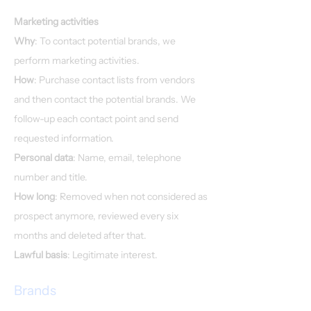
Marketing activities
Why
: To contact potential brands, we
perform marketing activities.
How
: Purchase contact lists from vendors
and then contact the potential brands. We
follow-up each contact point and send
requested information.
Personal data
: Name, email, telephone
number and title.
How long
: Removed when not considered as
prospect anymore, reviewed every six
months and deleted after that.
Lawful basis
: Legitimate interest.
Brands