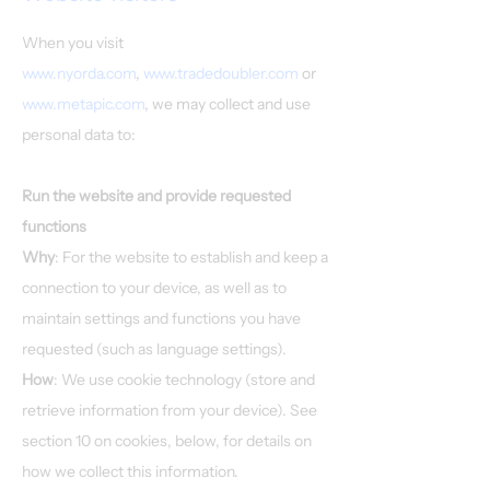
When you visit
www.nyorda.com
,
www.tradedoubler.com
or
www.metapic.com
, we may collect and use
personal data to:
Run the website and provide requested
functions
Why
: For the website to establish and keep a
connection to your device, as well as to
maintain settings and functions you have
requested (such as language settings).
How
: We use cookie technology (store and
retrieve information from your device). See
section 10 on cookies, below, for details on
how we collect this information.