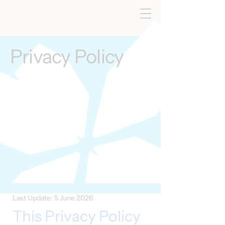
Privacy Policy
Last Update: 5 June 2026
This Privacy Policy