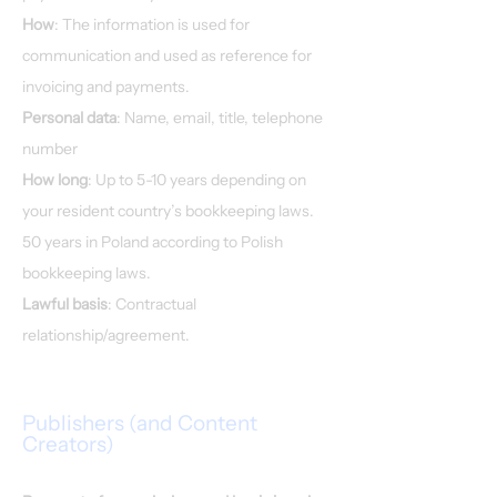
How
: The information is used for
communication and used as reference for
invoicing and payments.
Personal data
: Name, email, title, telephone
number
How long
: Up to 5-10 years depending on
your resident country’s bookkeeping laws.
50 years in Poland according to Polish
bookkeeping laws.
Lawful basis
: Contractual
relationship/agreement.
Publishers (and Content
Creators)