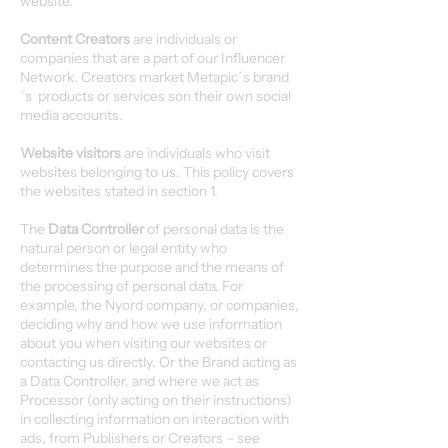
website.
Content Creators
are individuals or
companies that are a part of our Influencer
Network. Creators market Metapic´s brand
´s products or services son their own social
media accounts.
Website visitors
are individuals who visit
websites belonging to us. This policy covers
the websites stated in section 1.
The
Data Controller
of personal data is the
natural person or legal entity who
determines the purpose and the means of
the processing of personal data. For
example, the Nyord company, or companies,
deciding why and how we use information
about you when visiting our websites or
contacting us directly. Or the Brand acting as
a Data Controller, and where we act as
Processor (only acting on their instructions)
in collecting information on interaction with
ads, from Publishers or Creators – see