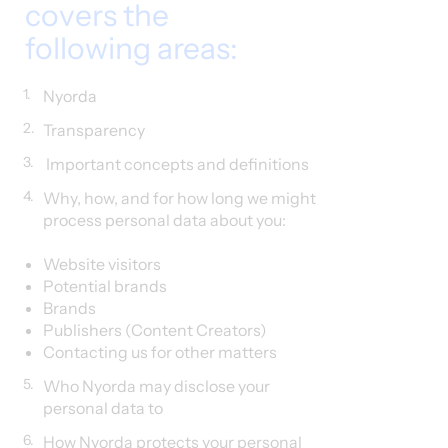
covers the
following areas:
1.
Nyorda
2.
Transparency
3.
Important concepts and definitions
4.
Why, how, and for how long we might
process personal data about you:
Website visitors​
Potential brands
Brands
Publishers (Content Creators)
Contacting us for other matters
5.
Who Nyorda may disclose your
personal data to
6.
How Nyorda protects your personal