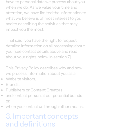
have to personal data we process about you
when we do. As we value your time and
attention, we have limited the information to
what we believe is of most interest to you
and to describing the activities that may
impact you the most.
That said, you have the right to request
detailed information on all processing about
you (see contact details above and read
about your rights below in section 7).
This Privacy Policy describes why and how
we process information about you as a:
Website visitors,
Brands,
Publishers or Content Creators
and contact person at our potential brands
or,
when you contact us through other means.
3. Important concepts
and definitions