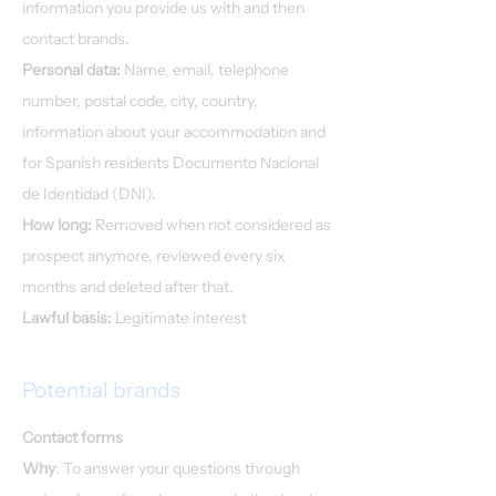
information you provide us with and then
contact brands.
Personal data:
Name, email, telephone
number, postal code, city, country,
information about your accommodation and
for Spanish residents Documento Nacional
de Identidad (DNI).
How long:
Removed when not considered as
prospect anymore, reviewed every six
months and deleted after that.
Lawful basis:
Legitimate interest
Potential brands
Contact forms
Why
: To answer your questions through