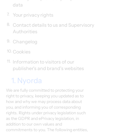
data
7.
Your privacy rights
8.
Contact details to us and Supervisory
Authorities
9.
Changelog
10.
Cookies
11.
Information to visitors of our
publisher's and brand's websites
1. Nyorda
We are fully committed to protecting your
right to privacy, keeping you updated as to
how and why we may process data about
you, and informing you of corresponding
rights. Rights under privacy legislation such
as the GDPR and ePrivacy legislation, in
addition to our own values and
commitments to you. The following entities,