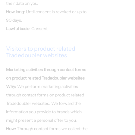
their data on you.
How long
: Until consent is revoked or up to
90 days.
Lawful basis
: Consent
Visitors to product related
Tradedoubler websites
Marketing activities through contact forms
on product related Tradedoubler websites
Why:
We perform marketing activities
through contact forms on product related
Tradedoubler websites. We forward the
information you provide to brands which
might present a personal offer to you.
How:
Through contact forms we collect the