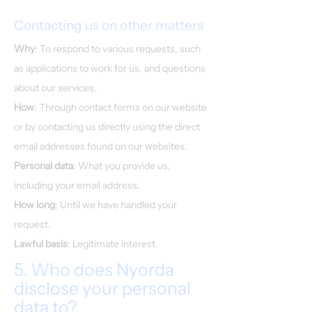
Contacting us on other matters
Why
: To respond to various requests, such
as applications to work for us, and questions
about our services.
How
: Through contact forms on our website
or by contacting us directly using the direct
email addresses found on our websites.
Personal data
: What you provide us,
including your email address.
How long
: Until we have handled your
request.
Lawful basis
: Legitimate interest.
5. Who does Nyorda
disclose your personal
data to?