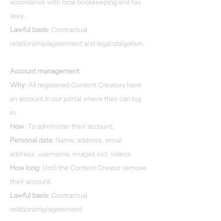
accordance with local bookkeeping and tax
laws.
Lawful basis
: Contractual
relationship/agreement and legal obligation.
Account management
Why
: All registered Content Creators have
an account in our portal where they can log
in.
How
: To administer their account.
Personal data
: Name, address, email
address, username, images incl. videos
How long
: Until the Content Creator remove
their account.
Lawful basis
: Contractual
relationship/agreement