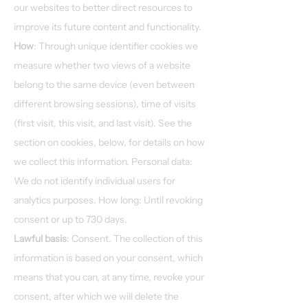
our websites to better direct resources to
improve its future content and functionality.
How
: Through unique identifier cookies we
measure whether two views of a website
belong to the same device (even between
different browsing sessions), time of visits
(first visit, this visit, and last visit). See the
section on cookies, below, for details on how
we collect this information. Personal data:
We do not identify individual users for
analytics purposes. How long: Until revoking
consent or up to 730 days.
Lawful basis
: Consent. The collection of this
information is based on your consent, which
means that you can, at any time, revoke your
consent, after which we will delete the