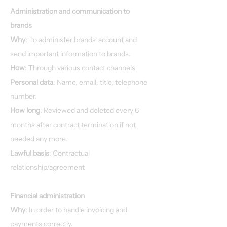
Administration and communication to
brands
Why
: To administer brands' account and
send important information to brands.
How
: Through various contact channels.
Personal data
: Name, email, title, telephone
number.
How long
: Reviewed and deleted every 6
months after contract termination if not
needed any more.
Lawful basis
: Contractual
relationship/agreement
Financial administration
Why
: In order to handle invoicing and
payments correctly.