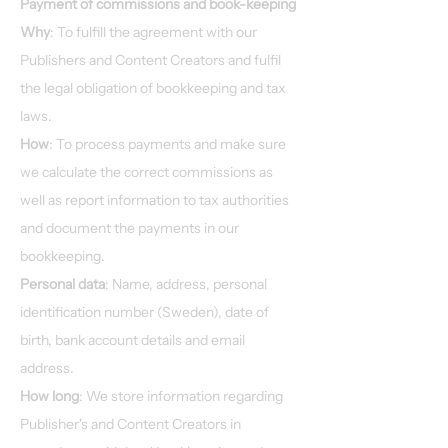
Payment of commissions and book-keeping
Why
: To fulfill the agreement with our
Publishers and Content Creators and fulfil
the legal obligation of bookkeeping and tax
laws.
How
: To process payments and make sure
we calculate the correct commissions as
well as report information to tax authorities
and document the payments in our
bookkeeping.
Personal data
: Name, address, personal
identification number (Sweden), date of
birth, bank account details and email
address.
How long
: We store information regarding
Publisher's and Content Creators in