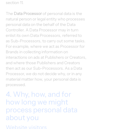
section 11.
The
Data Processor
of personal data is the
natural person or legal entity who processes
personal data on the behalf of the Data
Controller. A Data Processor may in turn
enlist its own Data Processors, referred to
as Sub-Processors, to carry out some tasks.
For example, where we act as Processor for
Brands in collecting information on
interactions on ads at Publishers or Creators,
and where those Publishers and Creators
then act as our Sub-Processors. As a Data
Processor, we do not decide why, or in any
material matter how, your personal data is
processed.
4. Why, how, and for
how long we might
process personal data
about you
Website visitors