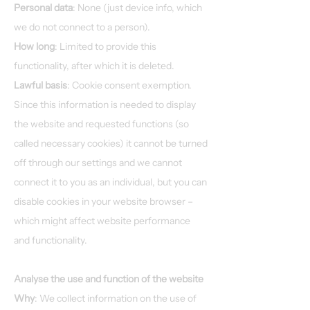
Personal data
: None (just device info, which
we do not connect to a person).
How long
: Limited to provide this
functionality, after which it is deleted.
Lawful basis
: Cookie consent exemption.
Since this information is needed to display
the website and requested functions (so
called necessary cookies) it cannot be turned
off through our settings and we cannot
connect it to you as an individual, but you can
disable cookies in your website browser –
which might affect website performance
and functionality.
Analyse the use and function of the website
Why
: We collect information on the use of