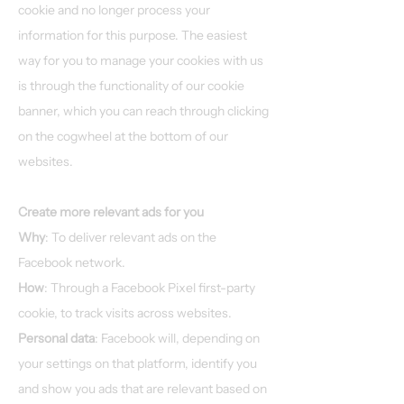
cookie and no longer process your
information for this purpose. The easiest
way for you to manage your cookies with us
is through the functionality of our cookie
banner, which you can reach through clicking
on the cogwheel at the bottom of our
websites.
Create more relevant ads for you
Why
: To deliver relevant ads on the
Facebook network.
How
: Through a Facebook Pixel first-party
cookie, to track visits across websites.
Personal data
: Facebook will, depending on
your settings on that platform, identify you
and show you ads that are relevant based on