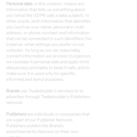
Personal data
, in this context, means any
information that tells us something about
you (what the GDPR calls a data subject). In
other words, both information that identifies
you (such as your name, personal e-mail-
address, or phone number) and information
that can be connected to such identifiers (for
instance: what settings you prefer on our
website). As long as we can reasonably
connect information we process to a person,
we consider it personal data and apply strict
data privacy principles to keep it safe, and to
make sure it is used only for specific,
informed and lawful purposes.
Brands
use Tradedoubler’s services to to
advertise through Tradedoubler’s Publishers
network.
Publishers
are individuals or companies that
are a part of our Publisher Network.
Publishers publish the Brand’s
advertisements/banners on their own