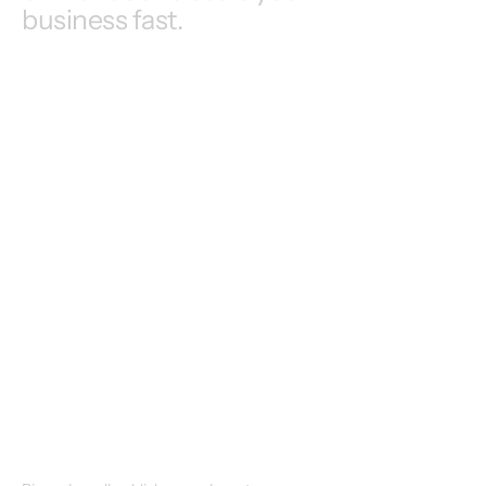
business fast.
Enterprise
Creators
Publishers
SME
Startups
Publishers
+ More