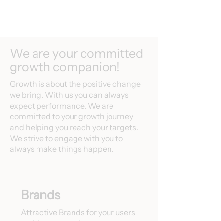
We are your committed
growth companion!
Growth is about the positive change
we bring. With us you can always
expect performance. We are
committed to your growth journey
and helping you reach your targets.
We strive to engage with you to
always make things happen.
Brands
Attractive Brands for your users