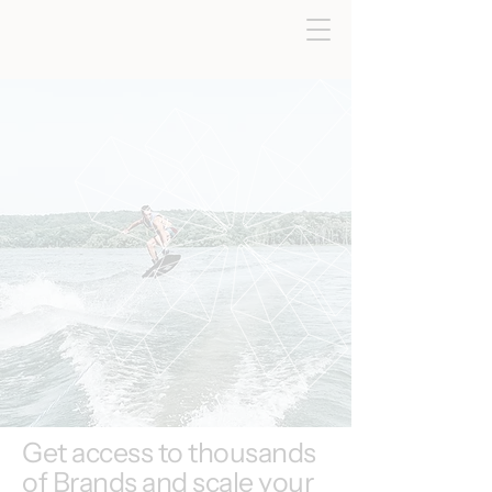
Get access to thousands
of Brands and scale your