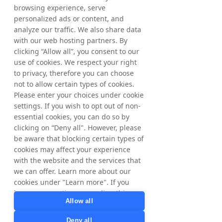
commission.
browsing experience, serve
personalized ads or content, and
analyze our traffic. We also share data
Suunto runs
Partner
Programs
in 7
with our web hosting partners. By
European markets in
clicking “Allow all”, you consent to our
our Tradedoubler
network.
use of cookies. We respect your right
to privacy, therefore you can choose
not to allow certain types of cookies.
Please enter your choices under cookie
settings. If you wish to opt out of non-
Sign Up
essential cookies, you can do so by
clicking on “Deny all". However, please
be aware that blocking certain types of
cookies may affect your experience
with the website and the services that
we can offer. Learn more about our
cookies under "Learn more". If you
have any questions regarding this,
Allow all
please contact
privacy@tradedoubler.com
or
Deny all