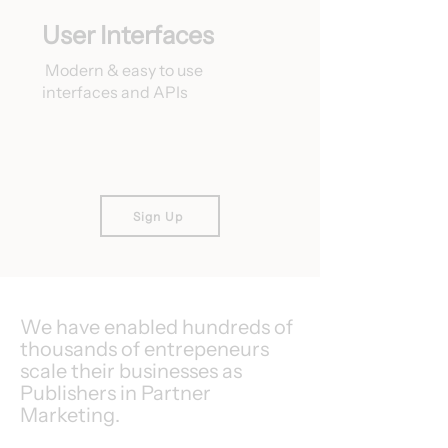
User Interfaces
Modern & easy to use
interfaces and APIs
Sign Up
We have enabled hundreds of
thousands of entrepeneurs
scale their businesses as
Publishers in Partner
Marketing.