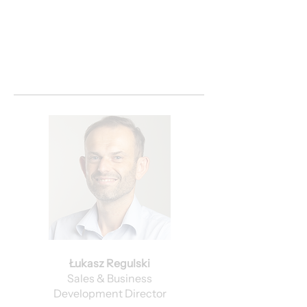
Łukasz Regulski
Sales & Business
Development Director