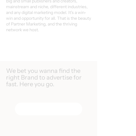
Big and small publishers and creators,
mainstream and niche, different industries,
and any digital marketing model. It's a win-
win and opportunity for all. That is the beauty
of Partner Marketing, and the thriving
network we host.
We bet you wanna find the
right Brand to advertise for
fast. Here you go.
Search Programs