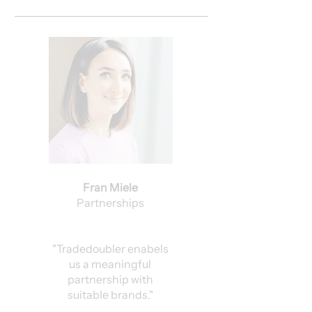
Fran Miele
Partnerships
"Tradedoubler enabels
us a meaningful
partnership with
suitable brands."