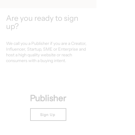
Are you ready to sign
up?
We call you a Publisher if you are a Creator,
Influencer, Startup, SME or Enterprise and
host a high quality website or reach
consumers with a buying intent.
Publisher
Sign Up