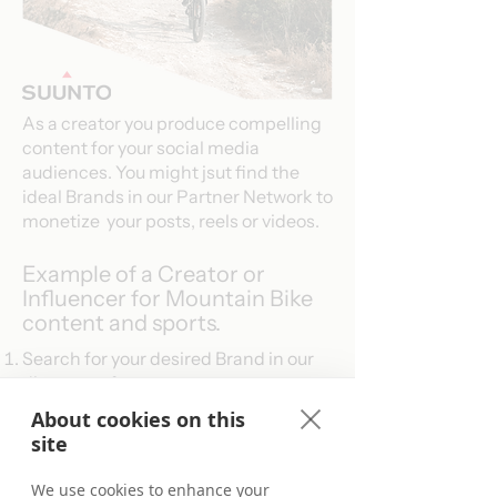
As a creator you produce compelling
content for your social media
audiences. You might jsut find the
ideal Brands in our Partner Network to
monetize your posts, reels or videos.
Example of a Creator or
Influencer for Mountain Bike
content and sports.
Search for your desired Brand in our
directory of
programs
.​​
Find the Brands you are looking for.
About cookies on this
Apply to become a Publisher Partner.
site
Use the tracking links in your content.
Start driving conversions and earn
We use cookies to enhance your