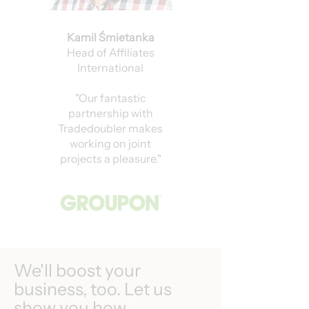
Kamil Śmietanka
Head of Affiliates
International
"Our fantastic
partnership with
Tradedoubler makes
working on joint
projects a pleasure."
We'll boost your
business, too. Let us
show you how.