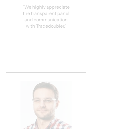
"We highly appreciate
the transparent panel
and communication
with Tradedoubler."