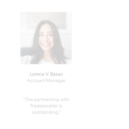
Lorena V. Basso
Account Manager
"The partnership with
Tradedoubler is
outstanding."