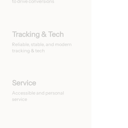
to drive conversions
Tracking & Tech
Reliable, stable, and modern
tracking & tech
Service
Accessible and personal
service