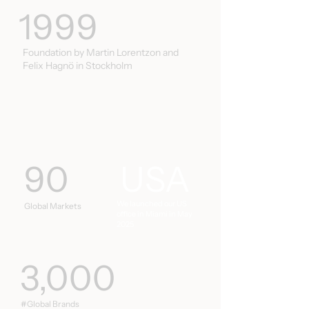
1999
Foundation by Martin Lorentzon and
Felix Hagnö in Stockholm
90
USA
We launched our US
Global Markets
office in Miami in May
2025
3,000
#Global Brands