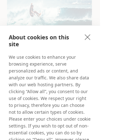
About cookies on this
site
We use cookies to enhance your
browsing experience, serve
Truly global Partner Marketing
personalized ads or content, and
Founded in Stockholm, Sweden in 1999, we
analyze our traffic. We also share data
have since become a truly global company,
with our web hosting partners. By
offering our products and services in more
clicking “Allow all”, you consent to our
than 90 markets world-wide. Our team of
use of cookies. We respect your right
Tradedoublers work in our European and
to privacy, therefore you can choose
Australian offices for you. Meet us locally or
not to allow certain types of cookies.
virtually from anywhere and learn more
about your opportunities in our selected
Please enter your choices under cookie
markets below.
settings. If you wish to opt out of non-
essential cookies, you can do so by
Deep-dive and learn more about your
clicking on “Deny all". However, please