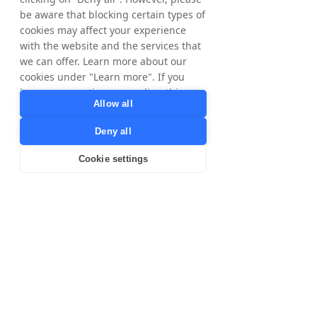
international growth potential with
be aware that blocking certain types of
Tradedoubler by clicking on our markets
cookies may affect your experience
below.
with the website and the services that
we can offer. Learn more about our
​The Nordics
United
cookies under "Learn more". If you
Kingdom
have any questions regarding this,
Allow all
please contact
privacy@tradedoubler.com
or
Deny all
dpo@tradedoubler.com
. You can also
France
Poland
read more about our data processing
Cookie settings
in our
Privacy Policy
.
Learn more
Australia
Spain
Italy
United
States