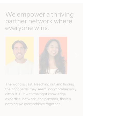
We empower a thriving
partner network where
everyone wins.
The world is vast. Reaching out and finding
the right paths may seem incomprehensibly
difficult. But with the right knowledge,
expertise, network, and partners, there’s
nothing we can’t achieve together.