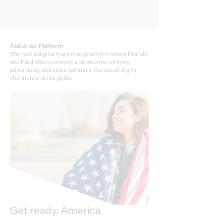
About our Platform
We host a digital marketing platform where Brands
and Publishers connect and become winning
advertising and sales partners. Across all digital
channels and the globe.
Get ready, America.