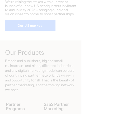
We're raising the stakes with our recent
launch of our new US headquarters in vibrant
Miami in May 2025 - bringing our global
vision closer to home to boost partnerships.
Our US market
Our Products
Brands and publishers, big and small,
mainstream and niche, different industries,
and any digital marketing model can be part
of our thriving partner network. It’s win-win
and opportunity for all. That is the beauty of
partner marketing, and the thriving network
we host.
Partner
SaaS Partner
Programs
Marketing