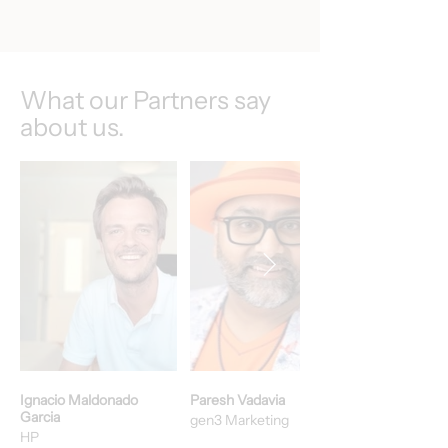
What our Partners say
about us.
Ignacio Maldonado
Paresh Vadavia
Garcia
gen3 Marketing
HP​