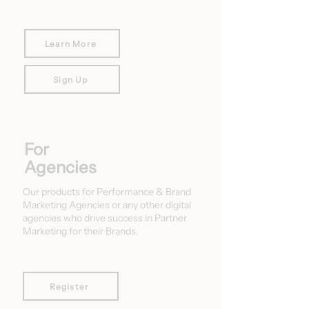
Learn More
Sign Up
For
Agencies
Our products for Performance & Brand
Marketing Agencies or any other digital
agencies who drive success in Partner
Marketing for their Brands.
Register