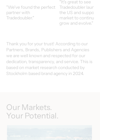
"It's great to see
"We've found the perfect
Tradedoubler launch in
partner with
the US and support our
Tradedoubler."
market to continuoulsy
grow and evolve."
Thank you for your trust! According to our
Partners, Brands, Publishers and Agencies
we are well known and respected for our
dedication, transparency, and service. This is
based on market research conducted by
Stockholm based brand agency in 2024.
Our Markets.
Your Potential.