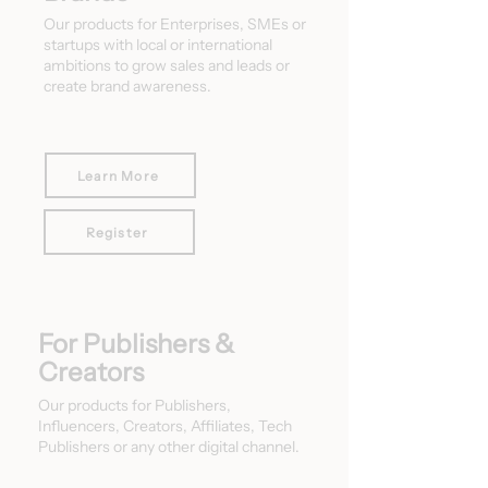
Our products for Enterprises, SMEs or
startups with local or international
ambitions to grow sales and leads or
create brand awareness.
Learn More
Register
For Publishers &
Creators
Our products for Publishers,
Influencers, Creators, Affiliates, Tech
Publishers or any other digital channel.