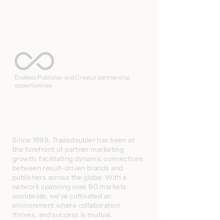
Endless Publisher and Creator partnership
opportunities
Since 1999, Tradedoubler has been at
the forefront of partner marketing
growth, facilitating dynamic connections
between result-driven brands and
publishers across the globe. With a
network spanning over 90 markets
worldwide, we've cultivated an
environment where collaboration
thrives, and success is mutual.