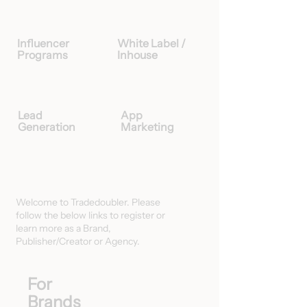
Influencer
White Label /
Programs
Inhouse
Lead
App
Generation
Marketing
Welcome to Tradedoubler. Please
follow the below links to register or
learn more as a Brand,
Publisher/Creator or Agency.
For
Brands