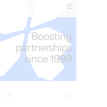
Boosting
partnerships
since 1999