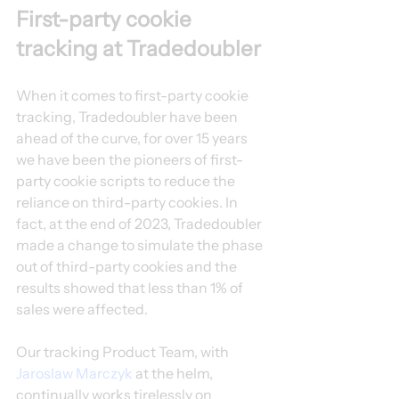
First-party cookie 
tracking at Tradedoubler
When it comes to first-party cookie 
tracking, Tradedoubler have been 
ahead of the curve, for over 15 years 
we have been the pioneers of first-
party cookie scripts to reduce the 
reliance on third-party cookies. In 
fact, at the end of 2023, Tradedoubler 
made a change to simulate the phase 
out of third-party cookies and the 
results showed that less than 1% of 
sales were affected.
Our tracking Product Team, with 
Jaroslaw Marczyk
 at the helm, 
continually works tirelessly on 