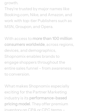
growth.
They’re trusted by major names like 
Booking.com, Nike, and Amazon, and 
work with top-tier Publishers such as 
MSN, Groupon, and Opera.
With access to 
more than 100 million 
consumers worldwide
, across regions, 
devices, and demographics, 
Shopnomix enables brands to 
engage shoppers throughout the 
entire sales funnel – from awareness 
to conversion.
What makes Shopnomix especially 
exciting for the Partner Marketing 
industry is its 
performance-based 
pricing model
. They offer premium 
inventory on CPA or CPC terms – 