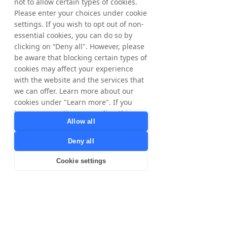
not to allow certain types of cookies.
direct integrations with high 
Please enter your choices under cookie
intent third-party supply such 
settings. If you wish to opt out of non-
as browsers, GenAI, OEMs, 
essential cookies, you can do so by
clicking on “Deny all". However, please
telecoms, ISPs, and leading 
be aware that blocking certain types of
content publishers. Together, 
cookies may affect your experience
we’re helping Brands reach 
with the website and the services that
we can offer. Learn more about our
consumers at scale across 
cookies under "Learn more". If you
every major digital 
have any questions regarding this,
touchpoint”, states Amy 
Allow all
please contact
Tabash, VP Advertising and 
privacy@tradedoubler.com
or
Deny all
dpo@tradedoubler.com
. You can also
Performance Media at 
read more about our data processing
Cookie settings
Shopnomix.
in our
Privacy Policy
.
Learn more
A Full-Funnel Ecosystem: 
12 Powerful Traffic 