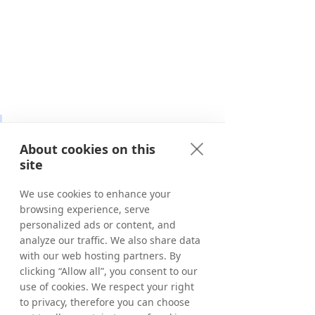
“We’re thrilled to partner with 
Tradedoubler as we expand 
About cookies on this
site
our performance commerce 
network. Shopnomix drives 
We use cookies to enhance your
high-quality conversions 
browsing experience, serve
personalized ads or content, and
through our owned and 
analyze our traffic. We also share data
operated channels, Appnomix 
with our web hosting partners. By
(app commerce), Fanomix 
clicking “Allow all”, you consent to our
(social commerce), and 
use of cookies. We respect your right
to privacy, therefore you can choose
Pronomix (RTB), as well as 