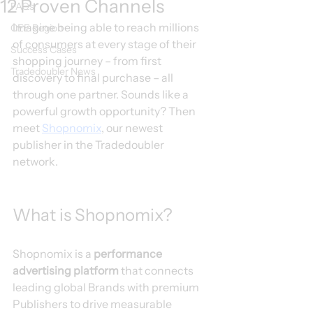
12 Proven Channels
FAQs
Imagine being able to reach millions 
CEE Region
of consumers at every stage of their 
Success Cases
shopping journey – from first 
Tradedoubler News
discovery to final purchase – all 
through one partner. Sounds like a 
powerful growth opportunity? Then 
meet 
Shopnomix
, our newest 
publisher in the Tradedoubler 
network.
What is Shopnomix?
Shopnomix is a 
performance 
advertising platform
 that connects 
leading global Brands with premium 
Publishers to drive measurable 