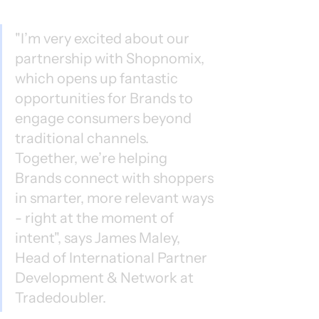
"I’m very excited about our 
partnership with Shopnomix, 
which opens up fantastic 
opportunities for Brands to 
engage consumers beyond 
traditional channels. 
Together, we’re helping 
Brands connect with shoppers 
in smarter, more relevant ways 
- right at the moment of 
intent", says James Maley, 
Head of International Partner 
Development & Network at 
Tradedoubler.