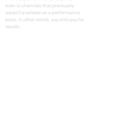
even in channels that previously 
weren’t available on a performance 
basis. In other words, you only pay for 
results.