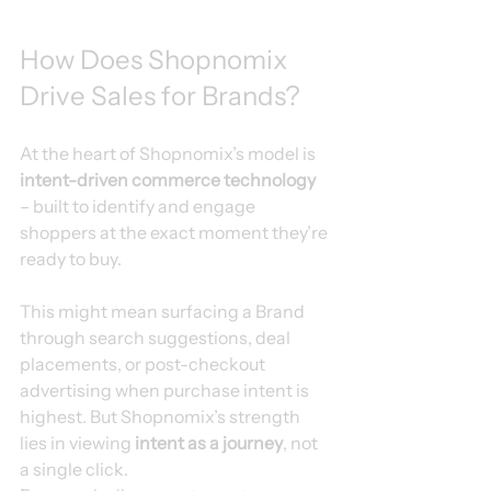
How Does Shopnomix 
Drive Sales for Brands?
At the heart of Shopnomix’s model is 
intent-driven commerce technology
– built to identify and engage 
shoppers at the exact moment they’re 
ready to buy.
This might mean surfacing a Brand 
through search suggestions, deal 
placements, or post-checkout 
advertising when purchase intent is 
highest. But Shopnomix’s strength 
lies in viewing 
intent as a journey
, not 
a single click.