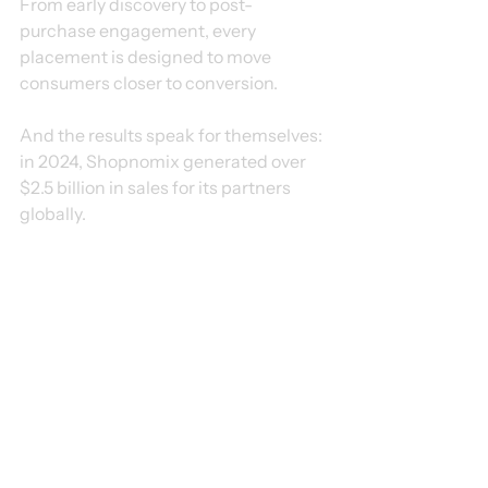
From early discovery to post-
purchase engagement, every 
placement is designed to move 
consumers closer to conversion.
And the results speak for themselves: 
in 2024, Shopnomix generated over 
$2.5 billion in sales for its partners 
globally.