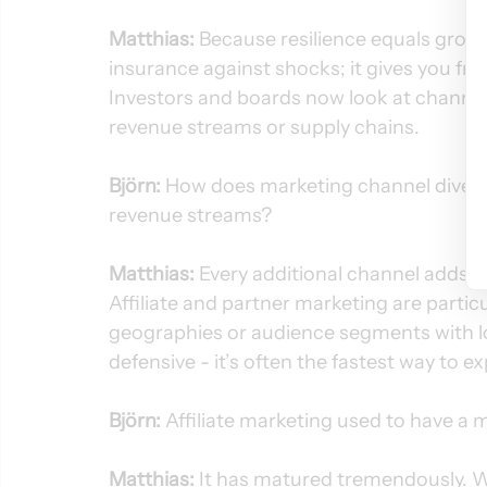
Matthias:
 Because resilience equals growth
insurance against shocks; it gives you fr
Investors and boards now look at channel 
revenue streams or supply chains.
Björn:
 How does marketing channel divers
revenue streams?
Matthias:
 Every additional channel adds 
Affiliate and partner marketing are parti
geographies or audience segments with low 
defensive - it’s often the fastest way to e
Björn:
 Affiliate marketing used to have a 
Matthias:
 It has matured tremendously. 