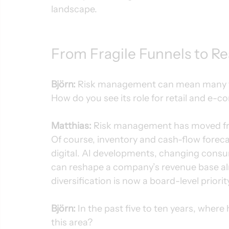
landscape.
From Fragile Funnels to Re
Björn:
 Risk management can mean many thi
How do you see its role for retail and e
Matthias:
 Risk management has moved fro
Of course, inventory and cash-flow forecast
digital. AI developments, changing consum
can reshape a company’s revenue base al
diversification is now a board-level priorit
Björn:
 In the past five to ten years, wh
this area?