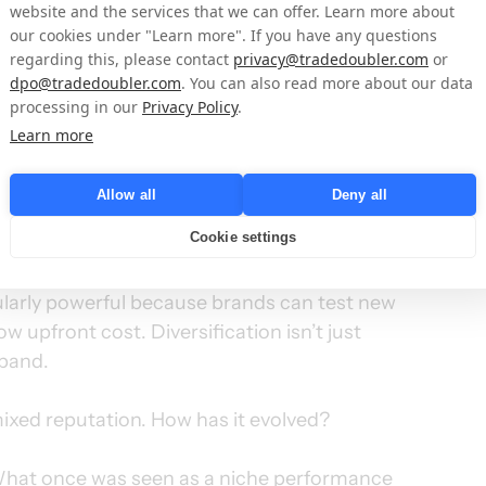
website and the services that we can offer. Learn more about
our cookies under "Learn more". If you have any questions
. A diversified channel mix isn’t only 
regarding this, please contact
privacy@tradedoubler.com
or
eedom to invest and expand confidently. 
dpo@tradedoubler.com
. You can also read more about our data
diversity the same way they look at diversified 
processing in our
Privacy Policy
.
Learn more
ification open doors to new markets and 
Allow all
Deny all
Cookie settings
a new customer touchpoint and data source.
cularly powerful because brands can test new 
upfront cost. Diversification isn’t just 
xpand.
mixed reputation. How has it evolved?
What once was seen as a niche performance 