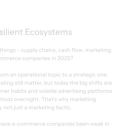
silient Ecosystems
ngs - supply chains, cash flow, marketing. 
-commerce companies in 2025?
m an operational topic to a strategic one.
ing still matter, but today the big shifts are 
er habits and volatile advertising platforms 
most overnight. That’s why marketing 
y, not just a marketing tactic.
ere have e-commerce companies been weak in 