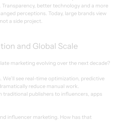
. Transparency, better technology and a more 
anged perceptions. Today, large brands view 
not a side project.
tion and Global Scale
liate marketing evolving over the next decade?
 We’ll see real-time optimization, predictive 
 dramatically reduce manual work.
traditional publishers to influencers, apps 
nd influencer marketing. How has that 