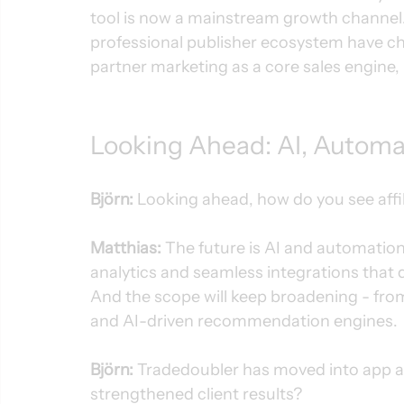
tool is now a mainstream growth channel
professional publisher ecosystem have ch
partner marketing as a core sales engine, 
Looking Ahead: AI, Automa
Björn:
 Looking ahead, how do you see affi
Matthias:
 The future is AI and automation.
analytics and seamless integrations that
And the scope will keep broadening - from 
and AI-driven recommendation engines.
Björn:
 Tradedoubler has moved into app a
strengthened client results?