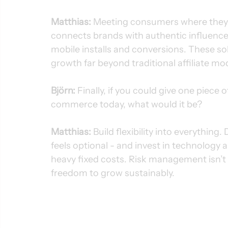
Matthias:
 Meeting consumers where they s
connects brands with authentic influencer
mobile installs and conversions. These solu
growth far beyond traditional affiliate mo
Björn:
 Finally, if you could give one piece 
commerce today, what would it be?
Matthias: 
Build flexibility into everything
feels optional - and invest in technology 
heavy fixed costs. Risk management isn’t a
freedom to grow sustainably.