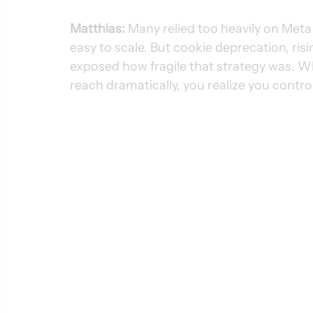
Matthias:
 Many relied too heavily on Met
easy to scale. But cookie deprecation, ri
exposed how fragile that strategy was. W
reach dramatically, you realize you control