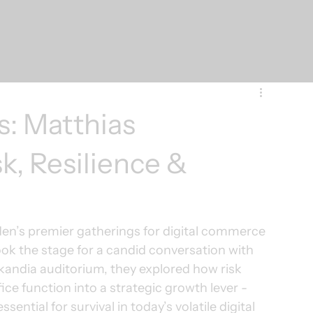
s: Matthias
k, Resilience &
den’s premier gatherings for digital commerce 
ook the stage for a candid conversation with 
Skandia auditorium, they explored how risk 
e function into a strategic growth lever - 
ential for survival in today’s volatile digital 