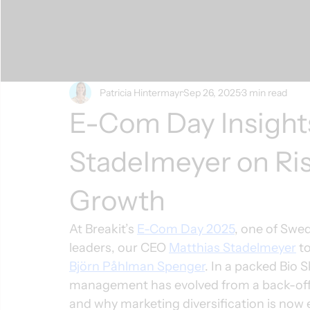
Patricia Hintermayr
Sep 26, 2025
3 min read
E-Com Day Insight
Stadelmeyer on Ris
Growth
At Breakit’s 
E-Com Day 2025
, one of Swe
leaders, our CEO 
Matthias Stadelmeyer
 t
Björn Påhlman Spenger
. In a packed Bio 
management has evolved from a back-offic
and why marketing diversification is now ess