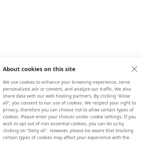
About cookies on this site
We use cookies to enhance your browsing experience, serve
personalized ads or content, and analyze our traffic. We also
share data with our web hosting partners. By clicking “Allow
all”, you consent to our use of cookies. We respect your right to
privacy, therefore you can choose not to allow certain types of
s Growth
cookies. Please enter your choices under cookie settings. If you
wish to opt out of non-essential cookies, you can do so by
clicking on “Deny all". However, please be aware that blocking
void depending on just a few traffic sources?
certain types of cookies may affect your experience with the