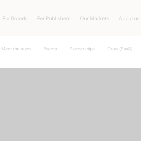
For Brands
For Publishers
Our Markets
About us
Meet the team
Events
Partnerships
Grow (SaaS)
s
Tradedoubler News