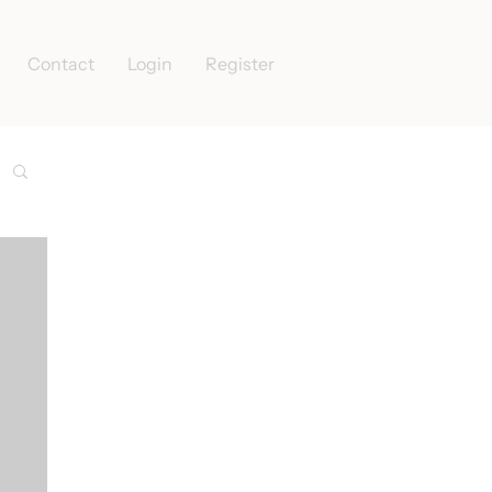
Contact
Login
Register