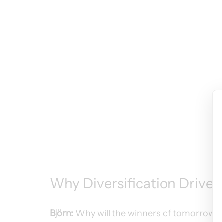
Why Diversification Drive
Björn:
 Why will the winners of tomorrow a