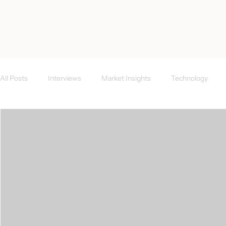
< All Posts
All Posts
Interviews
Market Insights
Technology
Investor News
FAQs
CEE Region
Success Case