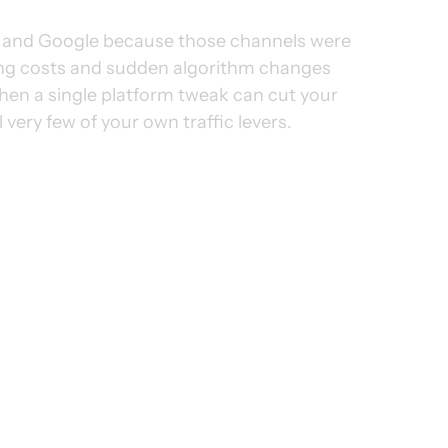
a and Google because those channels were 
sing costs and sudden algorithm changes 
hen a single platform tweak can cut your 
 very few of your own traffic levers.