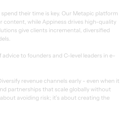
pend their time is key. Our Metapic platform 
 content, while Appiness drives high-quality 
tions give clients incremental, diversified 
dels.
of advice to founders and C-level leaders in e-
. Diversify revenue channels early - even when it 
and partnerships that scale globally without 
bout avoiding risk; it’s about creating the 