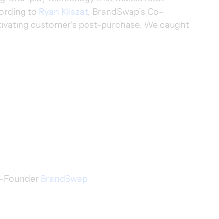
ording to 
Ryan Kliszat
, BrandSwap’s Co-
activating customer’s post-purchase. We caught 
o-Founder 
BrandSwap