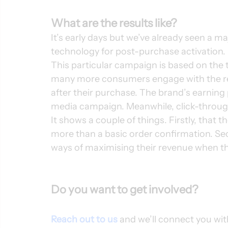
What are the results like?
It’s early days but we’ve already seen a m
technology for post-purchase activation. 
This particular campaign is based on the 
many more consumers engage with the re
after their purchase. The brand’s earning p
media campaign. Meanwhile, click-through
It shows a couple of things. Firstly, that
more than a basic order confirmation. Sec
ways of maximising their revenue when th
Do you want to get involved?
Reach out to us
 and we’ll connect you wi