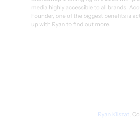
media highly accessible to all brands. Acc
Founder, one of the biggest benefits is 
up with Ryan to find out more.
Ryan Kliszat
, C