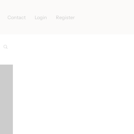
Contact
Login
Register