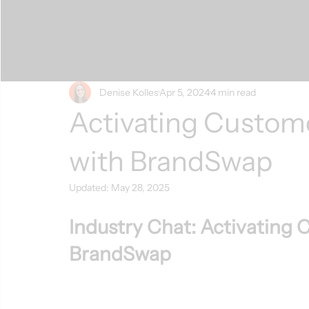
Denise Kolles
Apr 5, 2024
4 min read
Activating Custom
with BrandSwap
Updated:
May 28, 2025
Industry Chat: Activating 
BrandSwap