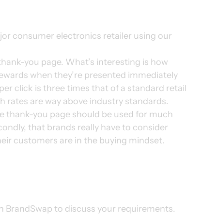
ajor consumer electronics retailer using our 
thank-you page. What’s interesting is how 
wards when they’re presented immediately 
er click is three times that of a standard retail 
 rates are way above industry standards. 
 the thank-you page should be used for much 
ondly, that brands really have to consider 
eir customers are in the buying mindset. 
th BrandSwap to discuss your requirements. 