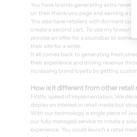
You have brands generating extra revenue 
on their thank-you page and earning a com
You also have retailers with dormant cus
create a second cart. To use my favourit
provide an offer for a soundbar to someo
their site for a while. 
It all comes back to generating fresh stre
their experience and driving revenue thr
increasing brand loyalty by getting custom
How is it different from other retai
Firstly, speed of implementation. We deci
display an interest in retail media but stru
With our technology, a single piece of Jav
our fully managed service to create a solu
experience. You could launch a retail medi