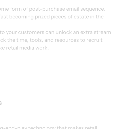
some form of post-purchase email sequence. 
ast becoming prized pieces of estate in the 
 to your customers can unlock an extra stream 
k the time, tools, and resources to recruit 
ke retail media work.
 
ug-and-play technology that makes retail 