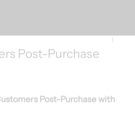
ers Post-Purchase
Customers Post-Purchase with 