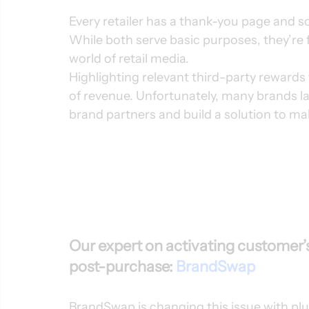
Every retailer has a thank-you page and 
While both serve basic purposes, they’re f
world of retail media.  
Highlighting relevant third-party rewards
of revenue. Unfortunately, many brands lac
brand partners and build a solution to ma
Our expert on activating customer’s
post-purchase: 
BrandSwap
BrandSwap is changing this issue with pl