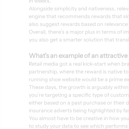
in weeks. 
Alongside simplicity and nativeness, rele
engine that recommends rewards that sim
also suggest rewards based on relevance t
Overall, there’s a major plus in terms o
you also get a smarter solution that trans
What’s an example of an attractive
Retail media got a real kick-start when 
partnership, where the reward is native to
running shoe website would be a prime ex
These days, the growth is arguably within
you’re targeting a specific type of custome
either based on a past purchase or their 
insurance adverts being highlighted by fa
You almost have to be creative in how you 
to study your data to see which performs 