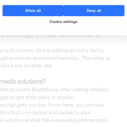
by highlighting relevant third-party rewards 
Allow all
Deny all
mission for each referral. 
tomers, who can use their own rewards to 
Cookie settings
e example, a consumer electronics brand could 
ne who bought a TV but hasn’t returned to 
ams of income. One is adding an extra tier to 
ough brand-to-brand partnerships. The other is 
ers back on their site. 
l media solutions?
ded to create BrandSwap after seeing retailers 
ggle to get their plans in motion. 
ascript gets you live. From here, you can use 
tion that’s on-brand and native to your 
a solution and all the associated partnerships 