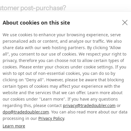
ustomer post-purchase?
portunities to engage with customers once 
About cookies on this site
brands, customer experiences end with the 
nue on the table. 
We use cookies to enhance your browsing experience, serve
m shoppers who are either in the buying 
personalized ads or content, and analyze our traffic. We also
ample from our world, someone who’s just 
share data with our web hosting partners. By clicking “Allow
all”, you consent to our use of cookies. We respect your right to
n a meal kit subscription. Look at a customer 
privacy, therefore you can choose not to allow certain types of
t since. What is the brand doing to get 
cookies. Please enter your choices under cookie settings. If you
wish to opt out of non-essential cookies, you can do so by
emental gains because they’re away from the 
clicking on “Deny all". However, please be aware that blocking
certain types of cookies may affect your experience with the
g opportunities in areas that tend to be 
website and the services that we can offer. Learn more about
our cookies under "Learn more". If you have any questions
regarding this, please contact
privacy@tradedoubler.com
or
dpo@tradedoubler.com
. You can also read more about our data
processing in our
Privacy Policy
.
 solution, which can drive different goals 
Learn more