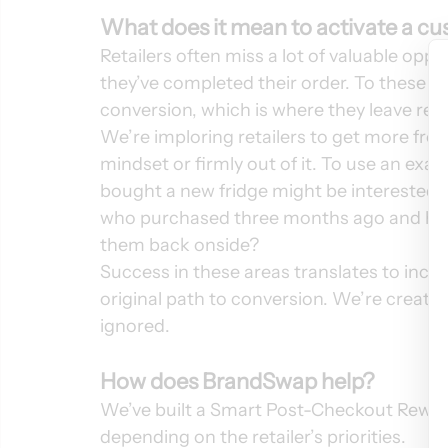
What does it mean to activate a c
Retailers often miss a lot of valuable op
they’ve completed their order. To these 
conversion, which is where they leave reve
We’re imploring retailers to get more fro
mindset or firmly out of it. To use an ex
bought a new fridge might be interested i
who purchased three months ago and hasn’
them back onside? 
Success in these areas translates to incr
original path to conversion. We’re creatin
ignored.  
How does BrandSwap help?
We’ve built a Smart Post-Checkout Rewards
depending on the retailer’s priorities. 