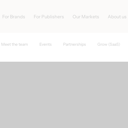
For Brands
For Publishers
Our Markets
About us
Meet the team
Events
Partnerships
Grow (SaaS)
s
Tradedoubler News