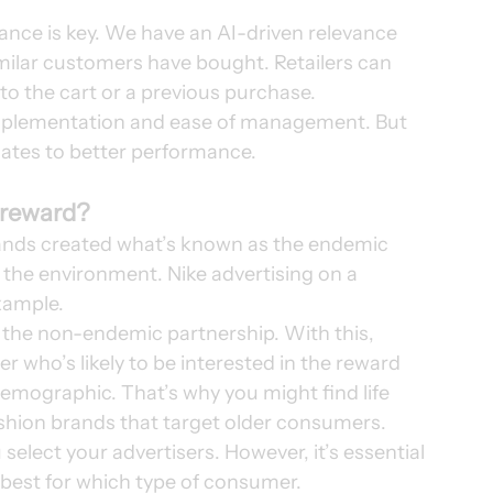
vance is key. We have an AI-driven relevance 
ilar customers have bought. Retailers can 
o the cart or a previous purchase. 
f implementation and ease of management. But 
lates to better performance. 
 reward?
brands created what’s known as the endemic 
 the environment. Nike advertising on a 
ample.   
 the non-endemic partnership. With this, 
r who’s likely to be interested in the reward 
demographic. That’s why you might find life 
shion brands that target older consumers. 
select your advertisers. However, it’s essential 
best for which type of consumer. 