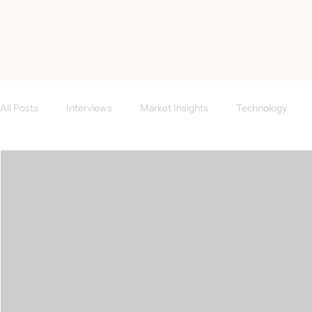
< All Posts
All Posts
Interviews
Market Insights
Technology
Investor News
FAQs
CEE Region
Success Case