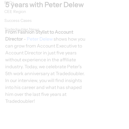
FAQs
5 years with Peter Delew
CEE Region
Success Cases
Tradedoubler News
From Fashion Stylist to Account 
Director 
- 
Peter Delew
 shows how you 
can grow from Account Executive to 
Account Director in just five years 
without experience in the affiliate 
industry. Today, we celebrate Peter's 
5th work anniversary at Tradedoubler. 
In our interview, you will find insights 
into his career and what has shaped 
him over the last five years at 
Tradedoubler!