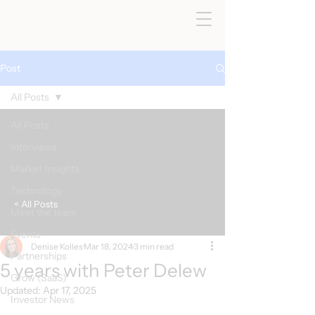
Post
All Posts
All Posts
Interviews
Market Insights
Technology
< All Posts
Meet the team
Events
Denise Kolles
Mar 18, 2024
3 min read
Partnerships
5 years with Peter Delew
Grow (SaaS)
Updated:
Apr 17, 2025
Investor News