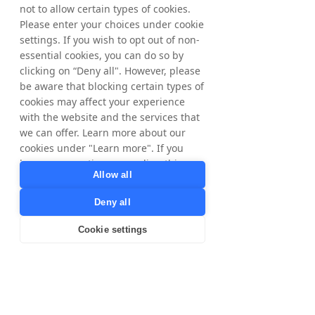
not to allow certain types of cookies.
stores. It's a totally different world to 
Please enter your choices under cookie
Tradedoubler! 
settings. If you wish to opt out of non-
essential cookies, you can do so by
What was the main reason for 
clicking on “Deny all". However, please
joining Tradedoubler?
be aware that blocking certain types of
I wanted to try something new. I had 
cookies may affect your experience
studied business at University, 
with the website and the services that
we can offer. Learn more about our
including Marketing, so it seemed like 
cookies under "Learn more". If you
a good fit. It helped that I had a few 
have any questions regarding this,
friends in the industry and knew the 
Allow all
please contact
culture fit where I wanted to be, but it 
privacy@tradedoubler.com
or
was a leap into something totally 
Deny all
dpo@tradedoubler.com
. You can also
different, which was well worth 
read more about our data processing
Cookie settings
taking. It's the people that make a 
in our
Privacy Policy
.
workplace, and my work family is all 
Learn more
pretty amazing! 
What has been your biggest 