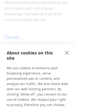
when someone tries something new 
and it goes well. I will always 
encourage my team to trust their 
instincts and be daring. 
Career
Please give us a brief version 
About cookies on this
of your career path before you 
site
started at Tradedoubler.
We use cookies to enhance your
I don't come from an affiliate 
browsing experience, serve
background. In my previous roles, I 
personalized ads or content, and
was a Personal Shopper and Fashion 
analyze our traffic. We also share data
Stylist, dressing celebs for red carpet 
with our web hosting partners. By
events or TV, dressing window 
clicking “Allow all”, you consent to our
displays on Oxford Street, and 
use of cookies. We respect your right
running some well-known fashion 
to privacy, therefore you can choose