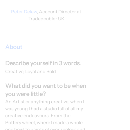
Peter Delew
, Account Director at 
Tradedoubler UK
About
Describe yourself in 3 words.
Creative, Loyal and Bold 
What did you want to be when 
you were little?
An Artist or anything creative, when I 
was young I had a studio full of all my 
creative endeavours. From the 
Pottery wheel, where I made a whole 
one bowl to paints of every colour and 