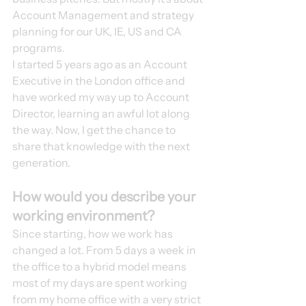
Account Management and strategy 
planning for our UK, IE, US and CA 
programs. 
I started 5 years ago as an Account 
Executive in the London office and 
have worked my way up to Account 
Director, learning an awful lot along 
the way. Now, I get the chance to 
share that knowledge with the next 
generation. 
How would you describe your 
working environment?
Since starting, how we work has 
changed a lot. From 5 days a week in 
the office to a hybrid model means 
most of my days are spent working 
from my home office with a very strict 