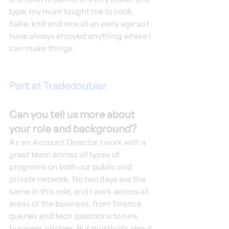
type, my mum taught me to cook, 
bake, knit and sew at an early age so I 
have always enjoyed anything where I 
can make things. 
Part at Tradedoubler
Can you tell us more about 
your role and background?
As an Account Director, I work with a 
great team across all types of 
programs on both our public and 
private network. No two days are the 
same in this role, and I work across all 
areas of the business, from finance 
queries and tech questions to new 
business pitches. But mostly it's about 