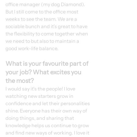
office manager (my dog Diamond). 
But I still come to the office most 
weeks to see the team. We are a 
sociable bunch and it’s great to have 
the flexibility to come together when 
we need to but also to maintain a 
good work-life balance. 
What is your favourite part of 
your job? What excites you 
the most?
I would say it's the people! I love 
watching new starters grow in 
confidence and let their personalities 
shine. Everyone has their own way of 
doing things, and sharing that 
knowledge helps us continue to grow 
and find new ways of working. I love it 