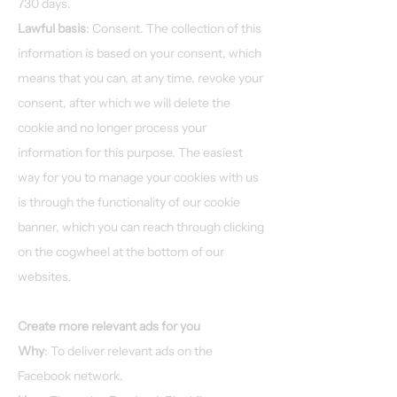
730 days.
Lawful basis
: Consent. The collection of this
information is based on your consent, which
means that you can, at any time, revoke your
consent, after which we will delete the
cookie and no longer process your
information for this purpose. The easiest
way for you to manage your cookies with us
is through the functionality of our cookie
banner, which you can reach through clicking
on the cogwheel at the bottom of our
websites.
Create more relevant ads for you
Why
: To deliver relevant ads on the
Facebook network.