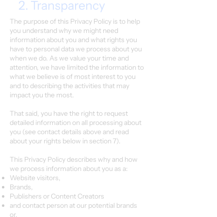
2. Transparency
The purpose of this Privacy Policy is to help
you understand why we might need
information about you and what rights you
have to personal data we process about you
when we do. As we value your time and
attention, we have limited the information to
what we believe is of most interest to you
and to describing the activities that may
impact you the most.
That said, you have the right to request
detailed information on all processing about
you (see contact details above and read
about your rights below in section 7).
This Privacy Policy describes why and how
we process information about you as a:
Website visitors,
Brands,
Publishers or Content Creators
and contact person at our potential brands
or,