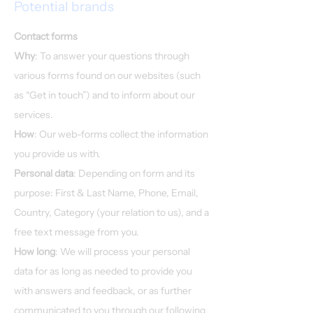
Potential brands
Contact forms
Why
: To answer your questions through
various forms found on our websites (such
as “Get in touch”) and to inform about our
services.​
How
: Our web-forms collect the information
you provide us with.
Personal data
: Depending on form and its
purpose: First & Last Name, Phone, Email,
Country, Category (your relation to us), and a
free text message from you.
How long
: We will process your personal
data for as long as needed to provide you
with answers and feedback, or as further
communicated to you through our following