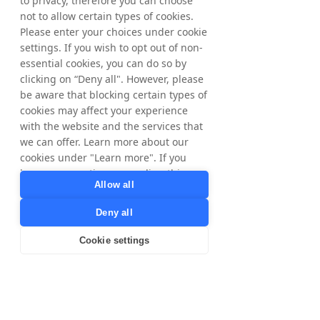
to privacy, therefore you can choose
Voucher code providers
not to allow certain types of cookies.
Please enter your choices under cookie
Other Controllers
settings. If you wish to opt out of non-
Facebook and Google – these parties have
essential cookies, you can do so by
their own use for your personal data and we
clicking on “Deny all". However, please
will only transfer your data to them after first
be aware that blocking certain types of
informing you.
cookies may affect your experience
Tax Authorities, for compliance with local
tax laws and regulations. Only for data
with the website and the services that
subjects in Sweden and Norway.
we can offer. Learn more about our
Brands, for our cookieless tracking we share
cookies under "Learn more". If you
Publisher IDs with our Brands for correct
have any questions regarding this,
commission calculation and payment. Legal
Allow all
please contact
ground is contractual relationship/to fulfill
privacy@tradedoubler.com
or
Tradedoubler's agreements/services to
Deny all
dpo@tradedoubler.com
. You can also
Publishers.
read more about our data processing
Cookie settings
in our
Privacy Policy
.
Third country transfers
Learn more
For any of the purposes described herein,
personal data may be transferred to our
processors, business partners and other