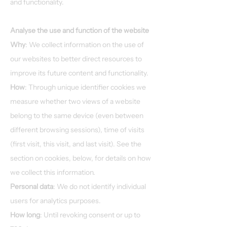
and functionality.
Analyse the use and function of the website
Why
: We collect information on the use of
our websites to better direct resources to
improve its future content and functionality.
How
: Through unique identifier cookies we
measure whether two views of a website
belong to the same device (even between
different browsing sessions), time of visits
(first visit, this visit, and last visit). See the
section on cookies, below, for details on how
we collect this information.
Personal data
: We do not identify individual
users for analytics purposes.
How long
: Until revoking consent or up to