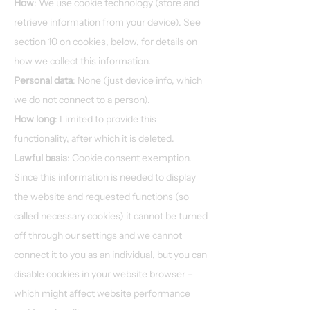
How
: We use cookie technology (store and
retrieve information from your device). See
section 10 on cookies, below, for details on
how we collect this information.
Personal data
: None (just device info, which
we do not connect to a person).
How long
: Limited to provide this
functionality, after which it is deleted.
Lawful basis
: Cookie consent exemption.
Since this information is needed to display
the website and requested functions (so
called necessary cookies) it cannot be turned
off through our settings and we cannot
connect it to you as an individual, but you can
disable cookies in your website browser –
which might affect website performance