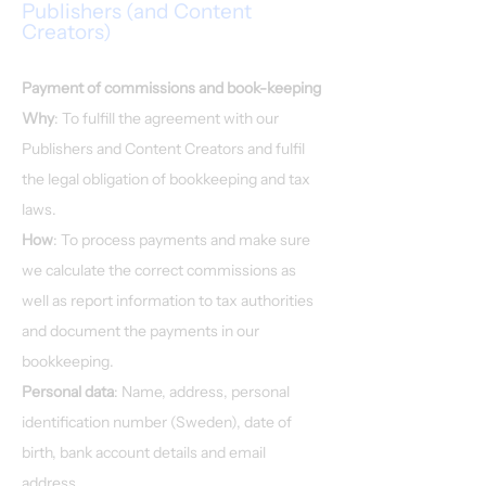
Publishers (and Content
Creators)
Payment of commissions and book-keeping
Why
: To fulfill the agreement with our
Publishers and Content Creators and fulfil
the legal obligation of bookkeeping and tax
laws.
How
: To process payments and make sure
we calculate the correct commissions as
well as report information to tax authorities
and document the payments in our
bookkeeping.
Personal data
: Name, address, personal
identification number (Sweden), date of
birth, bank account details and email
address.