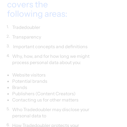
covers the
following areas:
1.
Tradedoubler
2.
Transparency
3.
Important concepts and definitions
4.
Why, how, and for how long we might
process personal data about you:
Website visitors​
Potential brands
Brands
Publishers (Content Creators)
Contacting us for other matters
5.
Who Tradedoubler may disclose your
personal data to
6.
How Tradedoubler protects your