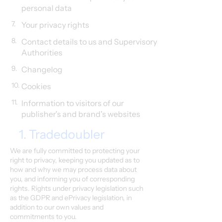
personal data
7.
Your privacy rights
8.
Contact details to us and Supervisory
Authorities
9.
Changelog
10.
Cookies
11.
Information to visitors of our
publisher's and brand's websites
1. Tradedoubler
We are fully committed to protecting your
right to privacy, keeping you updated as to
how and why we may process data about
you, and informing you of corresponding
rights. Rights under privacy legislation such
as the GDPR and ePrivacy legislation, in
addition to our own values and
commitments to you.