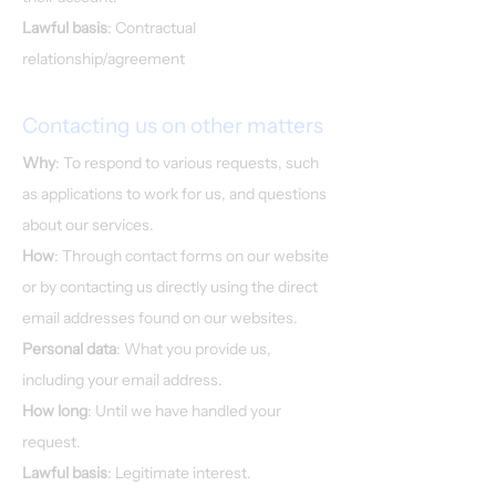
Lawful basis
: Contractual
relationship/agreement
Contacting us on other matters
Why
: To respond to various requests, such
as applications to work for us, and questions
about our services.
How
: Through contact forms on our website
or by contacting us directly using the direct
email addresses found on our websites.
Personal data
: What you provide us,
including your email address.
How long
: Until we have handled your
request.
Lawful basis
: Legitimate interest.