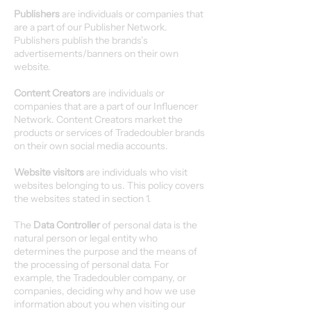
Publishers
are individuals or companies that
are a part of our Publisher Network.
Publishers publish the brands’s
advertisements/banners on their own
website.
Content Creators
are individuals or
companies that are a part of our Influencer
Network. Content Creators market the
products or services of Tradedoubler brands
on their own social media accounts.
Website visitors
are individuals who visit
websites belonging to us. This policy covers
the websites stated in section 1.
The
Data Controller
of personal data is the
natural person or legal entity who
determines the purpose and the means of
the processing of personal data. For
example, the Tradedoubler company, or
companies, deciding why and how we use
information about you when visiting our