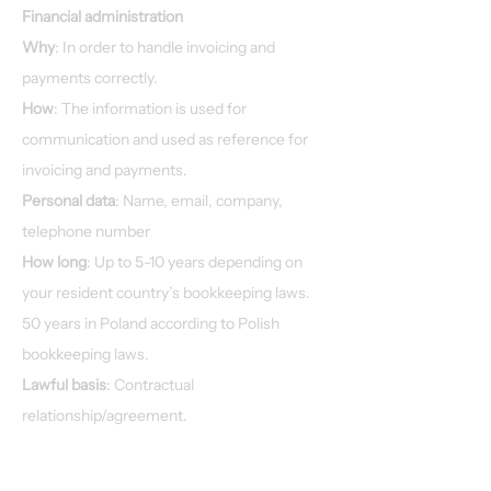
Financial administration
Why
: In order to handle invoicing and
payments correctly.
How
: The information is used for
communication and used as reference for
invoicing and payments.
Personal data
: Name, email, company,
telephone number
How long
: Up to 5-10 years depending on
your resident country’s bookkeeping laws.
50 years in Poland according to Polish
bookkeeping laws.
Lawful basis
: Contractual
relationship/agreement.