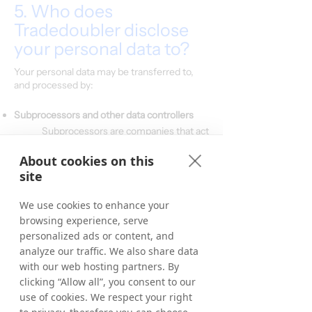
5. Who does
Tradedoubler disclose
your personal data to?
Your personal data may be transferred to,
and processed by:
Subprocessors and other data controllers
Subprocessors are companies that act
only on our specific instructions, and
which do not process or in any way
About cookies on this
use your personal data for their own
site
purposes. We have signed a data
processing agreement with all of our
We use cookies to enhance your
processors.
browsing experience, serve
personalized ads or content, and
Categories of subprocessors:
IT-hosting/Cloud hosting providers
analyze our traffic. We also share data
CRM system provider
with our web hosting partners. By
Email system provider
clicking “Allow all”, you consent to our
Payment system providers/Banks
use of cookies. We respect your right
ERP-provider