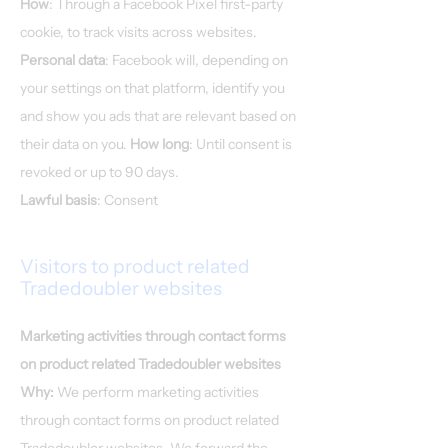
How
: Through a Facebook Pixel first-party
cookie, to track visits across websites.
Personal data
: Facebook will, depending on
your settings on that platform, identify you
and show you ads that are relevant based on
their data on you.
How long
: Until consent is
revoked or up to 90 days.
​​Lawful basis
: Consent
Visitors to product related
Tradedoubler websites
Marketing activities through contact forms
on product related Tradedoubler websites
Why:
We perform marketing activities
through contact forms on product related