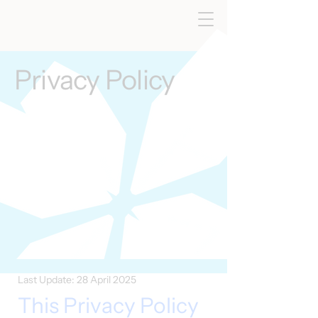
Privacy Policy
Last Update: 28 April 2025
This Privacy Policy