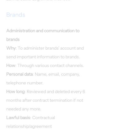
Brands
Administration and communication to
brands
Why
: To administer brands' account and
send important information to brands.
How
: Through various contact channels.
Personal data
: Name, email, company,
telephone number.
How long
: Reviewed and deleted every 6
months after contract termination if not
needed any more.
Lawful basis
: Contractual
relationship/agreement