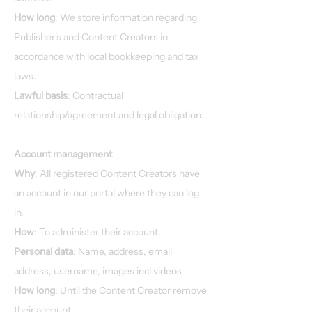
How long
: We store information regarding
Publisher's and Content Creators in
accordance with local bookkeeping and tax
laws.
Lawful basis
: Contractual
relationship/agreement and legal obligation.
Account management
Why
: All registered Content Creators have
an account in our portal where they can log
in.
How
: To administer their account.
Personal data
: Name, address, email
address, username, images incl videos
How long
: Until the Content Creator remove
their account.