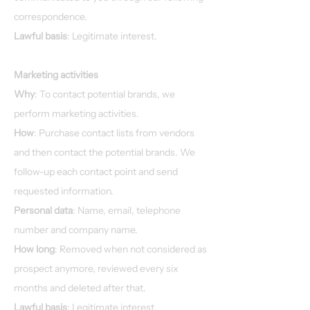
correspondence.
Lawful basis
: Legitimate interest.
Marketing activities
Why
: To contact potential brands, we
perform marketing activities.
How
: Purchase contact lists from vendors
and then contact the potential brands. We
follow-up each contact point and send
requested information.
Personal data
: Name, email, telephone
number and company name.
How long
: Removed when not considered as
prospect anymore, reviewed every six
months and deleted after that.
Lawful basis
: Legitimate interest.