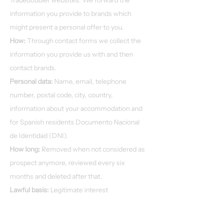
Tradedoubler websites. We forward the
information you provide to brands which
might present a personal offer to you.
How:
Through contact forms we collect the
information you provide us with and then
contact brands.
Personal data:
Name, email, telephone
number, postal code, city, country,
information about your accommodation and
for Spanish residents Documento Nacional
de Identidad (DNI).
How long:
Removed when not considered as
prospect anymore, reviewed every six
months and deleted after that.
Lawful basis:
Legitimate interest