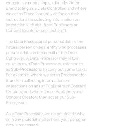
websites or contacting us directly. Or the
Brand acting as a Data Controller, and where
we act as Processor (only acting on their
instructions) in collecting information on
interaction with ads, from Publishers or
Content Creators– see section 11.
The
Data Processor
of personal data is the
natural person or legal entity who processes
personal data on the behalf of the Data
Controller. A Data Processor may in turn
enlist its own Data Processors, referred to
as
Sub-Processors
, to carry out some tasks.
For example, where we act as Processor for
Brands in collecting information on
interactions on ads at Publishers or Content
Creators, and where those Publishers and
Content Creators then act as our Sub-
Processors.
As a Data Processor, we do not decide why,
or in any material matter how, your personal
data is processed.