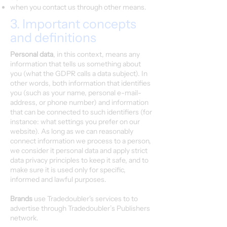
when you contact us through other means.
3. Important concepts
and definitions
Personal data
, in this context, means any
information that tells us something about
you (what the GDPR calls a data subject). In
other words, both information that identifies
you (such as your name, personal e-mail-
address, or phone number) and information
that can be connected to such identifiers (for
instance: what settings you prefer on our
website). As long as we can reasonably
connect information we process to a person,
we consider it personal data and apply strict
data privacy principles to keep it safe, and to
make sure it is used only for specific,
informed and lawful purposes.
Brands
use Tradedoubler's services to to
advertise through Tradedoubler’s Publishers
network.