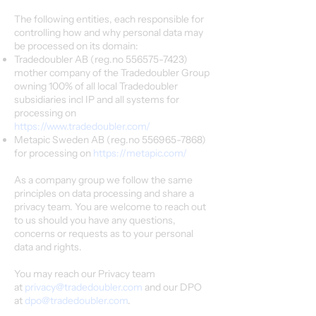
The following entities, each responsible for
controlling how and why personal data may
be processed on its domain:
Tradedoubler AB (reg.no
556575-7423)
mother company of the Tradedoubler Group
owning 100% of all local Tradedoubler
subsidiaries incl IP and all systems for
processing on
https://www.tradedoubler.com/
Metapic Sweden AB (reg.no
556965-7868)
for processing on
https://metapic.com/
As a company group we follow the same
principles on data processing and share a
privacy team. You are welcome to reach out
to us should you have any questions,
concerns or requests as to your personal
data and rights.
You may reach our Privacy team
at
privacy@tradedoubler.com
and our DPO
at
dpo@tradedoubler.com
.