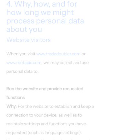
4. Why, how, and for
how long we might
process personal data
about you
Website visitors
When you visit
www.tradedoubler.com
or
www.metapic.com
, we may collect and use
personal data to:
Run the website and provide requested
functions
Why
: For the website to establish and keep a
connection to your device, as well as to
maintain settings and functions you have
requested (such as language settings).