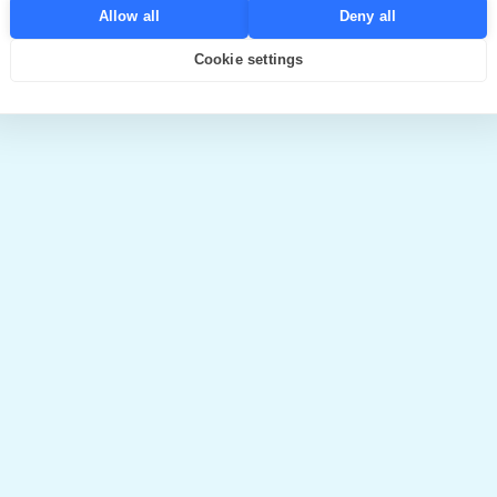
Allow all
Deny all
Cookie settings