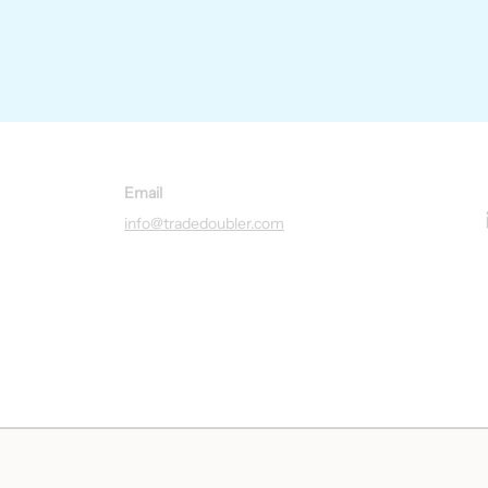
Email
info@tradedoubler.com