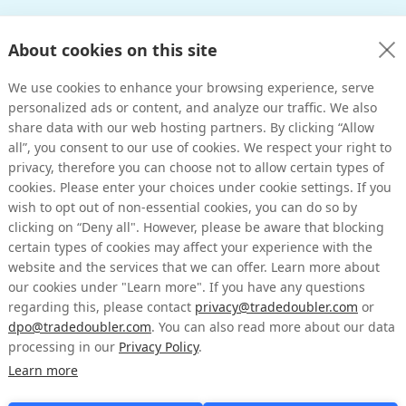
About cookies on this site
We use cookies to enhance your browsing experience, serve
personalized ads or content, and analyze our traffic. We also
share data with our web hosting partners. By clicking “Allow
all”, you consent to our use of cookies. We respect your right to
privacy, therefore you can choose not to allow certain types of
cookies. Please enter your choices under cookie settings. If you
wish to opt out of non-essential cookies, you can do so by
clicking on “Deny all". However, please be aware that blocking
certain types of cookies may affect your experience with the
website and the services that we can offer. Learn more about
our cookies under "Learn more". If you have any questions
regarding this, please contact
privacy@tradedoubler.com
or
dpo@tradedoubler.com
. You can also read more about our data
processing in our
Privacy Policy
.
Learn more