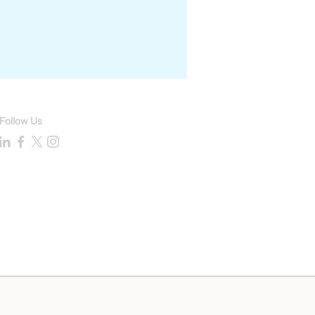
Follow Us