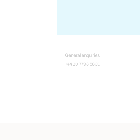
General enquiries
+44 20 7798 5800