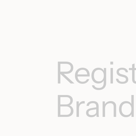
Regist
Brand