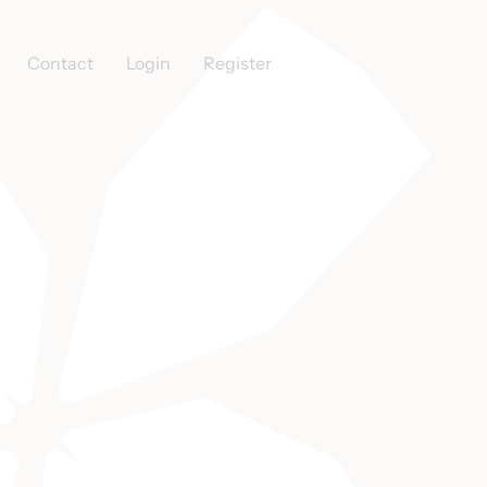
Contact
Login
Register