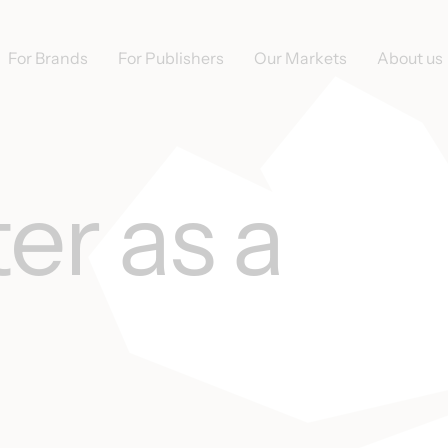
For Brands
For Publishers
Our Markets
About us
er as a