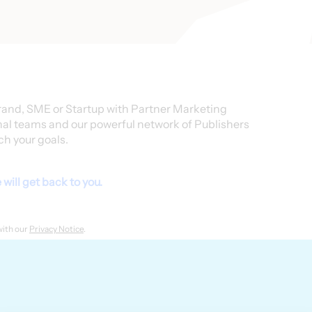
rand, SME or Startup with Partner Marketing
nal teams and our powerful network of Publishers
ch your goals.
will get back to you.
with our
Privacy Notice
.