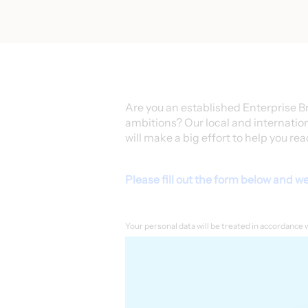
Are you an established Enterprise B
ambitions? Our local and internatio
will make a big effort to help you rea
Please fill out the form below and we 
Your personal data will be treated in accordance 