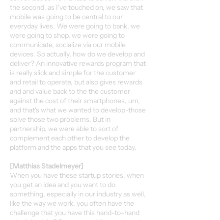
the second, as I've touched on, we saw that
mobile was going to be central to our
everyday lives. We were going to bank, we
were going to shop, we were going to
communicate, socialize via our mobile
devices. So actually, how do we develop and
deliver? An innovative rewards program that
is really slick and simple for the customer
and retail to operate, but also gives rewards
and and value back to the the customer
against the cost of their smartphones, um,
and that's what we wanted to develop-those
solve those two problems. But in
partnership, we were able to sort of
complement each other to develop the
platform and the apps that you see today.
[Matthias Stadelmeyer]
When you have these startup stories, when
you get an idea and you want to do
something, especially in our industry as well,
like the way we work, you often have the
challenge that you have this hand-to-hand