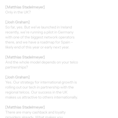
[Matthias Stadelmeyer]
Only in the UK?
[Josh Graham]
So far, yes. But we’ve launched in Ireland
recently, we’re running a pilot in Germany
with one of the biggest network operators
there, and we have a roadmap for Spain –
likely end of this year or early next year.
[Matthias Stadelmeyer]
And the whole model depends on your telco
partnerships?
[Josh Graham]
Yes. Our strategy for international growth is
rolling out our tech in partnership with the
regional telcos. Our success in the UK
makes us attractive to others internationally.
[Matthias Stadelmeyer]
There are many cashback and loyalty
providers already. What makes you