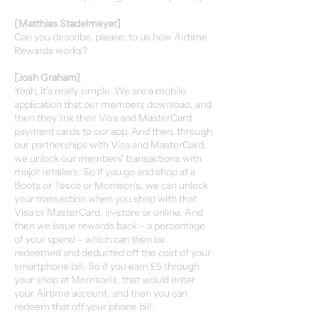
[Matthias Stadelmeyer]
Can you describe, please, to us how Airtime
Rewards works?
[Josh Graham]
Yeah, it's really simple. We are a mobile
application that our members download, and
then they link their Visa and MasterCard
payment cards to our app. And then, through
our partnerships with Visa and MasterCard,
we unlock our members' transactions with
major retailers. So if you go and shop at a
Boots or Tesco or Morrison's, we can unlock
your transaction when you shop with that
Visa or MasterCard, in-store or online. And
then we issue rewards back – a percentage
of your spend – which can then be
redeemed and deducted off the cost of your
smartphone bill. So if you earn £5 through
your shop at Morrison's, that would enter
your Airtime account, and then you can
redeem that off your phone bill.