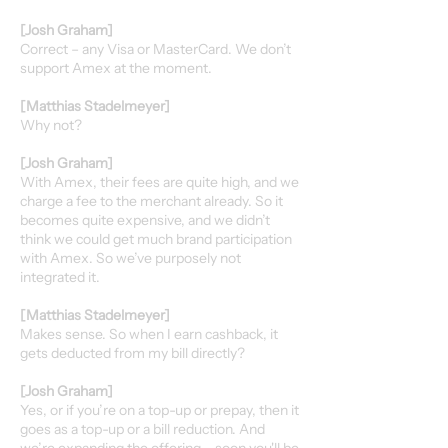
[Josh Graham]
Correct – any Visa or MasterCard. We don’t
support Amex at the moment.
[Matthias Stadelmeyer]
Why not?
[Josh Graham]
With Amex, their fees are quite high, and we
charge a fee to the merchant already. So it
becomes quite expensive, and we didn’t
think we could get much brand participation
with Amex. So we’ve purposely not
integrated it.
[Matthias Stadelmeyer]
Makes sense. So when I earn cashback, it
gets deducted from my bill directly?
[Josh Graham]
Yes, or if you’re on a top-up or prepay, then it
goes as a top-up or a bill reduction. And