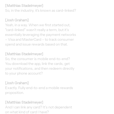
[Matthias Stadelmeyer]
So, in the industry, it's known as card-linked?
[Josh Graham]
Yeah, in a way. When we first started out,
"card-linked" wasn’t really a term, but it’s
essentially leveraging the payment networks
– Visa and MasterCard – to track consumer
spend and issue rewards based on that.
[Matthias Stadelmeyer]
So, the consumer is mobile end-to-end?
You download the app, link the cards, get
your notifications, and then redeem directly
to your phone account?
[Josh Graham]
Exactly. Fully end-to-end a mobile rewards
proposition.
[Matthias Stadelmeyer]
And I can link any card? It’s not dependent
on what kind of card I have?