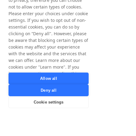
to privacy, therefore you can choose
marketing platforms to be able to scale our
not to allow certain types of cookies.
merchant base and be able to manage those
Please enter your choices under cookie
partners effectively without necessarily
settings. If you wish to opt out of non-
having a huge team ourselves in the
essential cookies, you can do so by
commercial space. We want to rely on and
lean on partnerships to help us manage
clicking on “Deny all". However, please
those accounts because, you know, you're
be aware that blocking certain types of
the experts at that and we can be the
cookies may affect your experience
experts at building tech and building apps
with the website and the services that
and doing the marketing.
we can offer. Learn more about our
cookies under "Learn more". If you
[Matthias Stadelmeyer]
When you grow the business now, what is
have any questions regarding this,
Allow all
the main KPIs or success metrics that you
please contact
focused on most?
privacy@tradedoubler.com
or
Deny all
dpo@tradedoubler.com
. You can also
[Josh Graham]
read more about our data processing
Yeah, we're looking at return on investment
Cookie settings
in our
Privacy Policy
.
for retailers. That's really important. Are we
delivering a high ROI and delivering against
Learn more
those client objectives? And then we're
looking at, obviously, member growth, and
we're looking at engagement rate and