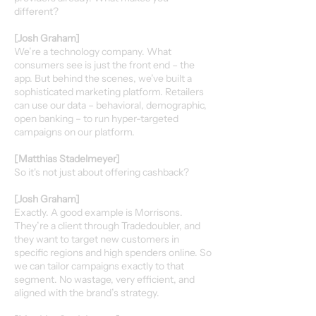
different?
[Josh Graham]
We’re a technology company. What
consumers see is just the front end – the
app. But behind the scenes, we’ve built a
sophisticated marketing platform. Retailers
can use our data – behavioral, demographic,
open banking – to run hyper-targeted
campaigns on our platform.
[Matthias Stadelmeyer]
So it's not just about offering cashback?
[Josh Graham]
Exactly. A good example is Morrisons.
They’re a client through Tradedoubler, and
they want to target new customers in
specific regions and high spenders online. So
we can tailor campaigns exactly to that
segment. No wastage, very efficient, and
aligned with the brand’s strategy.