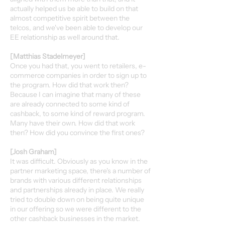
actually helped us be able to build on that
almost competitive spirit between the
telcos, and we've been able to develop our
EE relationship as well around that.
[Matthias Stadelmeyer]
Once you had that, you went to retailers, e-
commerce companies in order to sign up to
the program. How did that work then?
Because I can imagine that many of these
are already connected to some kind of
cashback, to some kind of reward program.
Many have their own. How did that work
then? How did you convince the first ones?
[Josh Graham]
It was difficult. Obviously as you know in the
partner marketing space, there's a number of
brands with various different relationships
and partnerships already in place. We really
tried to double down on being quite unique
in our offering so we were different to the
other cashback businesses in the market.