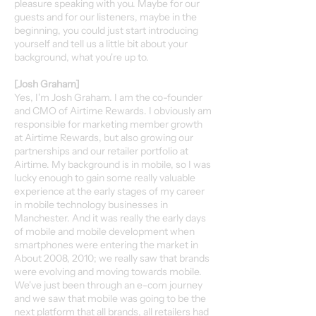
pleasure speaking with you. Maybe for our
guests and for our listeners, maybe in the
beginning, you could just start introducing
yourself and tell us a little bit about your
background, what you're up to.
[Josh Graham]
Yes, I'm Josh Graham. I am the co-founder
and CMO of Airtime Rewards. I obviously am
responsible for marketing member growth
at Airtime Rewards, but also growing our
partnerships and our retailer portfolio at
Airtime. My background is in mobile, so I was
lucky enough to gain some really valuable
experience at the early stages of my career
in mobile technology businesses in
Manchester. And it was really the early days
of mobile and mobile development when
smartphones were entering the market in
About 2008, 2010; we really saw that brands
were evolving and moving towards mobile.
We've just been through an e-com journey
and we saw that mobile was going to be the
next platform that all brands, all retailers had