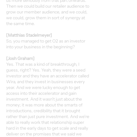
us more seriously from that part onwards.
Then we could build our retailer audience to
grow our member audience, and we could,
we could, grow them in sort of synergy at
the same time.
[Matthias Stadelmeyer]
So, you managed to get O2 as an investor
into your business in the beginning?
[Josh Graham]
Yes. That was a kind of breakthrough, I
guess, right? Yes. Yeah, they were a seed
investor and they have an accelerator called
Wira, and they invest in businesses every
year. And we were lucky enough to get
access into their accelerator and gain
investment. And it wasn't just about the
money; it was more about the smarts of
introductions, credibility that it brought
rather than just pure investment. And we're
able to really work that relationship super
hard in the early days to get scale and really
deliver on the promises that we said we