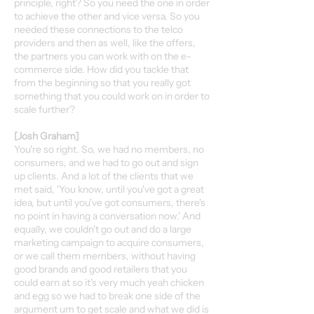
principle, right? So you need the one in order
to achieve the other and vice versa. So you
needed these connections to the telco
providers and then as well, like the offers,
the partners you can work with on the e-
commerce side. How did you tackle that
from the beginning so that you really got
something that you could work on in order to
scale further?
[Josh Graham]
You're so right. So, we had no members, no
consumers, and we had to go out and sign
up clients. And a lot of the clients that we
met said, 'You know, until you've got a great
idea, but until you've got consumers, there's
no point in having a conversation now.' And
equally, we couldn't go out and do a large
marketing campaign to acquire consumers,
or we call them members, without having
good brands and good retailers that you
could earn at so it's very much yeah chicken
and egg so we had to break one side of the
argument um to get scale and what we did is