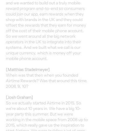
and we wanted to build out a truly mobile
reward program end-to-end so consumers
could join our app, earn rewards when they
shop with brands in the UK and they could
offset the rewards that they earn for money
off the cost of their mobile phone account.
So we went around all the big network
operators in the UK to integrate into their
systems. And we built what we call is our
unique currency, which is money off your
mobile phone account.
[Matthias Stadelmeyer]
When was that then when you founded
Airtime Rewards? Was that around this time,
2008, 9, 10?
[Josh Graham]
So we actually started Airtime in 2015. So
we're about 10 years in. We have a big 10-
year party this summer. But we were
working in the mobile space from 2008 up to
2015, which really gave us the inspiration to
start Airtime. We were building a lot of apps.