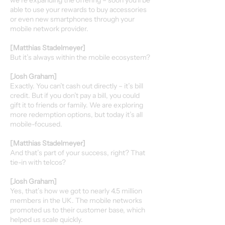
we’re expanding the offering – soon you'll be
able to use your rewards to buy accessories
or even new smartphones through your
mobile network provider.
[Matthias Stadelmeyer]
But it’s always within the mobile ecosystem?
[Josh Graham]
Exactly. You can’t cash out directly – it’s bill
credit. But if you don’t pay a bill, you could
gift it to friends or family. We are exploring
more redemption options, but today it’s all
mobile-focused.
[Matthias Stadelmeyer]
And that’s part of your success, right? That
tie-in with telcos?
[Josh Graham]
Yes, that’s how we got to nearly 4.5 million
members in the UK. The mobile networks
promoted us to their customer base, which
helped us scale quickly.