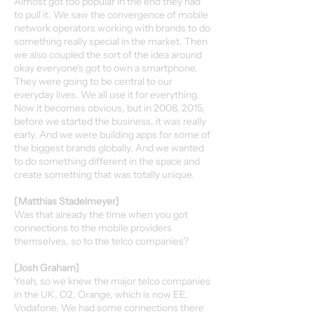
Almost got too popular in the end they had
to pull it. We saw the convergence of mobile
network operators working with brands to do
something really special in the market. Then
we also coupled the sort of the idea around
okay everyone's got to own a smartphone.
They were going to be central to our
everyday lives. We all use it for everything.
Now it becomes obvious, but in 2008, 2015,
before we started the business, it was really
early. And we were building apps for some of
the biggest brands globally. And we wanted
to do something different in the space and
create something that was totally unique.
[Matthias Stadelmeyer]
Was that already the time when you got
connections to the mobile providers
themselves, so to the telco companies?
[Josh Graham]
Yeah, so we knew the major telco companies
in the UK, O2, Orange, which is now EE,
Vodafone. We had some connections there