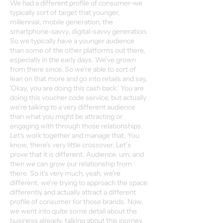
We had a different profile of consumer-we
typically sort of target that younger,
millennial, mobile generation, the
smartphone-savvy, digital-savvy generation.
So we typically have a younger audience
than some of the other platforms out there,
especially in the early days. We've grown
from there since. So we're able to sort of
lean on that more and go into retails and say,
'Okay, you are doing this cash back.' You are
doing this voucher code service, but actually
we're talking to a very different audience
than what you might be attracting or
engaging with through those relationships.
Let's work together and manage that. You
know, there's very little crossover. Let’s
prove that it is different. Audience, um, and
then we can grow our relationship from
there. So it's very much, yeah, we're
different, we're trying to approach the space
differently and actually attract a different
profile of consumer for those brands. Now,
we went into quite some detail about the
business already, talking about this journey.