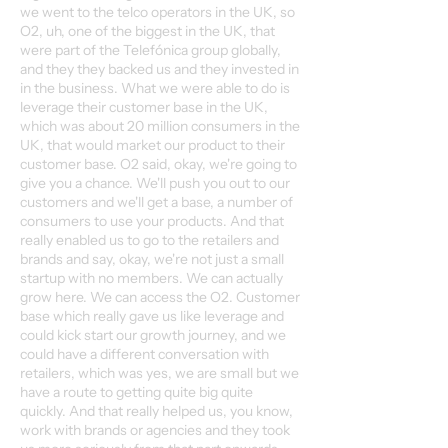
we went to the telco operators in the UK, so
O2, uh, one of the biggest in the UK, that
were part of the Telefónica group globally,
and they they backed us and they invested in
in the business. What we were able to do is
leverage their customer base in the UK,
which was about 20 million consumers in the
UK, that would market our product to their
customer base. O2 said, okay, we're going to
give you a chance. We'll push you out to our
customers and we'll get a base, a number of
consumers to use your products. And that
really enabled us to go to the retailers and
brands and say, okay, we're not just a small
startup with no members. We can actually
grow here. We can access the O2. Customer
base which really gave us like leverage and
could kick start our growth journey, and we
could have a different conversation with
retailers, which was yes, we are small but we
have a route to getting quite big quite
quickly. And that really helped us, you know,
work with brands or agencies and they took