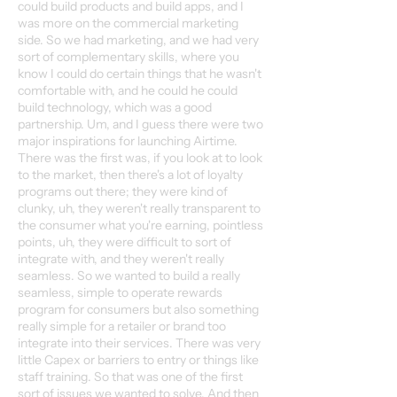
could build products and build apps, and I
was more on the commercial marketing
side. So we had marketing, and we had very
sort of complementary skills, where you
know I could do certain things that he wasn't
comfortable with, and he could he could
build technology, which was a good
partnership. Um, and I guess there were two
major inspirations for launching Airtime.
There was the first was, if you look at to look
to the market, then there's a lot of loyalty
programs out there; they were kind of
clunky, uh, they weren't really transparent to
the consumer what you're earning, pointless
points, uh, they were difficult to sort of
integrate with, and they weren't really
seamless. So we wanted to build a really
seamless, simple to operate rewards
program for consumers but also something
really simple for a retailer or brand too
integrate into their services. There was very
little Capex or barriers to entry or things like
staff training. So that was one of the first
sort of issues we wanted to solve. And then