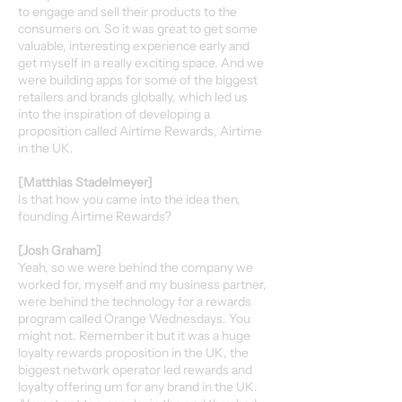
to engage and sell their products to the
consumers on. So it was great to get some
valuable, interesting experience early and
get myself in a really exciting space. And we
were building apps for some of the biggest
retailers and brands globally, which led us
into the inspiration of developing a
proposition called Airtime Rewards, Airtime
in the UK.
[Matthias Stadelmeyer]
Is that how you came into the idea then,
founding Airtime Rewards?
[Josh Graham]
Yeah, so we were behind the company we
worked for, myself and my business partner,
were behind the technology for a rewards
program called Orange Wednesdays. You
might not. Remember it but it was a huge
loyalty rewards proposition in the UK, the
biggest network operator led rewards and
loyalty offering um for any brand in the UK.