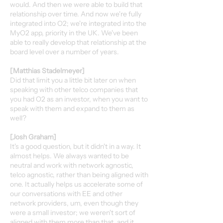
would. And then we were able to build that
relationship over time. And now we're fully
integrated into O2; we're integrated into the
MyO2 app, priority in the UK. We've been
able to really develop that relationship at the
board level over a number of years.
[Matthias Stadelmeyer]
Did that limit you a little bit later on when
speaking with other telco companies that
you had O2 as an investor, when you want to
speak with them and expand to them as
well?
[Josh Graham]
It's a good question, but it didn't in a way. It
almost helps. We always wanted to be
neutral and work with network agnostic,
telco agnostic, rather than being aligned with
one. It actually helps us accelerate some of
our conversations with EE and other
network providers, um, even though they
were a small investor; we weren't sort of
aligned with them more than that, and it