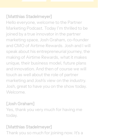
[Matthias Stadelmeyer]
Hello everyone, welcome to the Partner
Marketing Podcast. Today I'm thrilled to be
joined by a true innovator in the partner
marketing space, Josh Graham, co-founder
and CMO of Airtime Rewards. Josh and I will
speak about his entrepreneurial journey, the
making of Airtime Rewards, what it makes
unique, their business model, future plans
and innovation. And then of course we will
touch as well about the role of partner
marketing and Josh's view on the industry.
Josh, great to have you on the show today.
Welcome.
[Josh Graham]
Yes, thank you very much for having me
today.
[Matthias Stadelmeyer]
Thank you so much for joining now. It's a