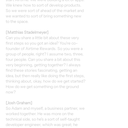
We knew how to sort of develop products.
So we were sort of ahead of the market and
we wanted to sort of bring something new
to the space.
[Matthias Stadelmeyer]
Can you share a little bit about these very
first steps so you got an idea? You're co-
founder of Airtime Rewards. So you were a
group of people, right? I assume two, three,
four people. Can you share a bit about this
very beginning, getting together? I always
find these stories fascinating, getting an
idea, but then really like doing the first steps,
thinking about, okay, how do we get started?
How do we get something on the ground
now?
[Josh Graham]
So Adam and myself, a business partner, we
worked together. He was more on the
technical side, so he's a sort of self-taught
developer engineer, which was great; he