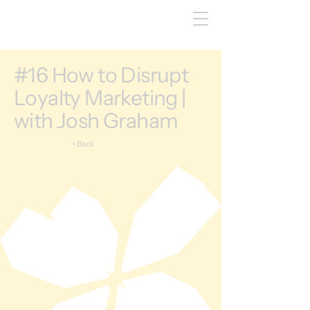
#16 How to Disrupt
Loyalty Marketing |
with Josh Graham
< Back