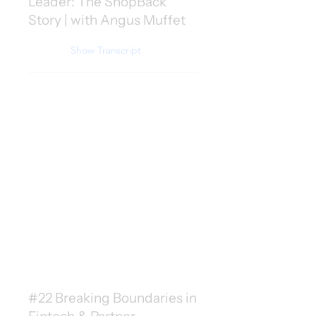
Leader: The ShopBack
Story | with Angus Muffet
Show Transcript
#22 Breaking Boundaries in