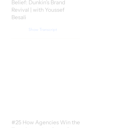
Belief: Dunkin’s Brand
Revival | with Youssef
Besali
Show Transcript
#25 How Agencies Win the