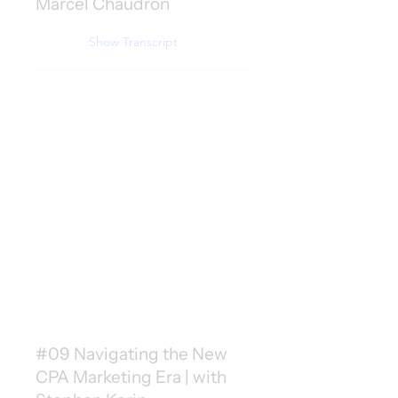
Marcel Chaudron
Show Transcript
#09 Navigating the New
CPA Marketing Era | with