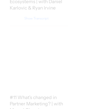
Ecosystems | with Daniel
Karlovic & Ryan Irvine
Show Transcript
#11 What’s changed in
Partner Marketing? | with