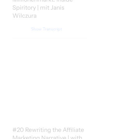
Spiritory | mit Janis
Wilczura
Show Transcript
#20 Rewriting the Affiliate
Marketing Narrative | with