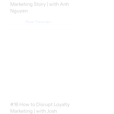
Marketing Story | with Anh
Nguyen
Show Transcript
#16 How to Disrupt Loyalty
Marketing | with Josh