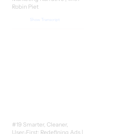
Robin Piet
Show Transcript
#19 Smarter, Cleaner,
User‑First: Redefining Ads |