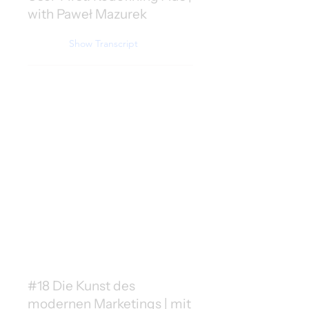
with Paweł Mazurek
Show Transcript
#18 Die Kunst des
modernen Marketings | mit