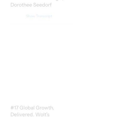
Dorothee Seedorf
Show Transcript
#17 Global Growth,
Delivered. Wolt’s