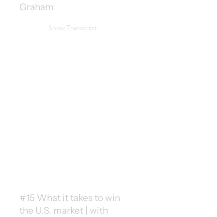
Graham
Show Transcript
#15 What it takes to win
the U.S. market | with