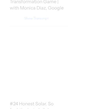
Transformation Game |
with Monica Diaz, Google
Show Transcript
#24 Honest Solar. So