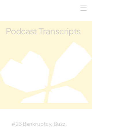
Podcast Transcripts
#26 Bankruptcy, Buzz,