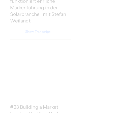
funktioniert ehrliche
Markenführung in der
Solarbranche | mit Stefan
Weilandt
Show Transcript
#23 Building a Market