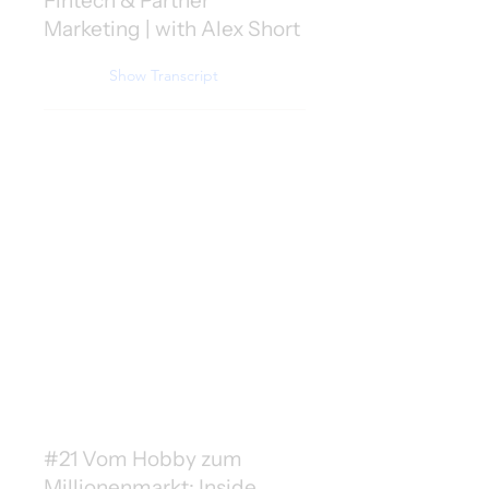
Fintech & Partner
Marketing | with Alex Short
Show Transcript
#21 Vom Hobby zum
Millionenmarkt: Inside