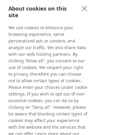
Services | with Glen Calvert
About cookies on this
Show Transcript
site
We use cookies to enhance your
browsing experience, serve
personalized ads or content, and
analyze our traffic. We also share data
with our web hosting partners. By
clicking “Allow all”, you consent to our
use of cookies. We respect your right
to privacy, therefore you can choose
not to allow certain types of cookies.
Please enter your choices under cookie
settings. If you wish to opt out of non-
essential cookies, you can do so by
clicking on “Deny all". However, please
be aware that blocking certain types of
#07 Why Partner
cookies may affect your experience
Marketing is the Future of
with the website and the services that
we can offer. Learn more about our
Digital Growth | with Helen