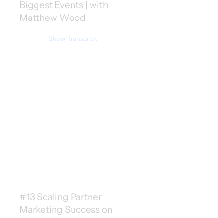
Biggest Events | with
Matthew Wood
Show Transcript
#13 Scaling Partner
Marketing Success on