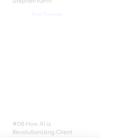
Stephen Kerin
Show Transcript
#08 How AI is
Revolutionizing Client