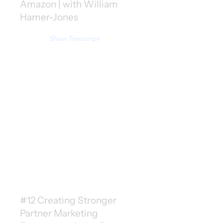
Amazon | with William
Hamer-Jones
Show Transcript
#12 Creating Stronger
Partner Marketing