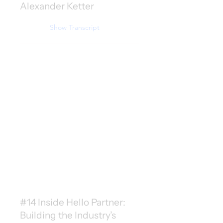
Alexander Ketter
Show Transcript
#14 Inside Hello Partner:
Building the Industry’s