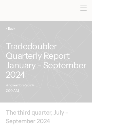
< Back
Tradedoubler
Quarterly Report
January - September
2024
4 novembre 2024
7:00 AM
The third quarter, July - 
September 2024