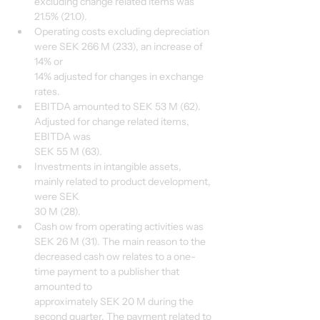
excluding change related items was 
21.5% (21.0).
Operating costs excluding depreciation 
were SEK 266 M (233), an increase of 
14% or
14% adjusted for changes in exchange 
rates.
EBITDA amounted to SEK 53 M (62). 
Adjusted for change related items, 
EBITDA was
SEK 55 M (63).
Investments in intangible assets, 
mainly related to product development, 
were SEK
30 M (28).
Cash ow from operating activities was 
SEK 26 M (31). The main reason to the
decreased cash ow relates to a one-
time payment to a publisher that 
amounted to
approximately SEK 20 M during the 
second quarter. The payment related to