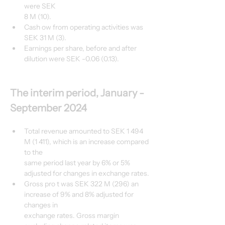
were SEK
8 M (10).
Cash ow from operating activities was 
SEK 31 M (3).
Earnings per share, before and after 
dilution were SEK -0.06 (0.13).
The interim period, January - 
September 2024
Total revenue amounted to SEK 1 494 
M (1 411), which is an increase compared 
to the
same period last year by 6% or 5% 
adjusted for changes in exchange rates.
Gross pro t was SEK 322 M (296) an 
increase of 9% and 8% adjusted for 
changes in
exchange rates. Gross margin 