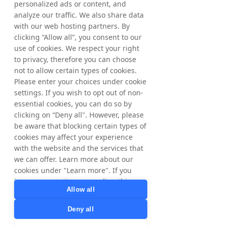
personalized ads or content, and
At this point I would like to thank the 
analyze our traffic. We also share data
Tradedoubler team for standing behind our 
with our web hosting partners. By
new
clicking “Allow all”, you consent to our
brand strategy and the positive energy in 
use of cookies. We respect your right
“boosting partnerships”.
to privacy, therefore you can choose
not to allow certain types of cookies.
Contact information
Please enter your choices under cookie
settings. If you wish to opt out of non-
Matthias Stadelmeyer, President and CEO
essential cookies, you can do so by
Phone +46 8 405 08 00
clicking on “Deny all". However, please
Viktor Wågström, CFO
be aware that blocking certain types of
Phone +46 8 405 08 00
cookies may affect your experience
E-mail: 
ir@tradedoubler.com
with the website and the services that
we can offer. Learn more about our
cookies under "Learn more". If you
Other information
have any questions regarding this,
Tradedoubler discloses the information 
Allow all
please contact
provided herein pursuant to the EU Market 
privacy@tradedoubler.com
or
Deny all
Abuse Regulation and the Swedish 
dpo@tradedoubler.com
. You can also
Securities Markets Act. The information 
read more about our data processing