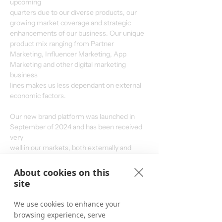
upcoming
quarters due to our diverse products, our 
growing market coverage and strategic
enhancements of our business. Our unique 
product mix ranging from Partner
Marketing, Influencer Marketing, App 
Marketing and other digital marketing 
business
lines makes us less dependant on external 
economic factors.
Our new brand platform was launched in 
September of 2024 and has been received 
very
well in our markets, both externally and 
internally. With our redefined strategy and
stronger focus on the core of our business – 
About cookies on this
boosting partnerships – we aim to produce
site
considerable growth by growing our existing 
business and gaining market share, even if
We use cookies to enhance your
market environments remain challenging.
browsing experience, serve