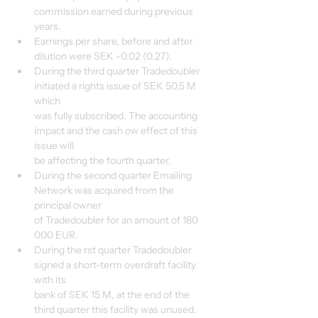
commission earned during previous 
years.
Earnings per share, before and after 
dilution were SEK -0.02 (0.27).
During the third quarter Tradedoubler 
initiated a rights issue of SEK 50,5 M 
which
was fully subscribed. The accounting 
impact and the cash ow effect of this 
issue will
be affecting the fourth quarter.
During the second quarter Emailing 
Network was acquired from the 
principal owner
of Tradedoubler for an amount of 180 
000 EUR.
During the rst quarter Tradedoubler 
signed a short-term overdraft facility 
with its
bank of SEK 15 M, at the end of the 
third quarter this facility was unused.