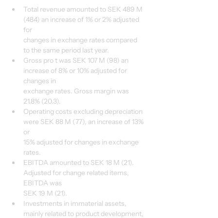
Total revenue amounted to SEK 489 M 
(484) an increase of 1% or 2% adjusted 
for
changes in exchange rates compared 
to the same period last year.
Gross pro t was SEK 107 M (98) an 
increase of 8% or 10% adjusted for 
changes in
exchange rates. Gross margin was 
21.8% (20.3).
Operating costs excluding depreciation 
were SEK 88 M (77), an increase of 13% 
or
15% adjusted for changes in exchange 
rates.
EBITDA amounted to SEK 18 M (21). 
Adjusted for change related items, 
EBITDA was
SEK 19 M (21).
Investments in immaterial assets, 
mainly related to product development, 