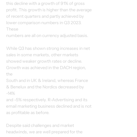
this decline with a growth of 91% of gross 
profit. This growth is higher than the average
of recent quarters and partly achieved by 
lower comparison numbers in Q3 2023. 
These
numbers are all on currency adjusted basis.
While Q3 has shown strong increases in net 
sales in some markets, other markets
showed weaker growth rates or decline. 
Growth was achieved in the DACH region, 
the
South and in UK & Ireland, whereas France 
& Benelux and the Nordics decreased by 
-14%
and -5% respectively. R-Advertising and its 
email marketing business declined and is not
as profitable as before.
Despite said challenges and market 
headwinds, we are well prepared for the 