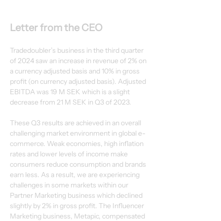
Letter from the CEO
Tradedoubler’s business in the third quarter 
of 2024 saw an increase in revenue of 2% on
a currency adjusted basis and 10% in gross 
profit (on currency adjusted basis). Adjusted
EBITDA was 19 M SEK which is a slight 
decrease from 21 M SEK in Q3 of 2023.
These Q3 results are achieved in an overall 
challenging market environment in global e-
commerce. Weak economies, high inflation 
rates and lower levels of income make
consumers reduce consumption and brands 
earn less. As a result, we are experiencing
challenges in some markets within our 
Partner Marketing business which declined
slightly by 2% in gross profit. The Influencer 
Marketing business, Metapic, compensated