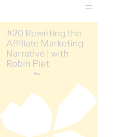
#20 Rewriting the
Affiliate Marketing
Narrative | with
Robin Piet
< Back