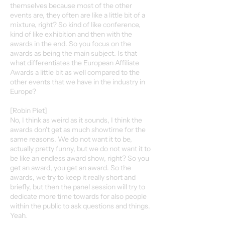
themselves because most of the other
events are, they often are like a little bit of a
mixture, right? So kind of like conference,
kind of like exhibition and then with the
awards in the end. So you focus on the
awards as being the main subject. Is that
what differentiates the European Affiliate
Awards a little bit as well compared to the
other events that we have in the industry in
Europe?
[Robin Piet]
No, I think as weird as it sounds, I think the
awards don't get as much showtime for the
same reasons. We do not want it to be,
actually pretty funny, but we do not want it to
be like an endless award show, right? So you
get an award, you get an award. So the
awards, we try to keep it really short and
briefly, but then the panel session will try to
dedicate more time towards for also people
within the public to ask questions and things.
Yeah.