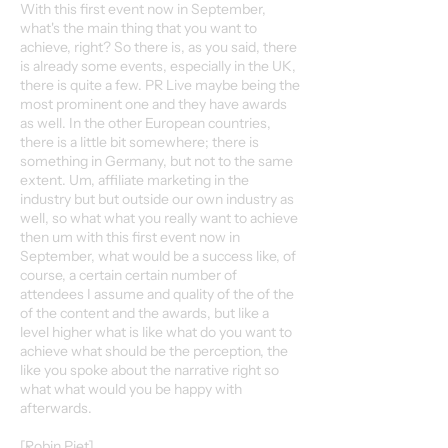
With this first event now in September,
what's the main thing that you want to
achieve, right? So there is, as you said, there
is already some events, especially in the UK,
there is quite a few. PR Live maybe being the
most prominent one and they have awards
as well. In the other European countries,
there is a little bit somewhere; there is
something in Germany, but not to the same
extent. Um, affiliate marketing in the
industry but but outside our own industry as
well, so what what you really want to achieve
then um with this first event now in
September, what would be a success like, of
course, a certain certain number of
attendees I assume and quality of the of the
of the content and the awards, but like a
level higher what is like what do you want to
achieve what should be the perception, the
like you spoke about the narrative right so
what what would you be happy with
afterwards.
[Robin Piet]