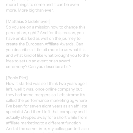
more things to come and it can be even
more. More big than ever.
[Matthias Stadelmeyer]
So you are on a mission now to change this
perception, right? And for this reason, you
have embarked as well on the journey to
create the European Affiliate Awards. Can
you describe a little bit more to us what it is
and what kind of like what brought you to the
idea to set up an event or an award
ceremony? Can you describe a bit?
[Robin Piet]
How it started was so I think two years ago I
left, well it was. once online company but
they had some mergers so i left strome it's
called the performance marketing ag where
i've been for seven eight years as an affiliate
specialist And then I left that company and I
actually stepped away for a short while from
affiliate marketing to a different function.
And at the same time, my colleague Jeff also