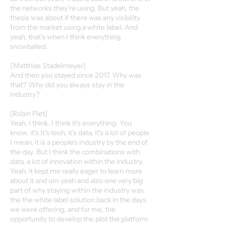
the networks they're using. But yeah, the
thesis was about if there was any visibility
from the market using a white label. And
yeah, that's when I think everything
snowballed.
[Matthias Stadelmeyer]
And then you stayed since 2017. Why was
that? Why did you always stay in the
industry?
[Robin Piet]
Yeah, I think. I think it's everything. You
know, it's It's tech, it's data, it's a lot of people.
I mean, it is a people's industry by the end of
the day. But I think the combinations with
data, a lot of innovation within the industry.
Yeah, it kept me really eager to learn more
about it and um yeah and also one very big
part of why staying within the industry was
the the white label solution back in the days
we were offering, and for me, the
opportunity to develop the plot the platform