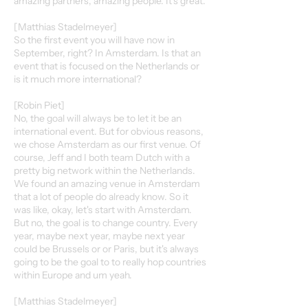
amazing partners, amazing people. It's great.
[Matthias Stadelmeyer]
So the first event you will have now in
September, right? In Amsterdam. Is that an
event that is focused on the Netherlands or
is it much more international?
[Robin Piet]
No, the goal will always be to let it be an
international event. But for obvious reasons,
we chose Amsterdam as our first venue. Of
course, Jeff and I both team Dutch with a
pretty big network within the Netherlands.
We found an amazing venue in Amsterdam
that a lot of people do already know. So it
was like, okay, let's start with Amsterdam.
But no, the goal is to change country. Every
year, maybe next year, maybe next year
could be Brussels or or Paris, but it's always
going to be the goal to to really hop countries
within Europe and um yeah.
[Matthias Stadelmeyer]