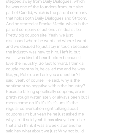
stepped away from Daily Dialogues, which
he was one of the founders from, but also
part of Candid, which is the parent company
that holds both Daily Dialogues and Stroom.
And he started at Franke Media. which is the
parent company of actions . nl, deals . ba.
Pretty big coupon site. Yeah, we just
discussed where he went and where I went
and we decided to just stay in touch because
the industry was new to him. I left it, but
well, I was kind of heartbroken because I
love the industry. So fast forward, I think a
couple months in, he called me and he was
like, yo, Robin, can I ask you a question? I
said, yeah, of course. He said, why is the
sentiment so negative within the industry?
Because talking specifically coupons, are in
pretty rough water lately or always been but i
mean come on it's it's it's it's um it's the
regular conversation right talking about
coupons um but yeah he he just asked me
why isn't it said yeah it has always been like
that and i think it was a week later and he
said hey what about we just Why not build