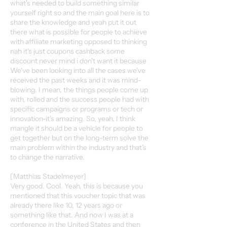
what's needed to build something similar
yourself right so and the main goal here is to
share the knowledge and yeah put it out
there what is possible for people to achieve
with affiliate marketing opposed to thinking
nah it's just coupons cashback some
discount never mind i don't want it because
We've been looking into all the cases we've
received the past weeks and it was mind-
blowing. I mean, the things people come up
with, rolled and the success people had with
specific campaigns or programs or tech or
innovation-it's amazing. So, yeah, I think
mangle it should be a vehicle for people to
get together but on the long-term solve the
main problem within the industry and that's
to change the narrative.
[Matthias Stadelmeyer]
Very good. Cool. Yeah, this is because you
mentioned that this voucher topic that was
already there like 10, 12 years ago or
something like that. And now I was at a
conference in the United States and then