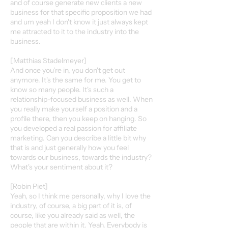
and of course generate new clients a new
business for that specific proposition we had
and um yeah I don't know it just always kept
me attracted to it to the industry into the
business.
[Matthias Stadelmeyer]
And once you're in, you don't get out
anymore. It's the same for me. You get to
know so many people. It's such a
relationship-focused business as well. When
you really make yourself a position and a
profile there, then you keep on hanging. So
you developed a real passion for affiliate
marketing. Can you describe a little bit why
that is and just generally how you feel
towards our business, towards the industry?
What's your sentiment about it?
[Robin Piet]
Yeah, so I think me personally, why I love the
industry, of course, a big part of it is, of
course, like you already said as well, the
people that are within it. Yeah. Everybody is