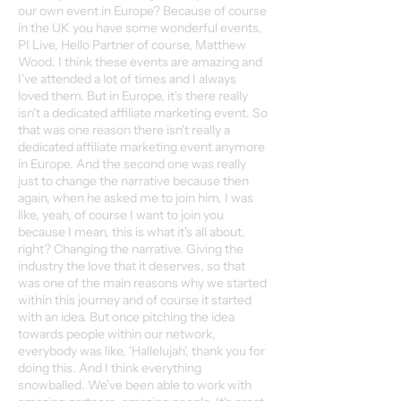
our own event in Europe? Because of course
in the UK you have some wonderful events,
PI Live, Hello Partner of course, Matthew
Wood. I think these events are amazing and
I've attended a lot of times and I always
loved them. But in Europe, it's there really
isn't a dedicated affiliate marketing event. So
that was one reason there isn't really a
dedicated affiliate marketing event anymore
in Europe. And the second one was really
just to change the narrative because then
again, when he asked me to join him, I was
like, yeah, of course I want to join you
because I mean, this is what it's all about,
right? Changing the narrative. Giving the
industry the love that it deserves, so that
was one of the main reasons why we started
within this journey and of course it started
with an idea. But once pitching the idea
towards people within our network,
everybody was like, 'Hallelujah', thank you for
doing this. And I think everything
snowballed. We've been able to work with