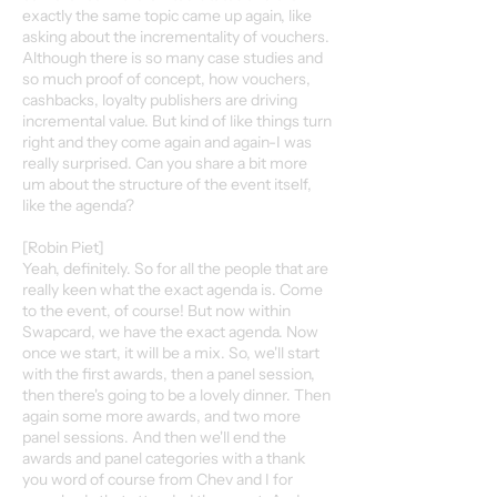
exactly the same topic came up again, like
asking about the incrementality of vouchers.
Although there is so many case studies and
so much proof of concept, how vouchers,
cashbacks, loyalty publishers are driving
incremental value. But kind of like things turn
right and they come again and again-I was
really surprised. Can you share a bit more
um about the structure of the event itself,
like the agenda?
[Robin Piet]
Yeah, definitely. So for all the people that are
really keen what the exact agenda is. Come
to the event, of course! But now within
Swapcard, we have the exact agenda. Now
once we start, it will be a mix. So, we'll start
with the first awards, then a panel session,
then there's going to be a lovely dinner. Then
again some more awards, and two more
panel sessions. And then we'll end the
awards and panel categories with a thank
you word of course from Chev and I for