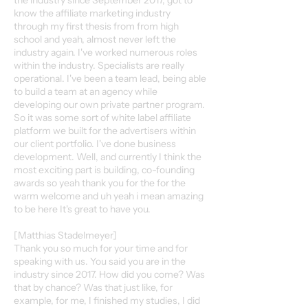
the industry since September 2017, got to
know the affiliate marketing industry
through my first thesis from from high
school and yeah, almost never left the
industry again. I've worked numerous roles
within the industry. Specialists are really
operational. I've been a team lead, being able
to build a team at an agency while
developing our own private partner program.
So it was some sort of white label affiliate
platform we built for the advertisers within
our client portfolio. I've done business
development. Well, and currently I think the
most exciting part is building, co-founding
awards so yeah thank you for the for the
warm welcome and uh yeah i mean amazing
to be here It's great to have you.
[Matthias Stadelmeyer]
Thank you so much for your time and for
speaking with us. You said you are in the
industry since 2017. How did you come? Was
that by chance? Was that just like, for
example, for me, I finished my studies, I did