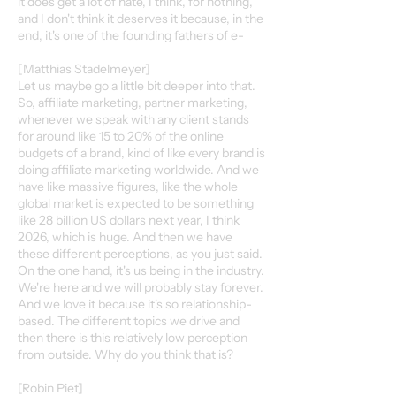
it does get a lot of hate, I think, for nothing,
and I don't think it deserves it because, in the
end, it's one of the founding fathers of e-
[Matthias Stadelmeyer]
Let us maybe go a little bit deeper into that.
So, affiliate marketing, partner marketing,
whenever we speak with any client stands
for around like 15 to 20% of the online
budgets of a brand, kind of like every brand is
doing affiliate marketing worldwide. And we
have like massive figures, like the whole
global market is expected to be something
like 28 billion US dollars next year, I think
2026, which is huge. And then we have
these different perceptions, as you just said.
On the one hand, it's us being in the industry.
We're here and we will probably stay forever.
And we love it because it's so relationship-
based. The different topics we drive and
then there is this relatively low perception
from outside. Why do you think that is?
[Robin Piet]