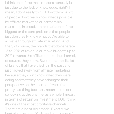
I think one of the main reasons honestly is
just due to the lack of knowledge, right? I
mean, I don't really think; I don't think. A lot
of people don't really know what's possible
by affiliate marketing or partnership
marketing in broad. I think that's one of the
biggest or the core problems that people
just don't really know what you're able to
achieve through affiliate marketing. And
then, of course, the brands that do generate
15 to 20% of revenue or move budgets up to
20% towards the affiliate marketing channel,
of course, they know. But there are still a lot
of brands that have tried it in the past and
just moved away from affiliate marketing
because they didn't know what they were
doing and that they never changed their
perspective on the channel. Yeah, it's a
pretty sad thing because, mean, in the end,
so looking at the channel as a whole, I mean,
in terms of return on investment ROI, I think
it's one of the most profitable channels.
There are a lot of big brands. Exactly, we
beat all the others. Yeah, and I think a lot of