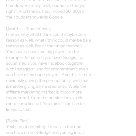
brands were really, well, bound to Google,
right? And I mean, they moved 50, 60% of
their budgets towards Google.
[Matthias Stadelmeyer]
I mean, why what I think could maybe be a
reason as well, what I think could maybe be a
reason as well, like all the other channels.
You usually have one big player, like for
example, for search you have Google, for
social media you have Facebook together
with Instagram, and for programmatic even
you have a few huge players. And this is then
obviously driving the perception as well that
is maybe giving some credibility. While the
affiliate marketing market is much more
fragmented, from the outside looks a bit
more complicated. You think it can can be
linked to that.
[Robin Piet]
Yeah, most definitely. I mean, in the end, if
you have no knowledge and you log into a