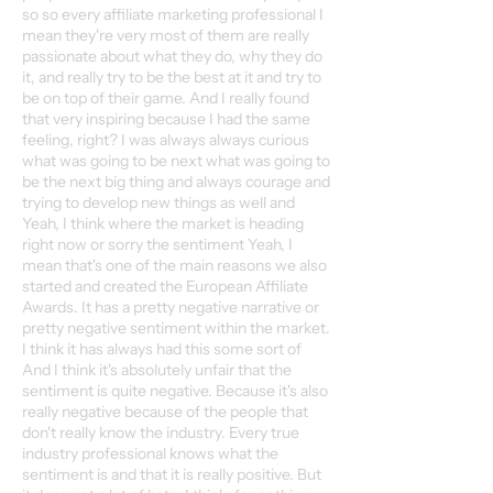
so so every affiliate marketing professional I
mean they're very most of them are really
passionate about what they do, why they do
it, and really try to be the best at it and try to
be on top of their game. And I really found
that very inspiring because I had the same
feeling, right? I was always always curious
what was going to be next what was going to
be the next big thing and always courage and
trying to develop new things as well and
Yeah, I think where the market is heading
right now or sorry the sentiment Yeah, I
mean that's one of the main reasons we also
started and created the European Affiliate
Awards. It has a pretty negative narrative or
pretty negative sentiment within the market.
I think it has always had this some sort of
And I think it's absolutely unfair that the
sentiment is quite negative. Because it's also
really negative because of the people that
don't really know the industry. Every true
industry professional knows what the
sentiment is and that it is really positive. But