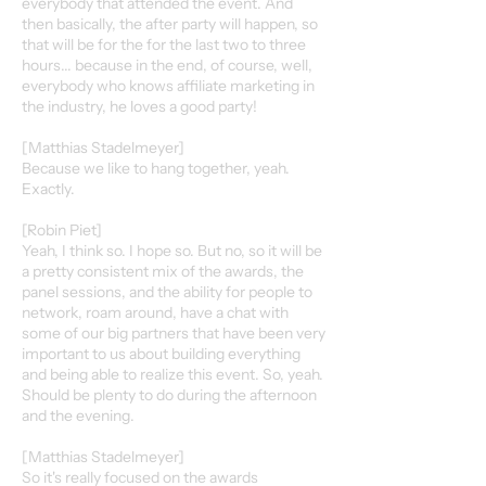
everybody that attended the event. And
then basically, the after party will happen, so
that will be for the for the last two to three
hours... because in the end, of course, well,
everybody who knows affiliate marketing in
the industry, he loves a good party!
[Matthias Stadelmeyer]
Because we like to hang together, yeah.
Exactly.
[Robin Piet]
Yeah, I think so. I hope so. But no, so it will be
a pretty consistent mix of the awards, the
panel sessions, and the ability for people to
network, roam around, have a chat with
some of our big partners that have been very
important to us about building everything
and being able to realize this event. So, yeah.
Should be plenty to do during the afternoon
and the evening.
[Matthias Stadelmeyer]
So it's really focused on the awards