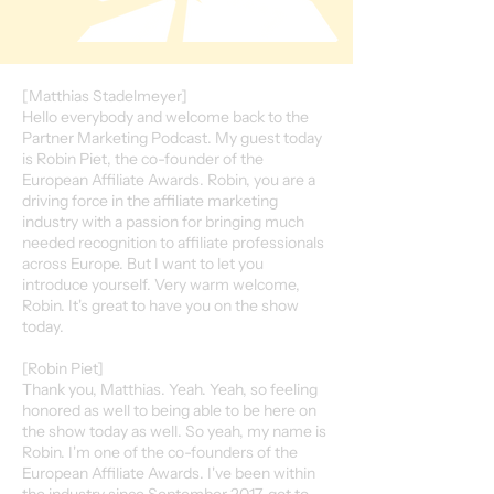
[Matthias Stadelmeyer]
Hello everybody and welcome back to the
Partner Marketing Podcast. My guest today
is Robin Piet, the co-founder of the
European Affiliate Awards. Robin, you are a
driving force in the affiliate marketing
industry with a passion for bringing much
needed recognition to affiliate professionals
across Europe. But I want to let you
introduce yourself. Very warm welcome,
Robin. It's great to have you on the show
today.
[Robin Piet]
Thank you, Matthias. Yeah. Yeah, so feeling
honored as well to being able to be here on
the show today as well. So yeah, my name is
Robin. I'm one of the co-founders of the
European Affiliate Awards. I've been within