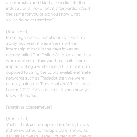
an internship and I kind of like slid into the
industry and I never left it afterwards. Was it
the same for you or did you know what
you're doing at that time?
[Robin Piet]
From high school, but obviously it was my
study, but yeah, it was a thesis with an
internship at back in the days it was an
agency called The Online Company and they
were started to discover the possibilities of
implementing a white label affiliate platform
opposed to using the public available affiliate
networks such as Tradedoubler; we were
actually using the Tradedoubler White Label
back in 2007, PVN solutions. If you know, you
know, of course.
[Matthias Stadelmeyer]
[Robin Piet]
Yeah, I think so, too, up to date. Yeah, I know
if they switched to multiple other networks
as well. But yeah, Trade Doubler is still one of