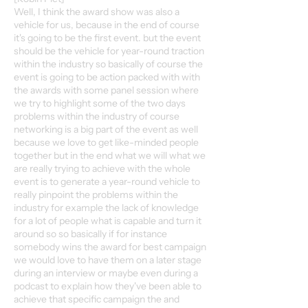
Well, I think the award show was also a
vehicle for us, because in the end of course
it's going to be the first event. but the event
should be the vehicle for year-round traction
within the industry so basically of course the
event is going to be action packed with with
the awards with some panel session where
we try to highlight some of the two days
problems within the industry of course
networking is a big part of the event as well
because we love to get like-minded people
together but in the end what we will what we
are really trying to achieve with the whole
event is to generate a year-round vehicle to
really pinpoint the problems within the
industry for example the lack of knowledge
for a lot of people what is capable and turn it
around so so basically if for instance
somebody wins the award for best campaign
we would love to have them on a later stage
during an interview or maybe even during a
podcast to explain how they've been able to
achieve that specific campaign the and