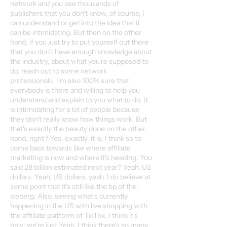
network and you see thousands of
publishers that you don't know, of course, I
can understand or get into the idea that it
can be intimidating. But then on the other
hand, if you just try to put yourself out there
that you don't have enough knowledge about
the industry, about what you're supposed to
do, reach out to some network
professionals. I'm also 100% sure that
everybody is there and willing to help you
understand and explain to you what to do. It
is intimidating for a lot of people because
they don't really know how things work. But
that's exactly the beauty done on the other
hand, right? Yes, exactly. it is; I think so to
come back towards like where affiliate
marketing is now and where it's heading. You
said 28 billion estimated next year? Yeah, US
dollars. Yeah, US dollars, yeah. I do believe at
some point that it's still like the tip of the
iceberg. Also, seeing what's currently
happening in the US with live shopping with
the affiliate platform of TikTok. I think it's
only; we're just Yeah, I think there's so many