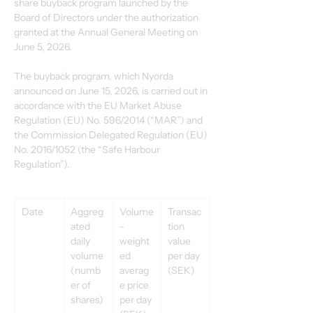
share buyback program launched by the 
Board of Directors under the authorization 
granted at the Annual General Meeting on 
June 5, 2026.
The buyback program, which Nyorda 
announced on June 15, 2026, is carried out in 
accordance with the EU Market Abuse 
Regulation (EU) No. 596/2014 (“MAR”) and 
the Commission Delegated Regulation (EU) 
No. 2016/1052 (the “Safe Harbour 
Regulation”).
Date
Aggreg
Volume
Transac
ated 
-
tion 
daily 
weight
value 
volume 
ed 
per day 
(numb
averag
(SEK)
er of 
e price 
shares)
per day 