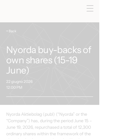
< Back
Nyorda buy-backs of
own shares (15-19
June)
22 giugno 2026
12:00 PM
Nyorda Aktiebolag (publ) (“Nyorda” or the 
“Company”) has, during the period June 15 – 
June 19, 2026, repurchased a total of 12,300 
ordinary shares within the framework of the 