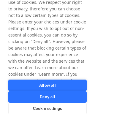
use of cookies. We respect your right
Nyorda amounts to 65,445,838 whereof 
to privacy, therefore you can choose
61,236,598 ordinary shares and 4,209,240 C-
not to allow certain types of cookies.
shares and the total number of votes 
Please enter your choices under cookie
amounts to 
65,445,838
.
settings. If you wish to opt out of non-
essential cookies, you can do so by
From June 15, 2026, up to and including 
clicking on “Deny all". However, please
June 19, 2026, a total of 12,300 ordinary 
be aware that blocking certain types of
shares have been repurchased within the 
cookies may affect your experience
framework of the program. In total, a 
with the website and the services that
maximum of 1,132,025ordinary shares may 
we can offer. Learn more about our
be repurchased.
cookies under "Learn more". If you
have any questions regarding this,
Allow all
For further information, please contact:
please contact
Matthias Stadelmeyer, CEO Nyorda
privacy@tradedoubler.com
or
Deny all
Phone: +46 8 405 08 00
dpo@tradedoubler.com
. You can also
Email: 
ir@nyorda.com
read more about our data processing
Cookie settings
in our
Privacy Policy
.
The information was submitted for 
Learn more
publication, through the agency of the 
contact person set out above, at 2 pm CEST 