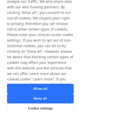
analyze our traffic. We also share data
Prezzo
with our web hosting partners. By
clicking “Allow all”, you consent to our
120,00 SEK
use of cookies. We respect your right
to privacy, therefore you can choose
not to allow certain types of cookies.
Condividi
Please enter your choices under cookie
settings. If you wish to opt out of non-
essential cookies, you can do so by
clicking on “Deny all". However, please
be aware that blocking certain types of
cookies may affect your experience
with the website and the services that
Iscriviti
we can offer. Learn more about our
cookies under "Learn more". If you
have any questions regarding this,
Allow all
please contact
privacy@tradedoubler.com
or
Deny all
dpo@tradedoubler.com
. You can also
read more about our data processing
Cookie settings
in our
Privacy Policy
.