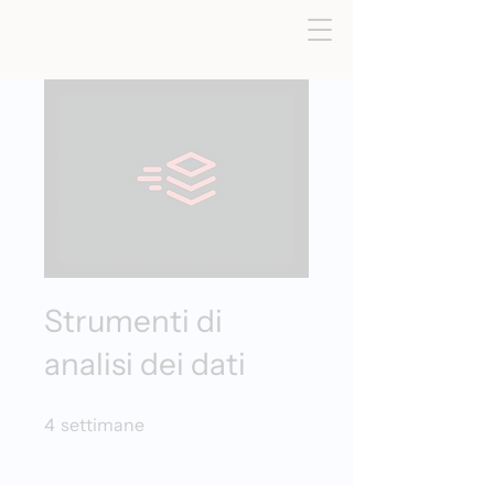
Strumenti di
analisi dei dati
4 settimane
4
settimane