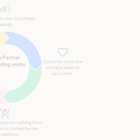
ces your ad on their
ebsite.
 Partner
Customer clicks the
ting works
ad and is taken to
your store.
ases something from
ch is tracked by the
 platform.