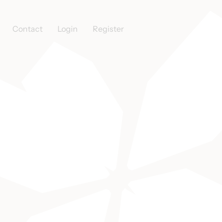
Contact
Login
Register