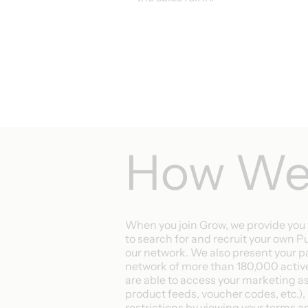
How We 
When you join Grow, we provide you 
to search for and recruit your own P
our network. We also present your p
network of more than 180,000 active
are able to access your marketing a
product feeds, voucher codes, etc.), 
restrictions by viewing your terms 