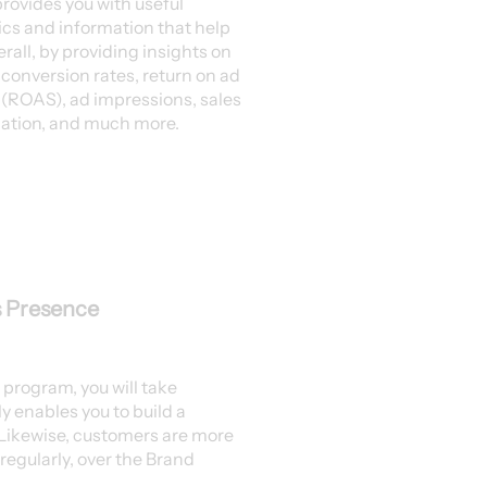
rovides you with useful
tics and information that help
erall, by providing insights on
, conversion rates, return on ad
(ROAS), ad impressions, sales
ation, and much more.
s Presence
 program, you will take
y enables you to build a
 Likewise, customers are more
t regularly, over the Brand