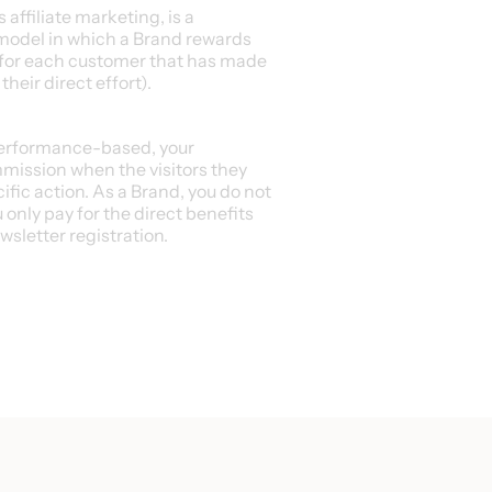
affiliate marketing, is a
odel in which a Brand rewards
 for each customer that has made
heir direct effort).
performance-based, your
mmission when the visitors they
cific action. As a Brand, you do not
 only pay for the direct benefits
ewsletter registration.