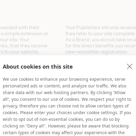
ewarded with their
​Your Publishers will only recei
l a simple extension or
they refer to your site complete 
our site. Your
​As a Brand, you do not take on 
inks, that they receive
for the direct benefits you rece
s to your website,
new newsletter registration.
.
About cookies on this site
ck information with
The two compensation models av
ion which we then report
We use cookies to enhance your browsing experience, serve
ishers (as earnings).
Cost-per-Sale (CPA/CPS)
personalized ads or content, and analyze our traffic. We also
nd the commissions paid
Commission as a percentage of t
share data with our web hosting partners. By clicking “Allow
Cost-per-Lead (CPL)
all”, you consent to our use of cookies. We respect your right to
Fixed rate commission per conta
privacy, therefore you can choose not to allow certain types of
registration
cookies. Please enter your choices under cookie settings. If you
wish to opt out of non-essential cookies, you can do so by
clicking on “Deny all". However, please be aware that blocking
certain types of cookies may affect your experience with the