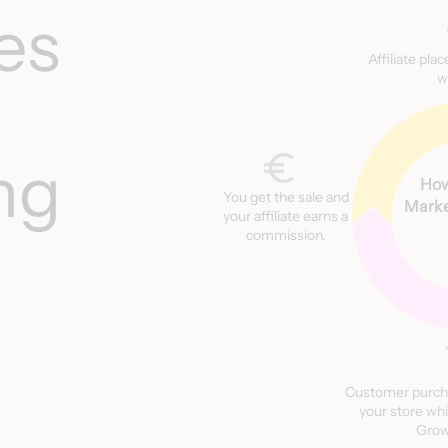
es
Affiliate pla
w
ng
How
You get the sale and
Marke
your affiliate earns a
commission.
Customer purch
your store whi
Grow