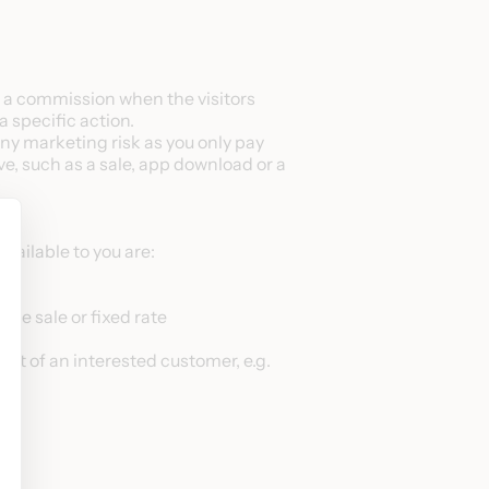
ve a commission when the visitors
a specific action.
any marketing risk as you only pay
ive, such as a sale, app download or a
ailable to you are:
he sale or fixed rate
ct of an interested customer, e.g.