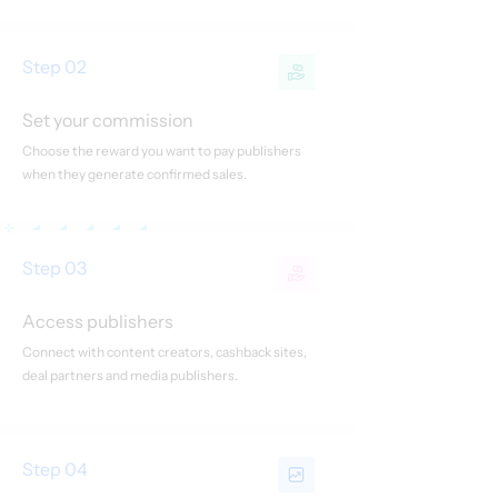
Step 02
Set your commission
Choose the reward you want to pay publishers
when they generate confirmed sales.
Step 03
Access publishers
Connect with content creators, cashback sites,
deal partners and media publishers.
Step 04