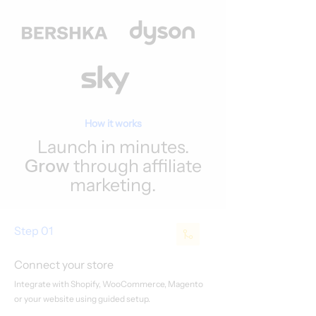
How it works
Launch in minutes.
Grow
through affiliate
marketing.
Step 01
Connect your store
Integrate with Shopify, WooCommerce, Magento
or your website using guided setup.