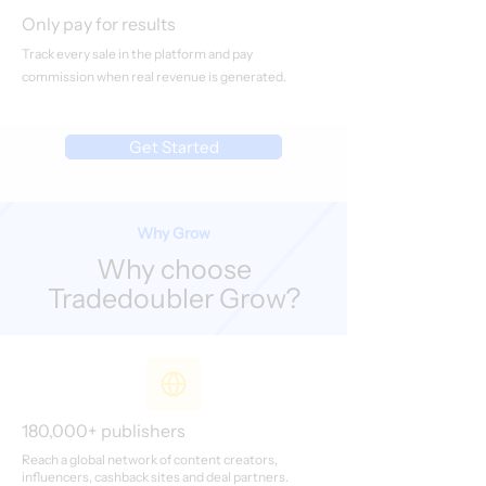
Only pay for results
Track every sale in the platform and pay
commission when real revenue is generated.
Get Started
Why Grow
Why choose
Tradedoubler Grow?
180,000+ publishers
Reach a global network of content creators,
influencers, cashback sites and deal partners.