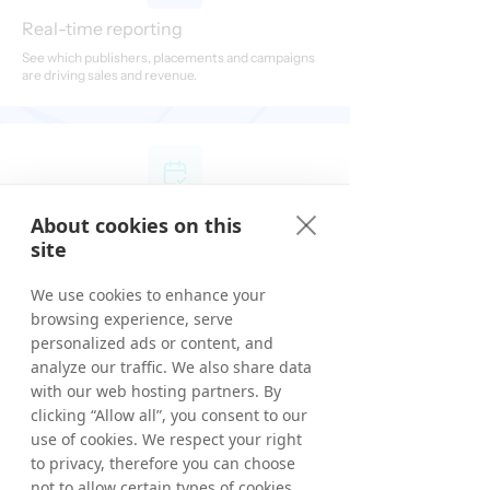
Real-time reporting
See which publishers, placements and campaigns
are driving sales and revenue.
No long-term contract
About cookies on this
site
Scale at your own pace with a low-risk route into
affiliate marketing, cancel any time.
We use cookies to enhance your
browsing experience, serve
personalized ads or content, and
analyze our traffic. We also share data
with our web hosting partners. By
First month subscription-free
clicking “Allow all”, you consent to our
use of cookies. We respect your right
Experience Grow without subscription fees for the
first 30 days.
to privacy, therefore you can choose
not to allow certain types of cookies.