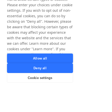
Please enter your choices under cookie
Get Started
settings. If you wish to opt out of non-
essential cookies, you can do so by
clicking on “Deny all". However, please
The difference
be aware that blocking certain types of
One pays for promises.
cookies may affect your experience
with the website and the services that
The other pays for
we can offer. Learn more about our
results.
cookies under "Learn more". If you
have any questions regarding this,
Allow all
please contact
Traditional paid ads
privacy@tradedoubler.com
or
Deny all
Useful for reach, but media spend is committed
dpo@tradedoubler.com
. You can also
before revenue is guaranteed.
read more about our data processing
Cookie settings
in our
Privacy Policy
.
Learn more
Pay for clicks before knowing whether they convert