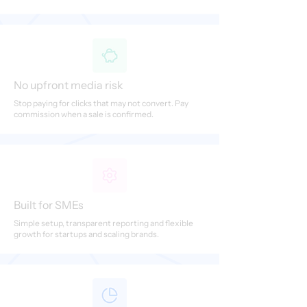
No upfront media risk
Stop paying for clicks that may not convert. Pay
commission when a sale is confirmed.
Built for SMEs
Simple setup, transparent reporting and flexible
growth for startups and scaling brands.