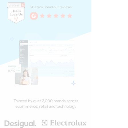
5.0 stars | Read our reviews
Trusted by over 3,000 brands across
ecommerce, retail and technology