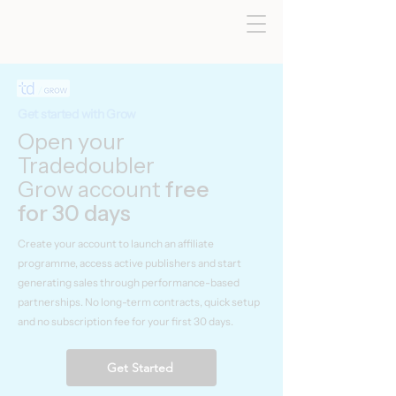
Get started with Grow
Open your
Tradedoubler
Grow account
free
for 30 days
Create your account to launch an affiliate
programme, access active publishers and start
generating sales through performance-based
partnerships. No long-term contracts, quick setup
and no subscription fee for your first 30 days.
Get Started