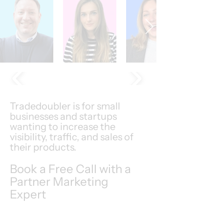
Tradedoubler is for small
businesses and startups
wanting to increase the
visibility, traffic, and sales of
their products.
Book a Free Call with a
Partner Marketing
Expert