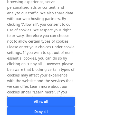
browsing experience, serve
personalized ads or content, and
analyze our traffic. We also share data
with our web hosting partners. By
clicking “Allow all”, you consent to our
use of cookies. We respect your right
to privacy, therefore you can choose
not to allow certain types of cookies.
Please enter your choices under cookie
settings. If you wish to opt out of non-
essential cookies, you can do so by
clicking on “Deny all". However, please
be aware that blocking certain types of
cookies may affect your experience
How to Get
with the website and the services that
we can offer. Learn more about our
Started
cookies under "Learn more". If you
have any questions regarding this,
Seamlessly integrate partner
Allow all
please contact
marketing into your incubator
privacy@tradedoubler.com
or
Deny all
programs.
dpo@tradedoubler.com
. You can also