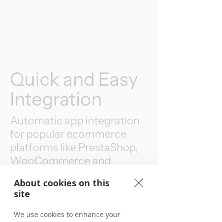
Quick and Easy
Integration
Automatic app integration
for popular ecommerce
platforms like PrestaShop,
WooCommerce and
Shopify are available.
About cookies on this
site
We use cookies to enhance your