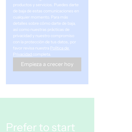
productos y servicios. Puedes darte 
de baja de estas comunicaciones en 
cualquier momento. Para más 
detalles sobre cómo darte de baja, 
así como nuestras prácticas de 
privacidad y nuestro compromiso 
con la protección de tus datos, por 
favor revisa nuestra 
Política de 
Privacidad
completa.
Empieza a crecer hoy
Prefer to start