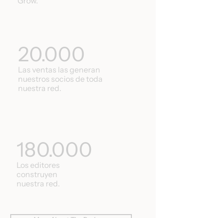
Grow.
20.000
Las ventas las generan
nuestros socios de toda
nuestra red.
180.000
Los editores
construyen
nuestra red.