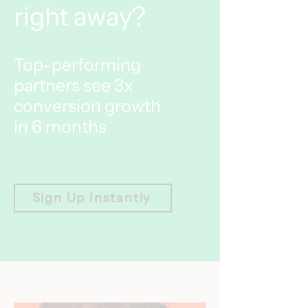
right away?
Top-performing
partners see 3x
conversion growth
in 6 months
Sign Up Instantly