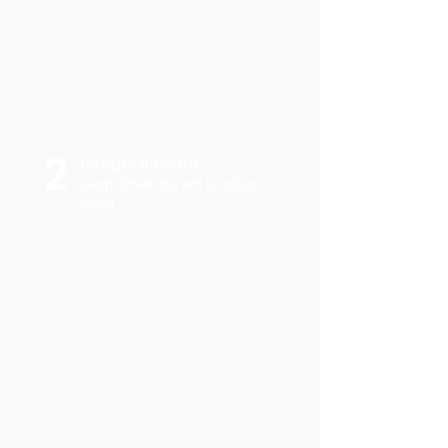
2
Integra nuestro
seguimiento en tu sitio
web