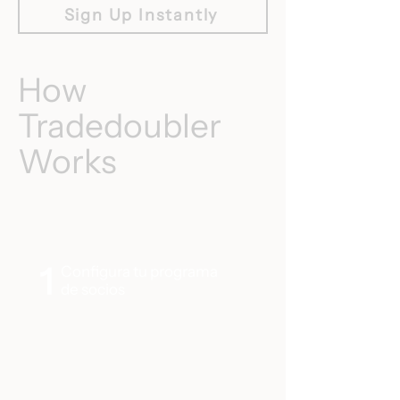
Sign Up Instantly
How
Tradedoubler
Works
1
Configura tu programa
de socios