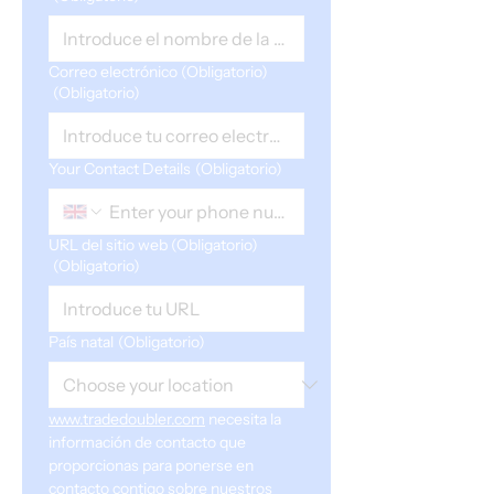
Correo electrónico (Obligatorio)
(Obligatorio)
Your Contact Details
(Obligatorio)
URL del sitio web (Obligatorio)
(Obligatorio)
País natal
(Obligatorio)
www.tradedoubler.com
 necesita la 
información de contacto que 
proporcionas para ponerse en 
contacto contigo sobre nuestros 