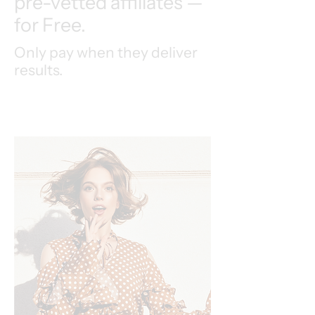
pre-vetted affiliates —
for Free.
Only pay when they deliver
results.
Speak to an Expert