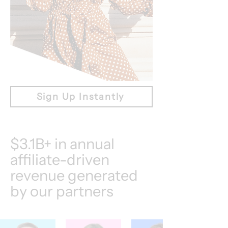
Sign Up Instantly
$3.1B+ in annual
affiliate-driven
revenue generated
by our partners