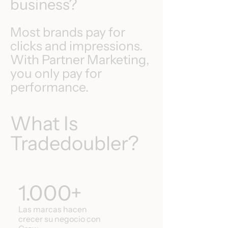
business?
Most brands pay for
clicks and impressions.
With Partner Marketing,
you only pay for
performance.
What Is
Tradedoubler?
1.000+
Las marcas hacen
crecer su negocio con