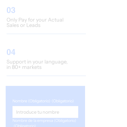
03
Only Pay for your Actual
Sales or Leads
04
Support in your language,
in 80+ markets
Nombre (Obligatorio)
(Obligatorio)
Nombre de la empresa (Obligatorio)
(Obligatorio)