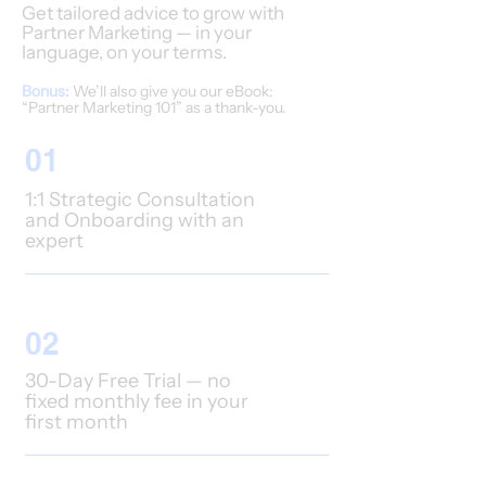
Get tailored advice to grow with
Partner Marketing — in your
language, on your terms.
Bonus:
We’ll also give you our eBook:
“Partner Marketing 101” as a thank-you.
01
1:1 Strategic Consultation
and Onboarding with an
expert
02
30-Day Free Trial — no
fixed monthly fee in your
first month