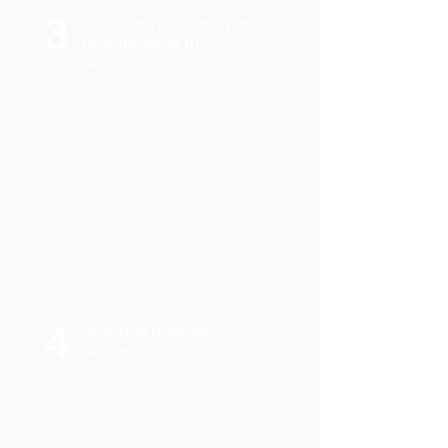
3
Incorpora editores para
promocionar tu
negocio
4
Obtenga nuevas
ventas