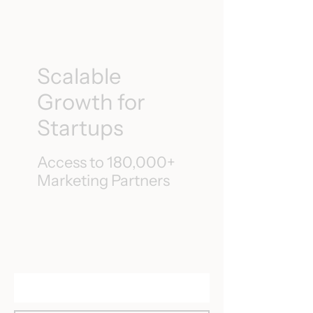
Scalable
Growth for
Startups
Access to 180,000+
Marketing Partners
Speak to an Expert