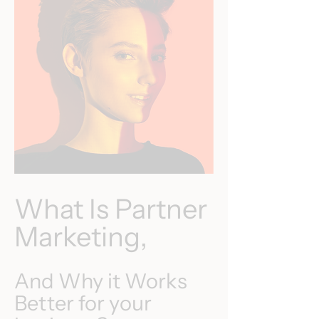
What Is Partner
Marketing,
And Why it Works
Better for your