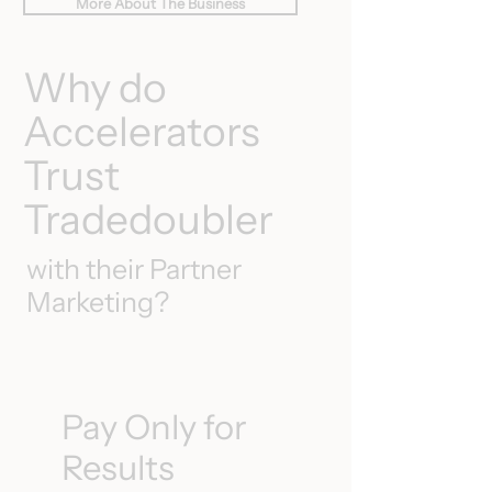
More About The Business
Why do
Accelerators
Trust
Tradedoubler
with their Partner
Marketing?
Pay Only for
Results