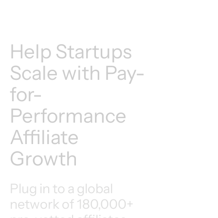
Help Startups
Scale with Pay-
for-
Performance
Affiliate
Growth
Plug in to a global
network of 180,000+