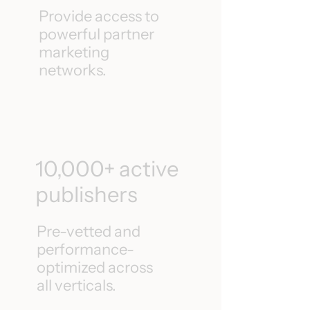
Provide access to
powerful partner
marketing
networks.
10,000+ active
publishers
Pre-vetted and
performance-
optimized across
all verticals.