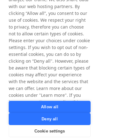
and help introduce the brand to a new 
with our web hosting partners. By
customer base.”
clicking “Allow all”, you consent to our
use of cookies. We respect your right
to privacy, therefore you can choose
For further information, please contact:
not to allow certain types of cookies.
Jane Henry
Please enter your choices under cookie
Head of PR & Communications
settings. If you wish to opt out of non-
Tradedoubler+44 20 7798 5866
essential cookies, you can do so by
jane.henry@tradedoubler.com
clicking on “Deny all". However, please
be aware that blocking certain types of
About Tradedoubler
cookies may affect your experience
Tradedoubler is an international leader in 
with the website and the services that
performance-based digital marketing and 
we can offer. Learn more about our
technology. Founded in Sweden in 1999, 
cookies under "Learn more". If you
Tradedoubler pioneered affiliate marketing 
have any questions regarding this,
in Europe and remains the most successful 
Allow all
pan-European performance marketing 
please contact
company, combining strategic international 
privacy@tradedoubler.com
or
Deny all
insight with detailed in-country expertise. It 
dpo@tradedoubler.com
. You can also
helps 2,000 advertisers achieve their 
read more about our data processing
Cookie settings
business goals through its high quality 
in our
Privacy Policy
.