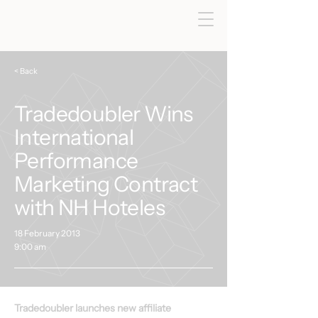
< Back
Tradedoubler Wins
International
Performance
Marketing Contract
with NH Hoteles
18 February 2013
9:00 am
Tradedoubler launches new affiliate 