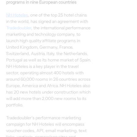
programs in nine European countries
NH Hoteles
, one of the top 25 hotel chains 
in the world, has signed an agreement with 
Tradedoubler
, the international performance 
marketing and technology company, to 
launch high quality affiliate programs in 
United Kingdom, Germany, France, 
Switzerland, Austria, Italy, the Netherlands, 
Portugal as well as its home market of Spain.
NH Hoteles is a key player in the travel 
sector, operating almost 400 hotels with 
around 60,000 rooms in 26 countries across 
Europe, America and Africa. NH Hoteles also 
has 20 new hotels under construction which 
will add more than 2,000 new rooms to its 
portfolio.
Tradedoubler’s performance marketing 
campaign for NH Hoteles will encompass 
voucher codes, API, email marketing, text 