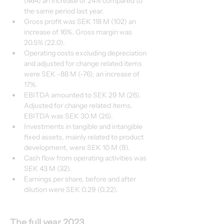
(464) an increase of 24% compared to 
the same period last year.
Gross profit was SEK 118 M (102) an 
increase of 16%. Gross margin was 
20.5% (22.0). 
Operating costs excluding depreciation 
and adjusted for change related items 
were SEK -88 M (-76), an increase of 
17%.
EBITDA amounted to SEK 29 M (26). 
Adjusted for change related items, 
EBITDA was SEK 30 M (26).
Investments in tangible and intangible 
fixed assets, mainly related to product 
development, were SEK 10 M (9).
Cash flow from operating activities was 
SEK 43 M (32).
Earnings per share, before and after 
dilution were SEK 0.29 (0.22).
The full year 2023 