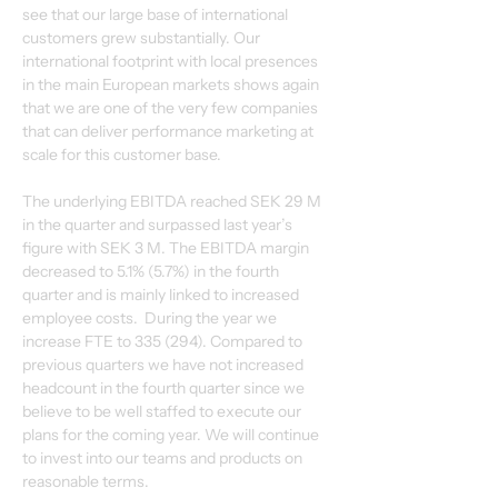
see that our large base of international 
customers grew substantially. Our 
international footprint with local presences 
in the main European markets shows again 
that we are one of the very few companies 
that can deliver performance marketing at 
scale for this customer base.
The underlying EBITDA reached SEK 29 M 
in the quarter and surpassed last year’s 
figure with SEK 3 M. The EBITDA margin 
decreased to 5.1% (5.7%) in the fourth 
quarter and is mainly linked to increased 
employee costs.  During the year we 
increase FTE to 335 (294). Compared to 
previous quarters we have not increased 
headcount in the fourth quarter since we 
believe to be well staffed to execute our 
plans for the coming year. We will continue 
to invest into our teams and products on 
reasonable terms.