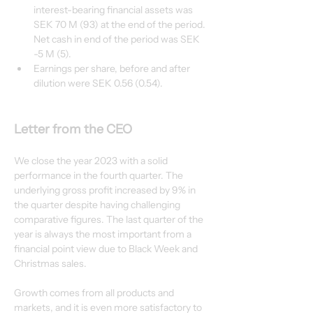
interest-bearing financial assets was 
SEK 70 M (93) at the end of the period. 
Net cash in end of the period was SEK 
-5 M (5).
Earnings per share, before and after 
dilution were SEK 0.56 (0.54).
Letter from the CEO
We close the year 2023 with a solid 
performance in the fourth quarter. The 
underlying gross profit increased by 9% in 
the quarter despite having challenging 
comparative figures. The last quarter of the 
year is always the most important from a 
financial point view due to Black Week and 
Christmas sales.
Growth comes from all products and 
markets, and it is even more satisfactory to 