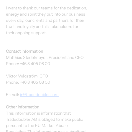
I want to thank our teams for the dedication, 
energy and spirit they put into our business 
every day, our clients and partners for their 
trust and loyalty and all stakeholders for 
their ongoing support. 
Contact information
Matthias Stadelmeyer, President and CEO
Phone: +46 8 405 08 00
Viktor Wågström, CFO
Phone: +46 8 405 08 00
E-mail: 
ir@tradedoubler.com
Other information
This information is information that 
Tradedoubler AB is obliged to make public 
pursuant to the EU Market Abuse 
Regulation. The information was submitted 