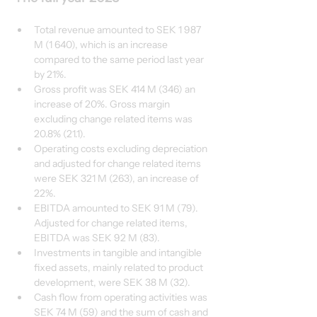
Total revenue amounted to SEK 1 987 
M (1 640), which is an increase 
compared to the same period last year 
by 21%.
Gross profit was SEK 414 M (346) an 
increase of 20%. Gross margin 
excluding change related items was 
20.8% (21.1).
Operating costs excluding depreciation 
and adjusted for change related items 
were SEK 321 M (263), an increase of 
22%. 
EBITDA amounted to SEK 91 M (79). 
Adjusted for change related items, 
EBITDA was SEK 92 M (83).
Investments in tangible and intangible 
fixed assets, mainly related to product 
development, were SEK 38 M (32). 
Cash flow from operating activities was 
SEK 74 M (59) and the sum of cash and 