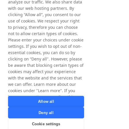
analyze our traffic. We also share data
with our web hosting partners. By
clicking “Allow all”, you consent to our
use of cookies. We respect your right
to privacy, therefore you can choose
not to allow certain types of cookies.
Please enter your choices under cookie
settings. If you wish to opt out of non-
essential cookies, you can do so by
clicking on “Deny all". However, please
be aware that blocking certain types of
cookies may affect your experience
with the website and the services that
we can offer. Learn more about our
cookies under "Learn more". If you
have any questions regarding this,
Allow all
please contact
privacy@tradedoubler.com
or
Deny all
dpo@tradedoubler.com
. You can also
read more about our data processing
Cookie settings
in our
Privacy Policy
.