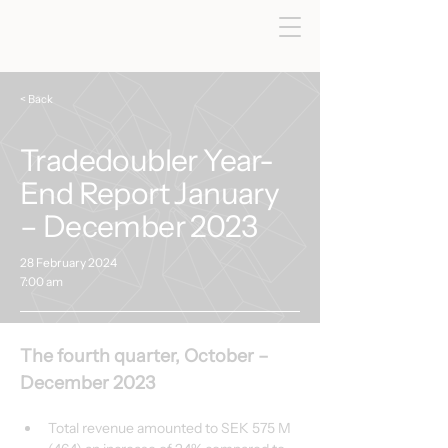
< Back
Tradedoubler Year-
End Report January
– December 2023
28 February 2024
7:00 am
The fourth quarter, October – 
December 2023
Total revenue amounted to SEK 575 M 