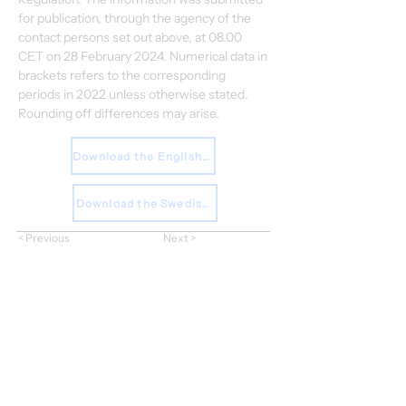
for publication, through the agency of the 
contact persons set out above, at 08.00 
CET on 28 February 2024. Numerical data in 
brackets refers to the corresponding 
periods in 2022 unless otherwise stated. 
Rounding off differences may arise.
Download the English Report
Download the Swedish Report
< Previous
Next >