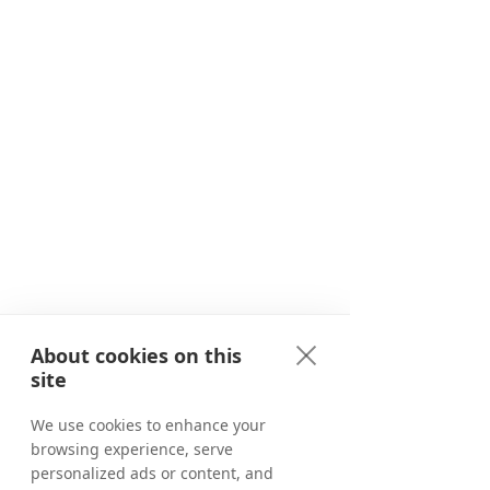
About cookies on this
site
We use cookies to enhance your
browsing experience, serve
personalized ads or content, and