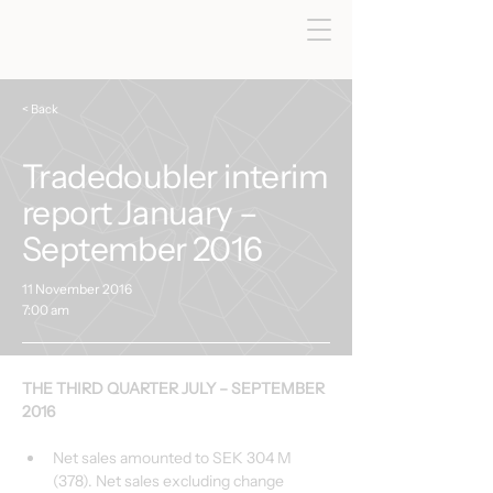
< Back
Tradedoubler interim
report January –
September 2016
11 November 2016
7:00 am
THE THIRD QUARTER JULY – SEPTEMBER 
2016
Net sales amounted to SEK 304 M 
(378). Net sales excluding change 