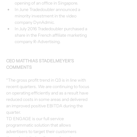
opening of an office in Singapore.
In June Tradedoubler announced a 
minority investment in the video 
company DynAdmic.
In July 2016 Tradedoubler purchased a 
share in the French affiliate marketing 
company R-Advertising.
CEO MATTHIAS STADELMEYER’S 
COMMENTS
“The gross profit trend in Q3 is in line with 
recent quarters. We are continuing to focus 
on operating efficiently and as a result have 
reduced costs in some areas and delivered 
an improved positive EBITDA during the 
quarter.
TD ENGAGE is our full service 
programmatic solution that allows 
advertisers to target their customers 