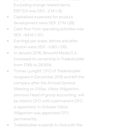
Excluding change related items, 
EBITDA was SEK -2 M (-6).
Capitalised expenses for product 
development were SEK 27 M (28).
Cash flow from operating activities was 
SEK -84 M (-37).
Earnings per share, before and after 
dilution were SEK –0.80 (-1.16).
In January 2016, Reworld Media S.A. 
increased its ownership in Tradedoubler 
from 17.8% to 29.95%.
Tomas Ljunglöf, CFO of Tradedoubler 
resigned in December 2015 and left the 
company after the Annual General 
Meeting on 3 May. Viktor Wågström, 
previous Head of group accounting, will 
be interim CFO until a permanent CFO 
is appointed. In October Viktor 
Wågström was appointed CFO 
permanently.
Tradedoubler expands to Asia with the 