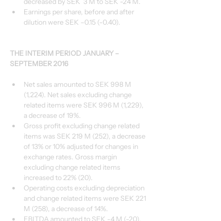
decreased by SEK  3 M to SEK -24 M.
Earnings per share, before and after 
dilution were SEK –0.15 (-0.40).
THE INTERIM PERIOD JANUARY – 
SEPTEMBER 2016
Net sales amounted to SEK 998 M 
(1,224). Net sales excluding change 
related items were SEK 996 M (1,229), 
a decrease of 19%.
Gross profit excluding change related 
items was SEK 219 M (252), a decrease 
of 13% or 10% adjusted for changes in 
exchange rates. Gross margin 
excluding change related items 
increased to 22% (20).
Operating costs excluding depreciation 
and change related items were SEK 221 
M (258), a decrease of 14%.
EBITDA amounted to SEK -4 M (-20). 