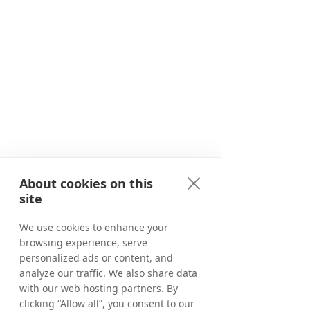
About cookies on this
site
We use cookies to enhance your
browsing experience, serve
personalized ads or content, and
analyze our traffic. We also share data
with our web hosting partners. By
clicking “Allow all”, you consent to our