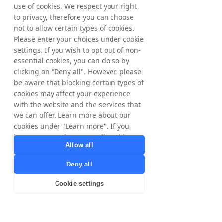
use of cookies. We respect your right
to privacy, therefore you can choose
not to allow certain types of cookies.
Please enter your choices under cookie
settings. If you wish to opt out of non-
essential cookies, you can do so by
clicking on “Deny all". However, please
be aware that blocking certain types of
cookies may affect your experience
with the website and the services that
we can offer. Learn more about our
cookies under "Learn more". If you
have any questions regarding this,
Allow all
please contact
privacy@tradedoubler.com
or
Deny all
dpo@tradedoubler.com
. You can also
read more about our data processing
Cookie settings
in our
Privacy Policy
.
Learn more