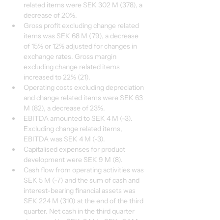
related items were SEK 302 M (378), a 
decrease of 20%.
Gross profit excluding change related 
items was SEK 68 M (79), a decrease 
of 15% or 12% adjusted for changes in 
exchange rates. Gross margin 
excluding change related items 
increased to 22% (21).
Operating costs excluding depreciation 
and change related items were SEK 63 
M (82), a decrease of 23%.
EBITDA amounted to SEK 4 M (-3). 
Excluding change related items, 
EBITDA was SEK 4 M (-3).
Capitalised expenses for product 
development were SEK 9 M (8).
Cash flow from operating activities was 
SEK 5 M (-7) and the sum of cash and 
interest-bearing financial assets was 
SEK 224 M (310) at the end of the third 
quarter. Net cash in the third quarter 