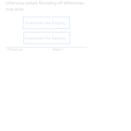
otherwise stated. Rounding off differences 
may arise.
Download the English Report
Download the Swedish Report
< Previous
Next >