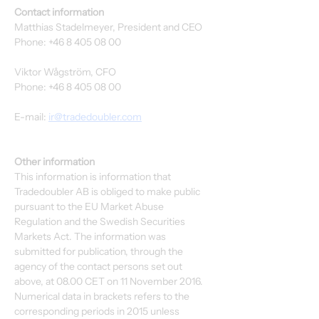
Contact information
Matthias Stadelmeyer, President and CEO
Phone: +46 8 405 08 00
Viktor Wågström, CFO
Phone: +46 8 405 08 00
E-mail: 
ir@tradedoubler.com
Other information
This information is information that 
Tradedoubler AB is obliged to make public 
pursuant to the EU Market Abuse 
Regulation and the Swedish Securities 
Markets Act. The information was 
submitted for publication, through the 
agency of the contact persons set out 
above, at 08.00 CET on 11 November 2016. 
Numerical data in brackets refers to the 
corresponding periods in 2015 unless 