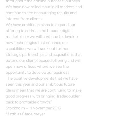
throughout their online purchase journeys. 
We have now rolled it out in all markets and 
continue to see encouraging results and 
interest from clients. 
We have ambitious plans to expand our 
offering to address the broader digital 
marketplace: we will continue to develop 
new technologies that enhance our 
capabilities; we will seek out further 
strategic partnerships and acquisitions that 
extend our client-focused offering and will 
open new offices where we see the 
opportunity to develop our business. 
The positive developments that we have 
seen this year and our ambitious future 
plans mean that we are continuing to make 
good progress with bringing Tradedoubler 
back to profitable growth.”
Stockholm – 11 November 2016 
Matthias Stadelmeyer