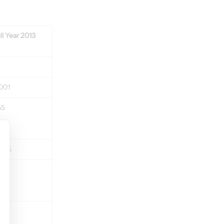
ll Year 2013
001
55
2,7%
380
5