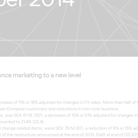
nce marketing to a new level
ease of 11% or 18% adjusted for changes in FX rates. More than half of t
pan-European customers and reductions in non-core business.
ms, was SEK 91 M (107), a decrease of 15% or 21% adjusted for changes in
mounted to 21.4% (22.4).
d change related items, were SEK 79 M (87), a reduction of 9% or 15% adj
 of the restructure announced at the end of 2013. Staff at end of Q3 20