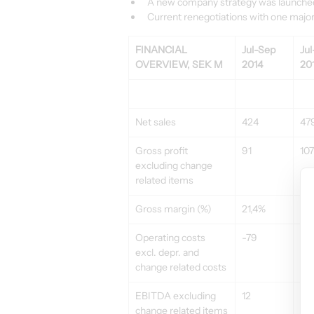
A new company strategy was launched i
Current renegotiations with one major 
FINANCIAL 
Jul-Sep 
Jul
OVERVIEW, SEK M
2014
20
Net sales
424
47
Gross profit 
91
107
excluding change 
related items
Gross margin (%)
21,4%
22
Operating costs 
-79
-8
excl. depr. and 
change related costs
EBITDA excluding 
12
21
change related items