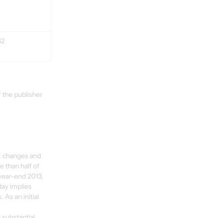
62
 the publisher 
FX changes and 
 than half of 
 year-end 2013, 
ay implies 
 As an initial 
 substantial 