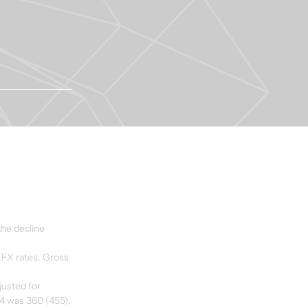
he decline 
 FX rates. Gross 
usted for 
14 was 360 (455).