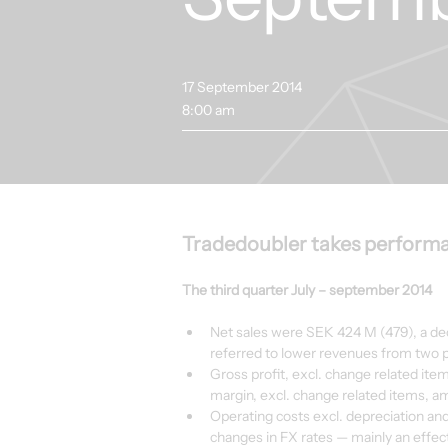
17 September 2014
8:00 am
Tradedoubler takes performa
The third quarter July – september 2014
Net sales were SEK 424 M (479), a decr
referred to lower revenues from two 
Gross profit, excl. change related ite
margin, excl. change related items, a
Operating costs excl. depreciation an
changes in FX rates — mainly an effect