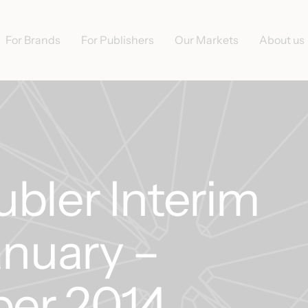
For Brands
For Publishers
Our Markets
About us
bler Interim
anuary –
er 2014