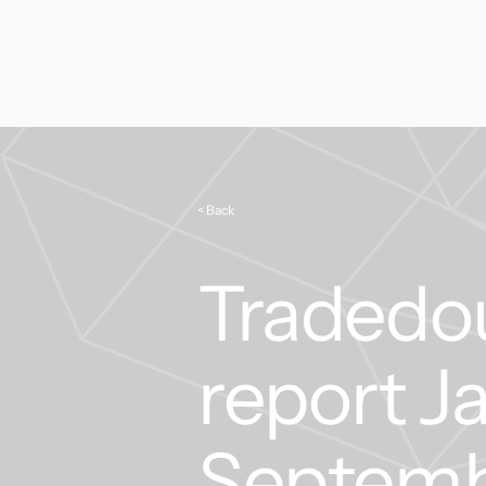
< Back
Tradedou
report J
Septemb