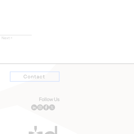
Next >
Contact
Follow Us