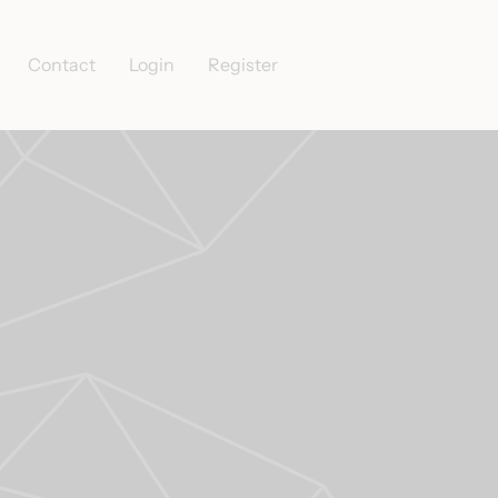
Contact
Login
Register