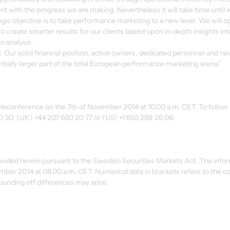
t with the progress we are making. Nevertheless it will take time until 
tegic objective is to take performance marketing to a new level. We will o
 to create smarter results for our clients based upon in-depth insights int
n analysis.
y. Our solid financial position, active owners, dedicated personnel and ne
tially larger part of the total European performance marketing arena.”
 teleconference on the 7th of November 2014 at 10.00 a.m. CET. To follow 
90 30, (UK) +44 207 660 20 77 or (US) +1 855 269 26 06.
ovided herein pursuant to the Swedish Securities Markets Act. The info
ember 2014 at 08.00 a.m. CET. Numerical data in brackets refers to the c
ounding off differences may arise.