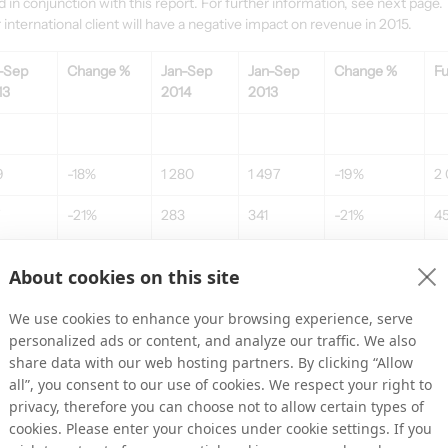
n conjunction with this report. For further information, see next page.
international client will have a negative impact on revenue in 2015.
-Sep 
Change %
Jan-Sep 
Jan-Sep 
Change %
Fu
13
2014
2013
9
-18%
1 280
1 497
-19%
2 
-21%
283
341
-21%
4
About cookies on this site
,4%
22,1%
22,8%
2
We use cookies to enhance your browsing experience, serve
7
-15%
-255
-281
-13%
-
personalized ads or content, and analyze our traffic. We also
share data with our web hosting partners. By clicking “Allow
all”, you consent to our use of cookies. We respect your right to
privacy, therefore you can choose not to allow certain types of
-48%
28
59
-58%
7
cookies. Please enter your choices under cookie settings. If you