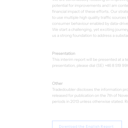
potential for improvements and I am conten
financial impact of these efforts. Our stra
to use multiple high quality traffic sources
consumer behaviour enabled by data-drive
We start a challenging, yet exciting journe
us a strong foundation to address a substan
Presentation
This interim report will be presented at a
presentation, please dial (SE) +46 8 519 9
Other
Tradedoubler discloses the information pr
released for publication on the 7th of Nov
periods in 2013 unless otherwise stated. R
Download the English Report