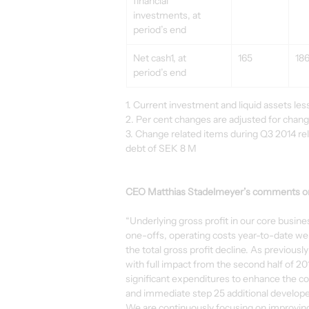
financial 
investments, at 
period’s end
Net cash1, at 
165
18
period’s end
1. Current investment and liquid assets less 
2. Per cent changes are adjusted for chan
3. Change related items during Q3 2014 rel
debt of SEK 8 M
CEO Matthias Stadelmeyer’s comments on 
“Underlying gross profit in our core busin
one-offs, operating costs year-to-date wer
the total gross profit decline. As previous
with full impact from the second half of 2
significant expenditures to enhance the core 
and immediate step 25 additional developer
We are continuously focusing on improving p