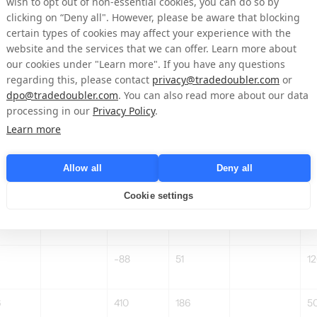
wish to opt out of non-essential cookies, you can do so by
clicking on “Deny all". However, please be aware that blocking
3%
2,2%
4,0%
3
certain types of cookies may affect your experience with the
website and the services that we can offer. Learn more about
-6
–
-
our cookies under "Learn more". If you have any questions
regarding this, please contact
privacy@tradedoubler.com
or
dpo@tradedoubler.com
. You can also read more about our data
-20%
21
59
-68%
5
processing in our
Privacy Policy
.
5
46
2
Learn more
Allow all
Deny all
Cookie settings
-11
-24
-3
-88
51
12
6
410
186
5