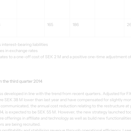
6
165
186
2
interest-bearing liabilities
ges in exchange rates
ates to a one-off cost of SEK 2 M and a positive one-time adjustment of
the third quarter 2014
ess developed in line with the trend from recent quarters. Adjusted for 
e SEK 38 M lower than last year and have compensated for slightly more
ly communicated, the annual cost reduction relating to the restructure at
014, is expected to be SEK 55 M. However, the new strategy launched tod
offerings in affiliate and technology as well as build new functionalities.
s are being recruited.
rofitability and stabilising revenue through operational efficiency. I see