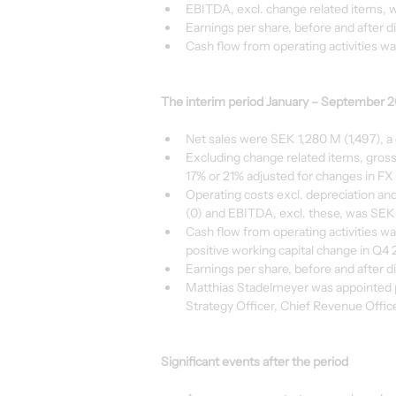
EBITDA, excl. change related items, w
Earnings per share, before and after di
Cash flow from operating activities wa
The interim period January – September 
Net sales were SEK 1,280 M (1,497), a
Excluding change related items, gross
17% or 21% adjusted for changes in FX 
Operating costs excl. depreciation a
(0) and EBITDA, excl. these, was SEK
Cash flow from operating activities wa
positive working capital change in Q4 
Earnings per share, before and after d
Matthias Stadelmeyer was appointed p
Strategy Officer, Chief Revenue Offic
Significant events after the period