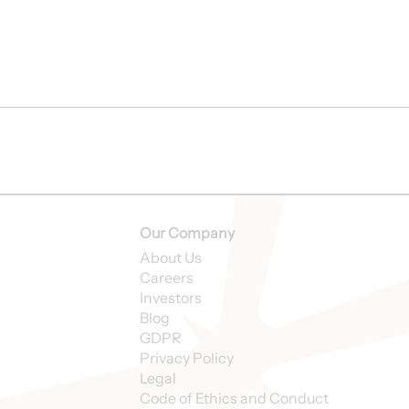
Our Company
About Us
Careers
Investors
Blog
GDPR
Privacy Policy
Legal
Code of Ethics and Conduct