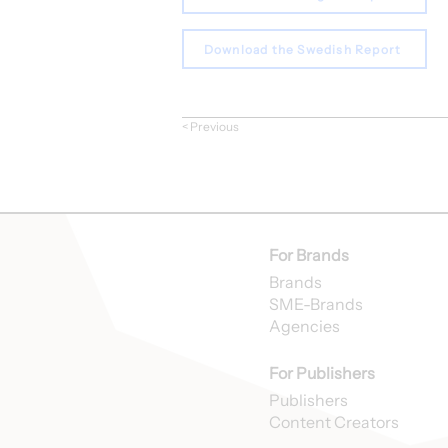
Download the Swedish Report
< Previous
For Brands
Brands
SME-Brands
Agencies
For Publishers
Publishers
Content Creators