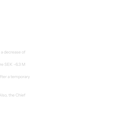
 a decrease of 
re SEK -6.3 M 
fter a temporary 
so, the Chief 