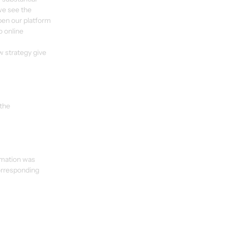
we see the 
pen our platform 
o online 
w strategy give 
the 
rmation was 
orresponding 