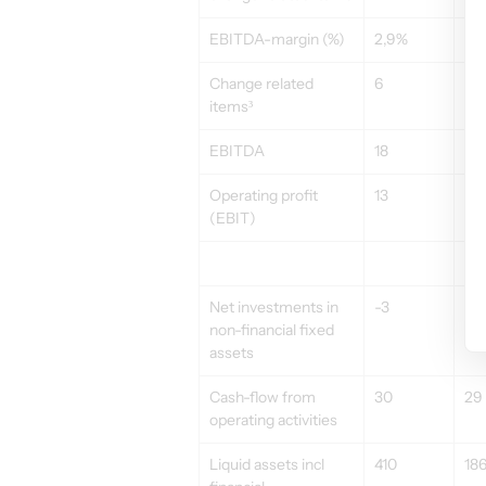
EBITDA-margin (%)
2,9%
4,
Change related 
6
–
items³
EBITDA
18
21
Operating profit 
13
15
(EBIT)
Net investments in 
-3
-6
non-financial fixed 
assets
Cash-flow from 
30
29
operating activities
Liquid assets incl 
410
18