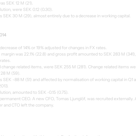
as SEK 12 M (21).
lution, were SEK 0.12 (0.30).
s SEK 30 M (29), almost entirely due to a decrease in working capital.
2014
 decrease of 14% or 19% adjusted for changes in FX rates.
 margin was 22.1% (22.8) and gross profit amounted to SEK 283 M (341),
rates.
nd change related items, were SEK 255 M (281). Change related items we
 28 M (59).
s SEK -88 M (51) and affected by normalisation of working capital in Q1 a
2013.
ilution, amounted to SEK ‑0.15 (0.75).
ermanent CEO. A new CFO, Tomas Ljunglöf, was recruited externally. Al
er and CTO left the company.