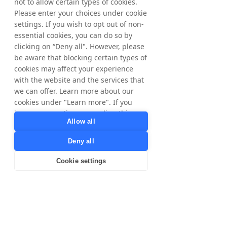
customer bases in the UK”, 
not to allow certain types of cookies.
Please enter your choices under cookie
comments Ryan Kliszat, Co-
settings. If you wish to opt out of non-
Founder and CEO at 
essential cookies, you can do so by
BrandSwap.
clicking on “Deny all". However, please
be aware that blocking certain types of
cookies may affect your experience
with the website and the services that
For questions about activating 
we can offer. Learn more about our
BrandSwap or exploring brand 
cookies under "Learn more". If you
partnership opportunities, please 
have any questions regarding this,
reach out to your Tradedoubler 
Allow all
please contact
contact – we’re happy to help.
privacy@tradedoubler.com
or
Deny all
dpo@tradedoubler.com
. You can also
Partnerships
read more about our data processing
Cookie settings
in our
Privacy Policy
.
Learn more