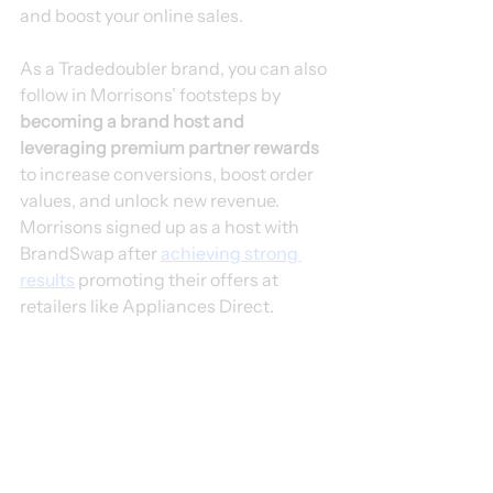
and boost your online sales.
As a Tradedoubler brand, you can also 
follow in Morrisons’ footsteps by 
becoming a brand host and 
leveraging premium partner rewards
to increase conversions, boost order 
values, and unlock new revenue. 
Morrisons signed up as a host with 
BrandSwap after 
achieving strong 
results
 promoting their offers at 
retailers like Appliances Direct.