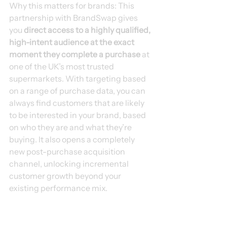
Why this matters for brands: This 
partnership with BrandSwap gives 
you 
direct access to a highly qualified, 
high-intent audience at the exact 
moment they complete a purchase
 at 
one of the UK’s most trusted 
supermarkets. With targeting based 
on a range of purchase data, you can 
always find customers that are likely 
to be interested in your brand, based 
on who they are and what they’re 
buying. It also opens a completely 
new post-purchase acquisition 
channel, unlocking incremental 
customer growth beyond your 
existing performance mix.