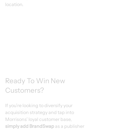
location.
Ready To Win New 
Customers?
If you’re looking to diversify your 
acquisition strategy and tap into 
Morrisons’ loyal customer base, 
simply add BrandSwap
 as a publisher 