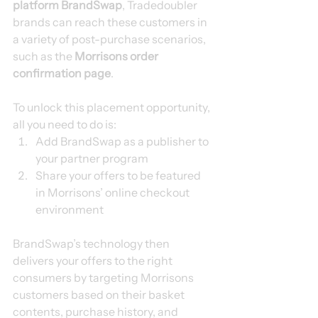
platform BrandSwap
, Tradedoubler 
brands can reach these customers in 
a variety of post-purchase scenarios, 
such as the 
Morrisons order 
confirmation page
.
To unlock this placement opportunity, 
all you need to do is:
Add BrandSwap as a publisher to 
your partner program
Share your offers to be featured 
in Morrisons’ online checkout 
environment
BrandSwap’s technology then 
delivers your offers to the right 
consumers by targeting Morrisons 
customers based on their basket 
contents, purchase history, and 