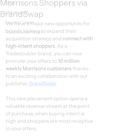
Morrisons Shoppers via
FAQs
BrandSwap
CEE Region
Success Cases
We have a major new opportunity for 
brands looking to expand their 
Tradedoubler News
acquisition strategy and 
connect with 
high-intent shoppers
. As a 
Tradedoubler brand, you can now 
promote your offers to 
10 million 
weekly Morrisons customers
 thanks 
to an exciting collaboration with our 
publisher, 
BrandSwap
.
This new placement option opens a 
valuable revenue stream at the point 
of purchase, when buying intent is 
high and shoppers are most receptive 
to your offers.