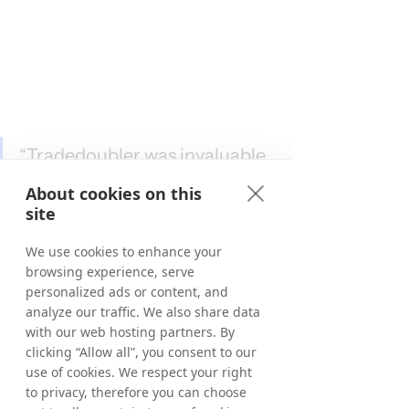
“Tradedoubler was invaluable 
in helping Morrisons see the 
About cookies on this
potential of brand 
site
partnerships as an acquisition 
We use cookies to enhance your
channel. We’re now excited to 
browsing experience, serve
see the next wave of 
personalized ads or content, and
Tradedoubler advertisers 
analyze our traffic. We also share data
with our web hosting partners. By
realising the same benefits by 
clicking “Allow all”, you consent to our
finding high-intent audiences 
use of cookies. We respect your right
within one of the biggest 
to privacy, therefore you can choose