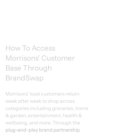
How To Access 
Morrisons’ Customer 
Base Through 
BrandSwap
Morrisons’ loyal customers return 
week after week to shop across 
categories including groceries, home 
& garden, entertainment, health & 
wellbeing, and more. Through the 
plug-and-play brand partnership 