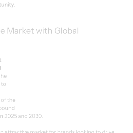
tunity
.
 Market with Global 
t 
 
The 
to 
 
of the 
pound 
en 2025 and 2030.
attractive market for brands looking to drive 