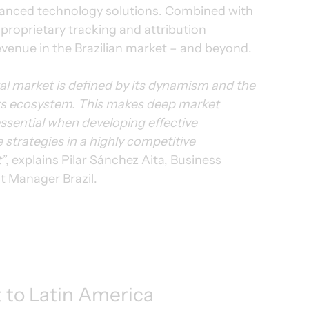
vanced technology solutions. Combined with 
oprietary tracking and attribution 
evenue in the Brazilian market – and beyond.
ital market is defined by its dynamism and the 
 its ecosystem. This makes deep market 
sential when developing effective 
strategies in a highly competitive 
”
, explains Pilar Sánchez Aita, Business 
 Manager Brazil.
to Latin America