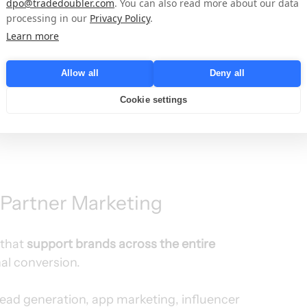
dpo@tradedoubler.com
. You can also read more about our data
rity, and dynamic ecosystem. Having a strong 
processing in our
Privacy Policy
.
lows us to better understand our clients’ and 
Learn more
eds and deliver more personalized, effective 
ays Soraya Merino, General Manager Iberia & 
Allow all
Deny all
Cookie settings
 Partner Marketing
that 
support brands across the entire 
nal conversion.
 lead generation, app marketing, influencer 