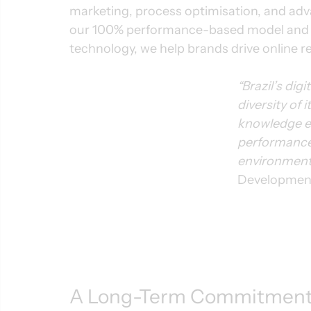
marketing, process optimisation, and ad
our 100% performance-based model and pr
technology, we help brands drive online r
“Brazil’s dig
diversity of
knowledge es
performance 
environment
Development
A Long-Term Commitment 