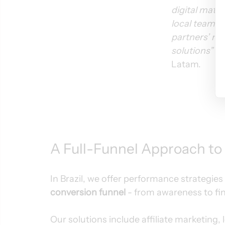
digital matu
local team al
partners’ ne
solutions”
 s
Latam.
A Full-Funnel Approach to
In Brazil, we offer performance strategies 
conversion funnel
 - from awareness to fi
Our solutions include affiliate marketing,