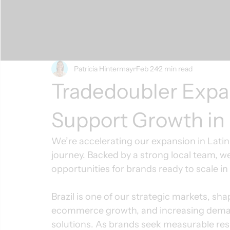
Patricia Hintermayr
Feb 24
2 min read
Tradedoubler Expan
Support Growth in
We’re accelerating our expansion in Latin A
journey. Backed by a strong local team, w
opportunities for brands ready to scale in
Brazil is one of our strategic markets, sha
ecommerce growth, and increasing dema
solutions. As brands seek measurable resu