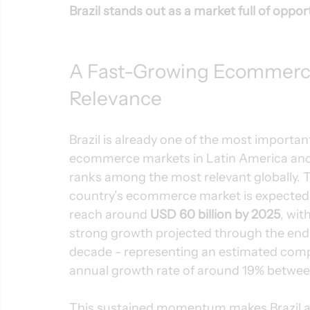
Brazil stands out as a market full of oppor
A Fast-Growing Ecommerce
Relevance
Brazil is already one of the most importan
ecommerce markets in Latin America and
ranks among the most relevant globally. 
country’s ecommerce market is expected 
reach around 
USD 60 billion by 2025
, with
strong growth projected through the end 
decade - representing an estimated com
annual growth rate of around 19% betwe
This sustained momentum makes Brazil an 