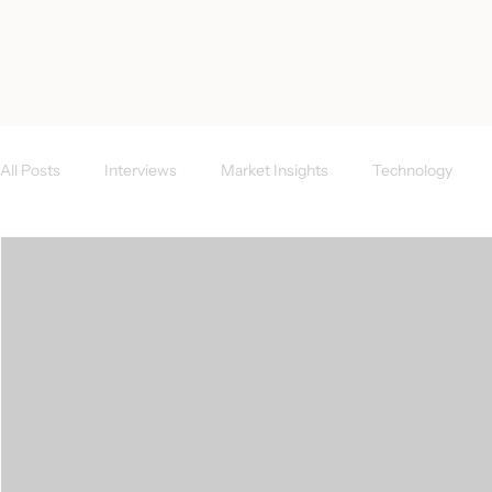
< All Posts
All Posts
Interviews
Market Insights
Technology
Investor News
FAQs
CEE Region
Success Case