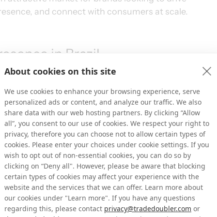
presence, and connect with consumers at scale.
esence in Brazil
About cookies on this site
re expanding our Tradedoubler team on the 
We use cookies to enhance your browsing experience, serve
port long-term growth in the market. With 
personalized ads or content, and analyze our traffic. We also
 strengthening our ability to build relevant 
share data with our web hosting partners. By clicking “Allow
system.
all”, you consent to our use of cookies. We respect your right to
privacy, therefore you can choose not to allow certain types of
cookies. Please enter your choices under cookie settings. If you
lian market, bringing extensive experience in 
wish to opt out of non-essential cookies, you can do so by
on. Nelio contributes deep local market 
clicking on “Deny all". However, please be aware that blocking
razil’s digital ecosystem, helping us further 
certain types of cookies may affect your experience with the
website and the services that we can offer. Learn more about
our cookies under "Learn more". If you have any questions
regarding this, please contact
privacy@tradedoubler.com
or
key market for Tradedoubler thanks to its scale, 