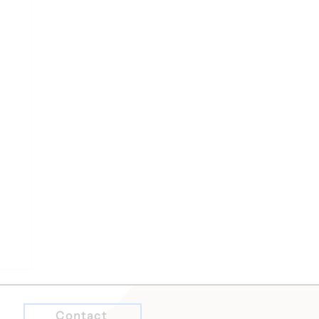
Contact