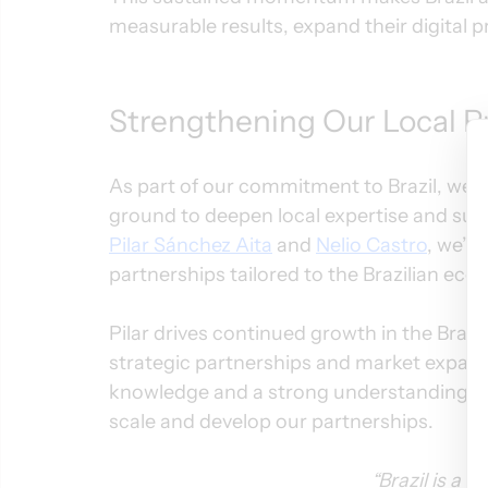
measurable results, expand their digital 
Strengthening Our Local Pr
As part of our commitment to Brazil, we’
ground to deepen local expertise and sup
Pilar Sánchez Aita
 and 
Nelio Castro
, we’re
partnerships tailored to the Brazilian eco
Pilar drives continued growth in the Brazi
strategic partnerships and market expansi
knowledge and a strong understanding of B
scale and develop our partnerships.
“Brazil is a 