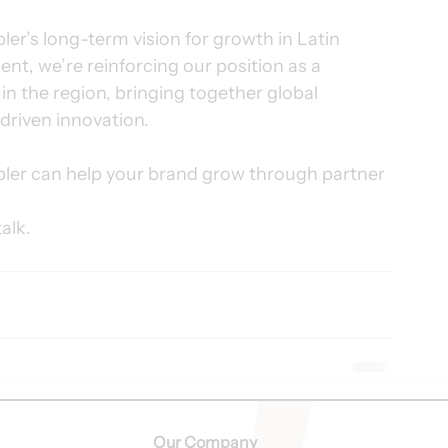
ler’s long-term vision for growth in Latin 
t, we’re reinforcing our position as a 
n the region, bringing together global 
driven innovation.
er can help your brand grow through partner 
talk.
Our Company