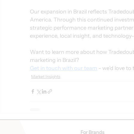
Our expansion in Brazil reflects Tradedoub
America. Through this continued investmen
strategic performance marketing partner i
experience, local insight, and technology-
Want to learn more about how Tradedoubl
marketing in Brazil?
Get in touch with our team
 - we’d love to 
Market Insights
For Brands