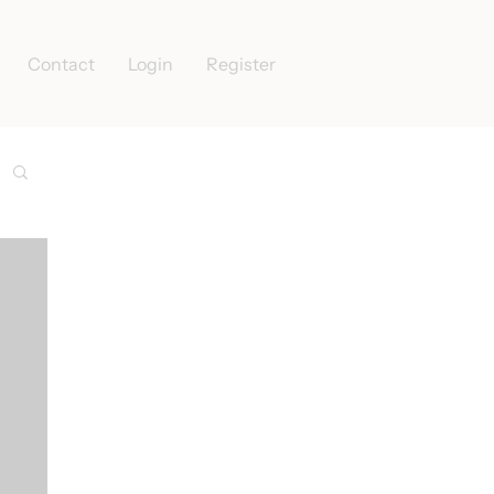
Contact
Login
Register