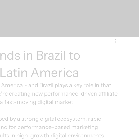
ds in Brazil to
 Latin America
merica - and Brazil plays a key role in that 
e’re creating new performance-driven affiliate 
 a fast-moving digital market.
ped by a strong digital ecosystem, rapid 
nd for performance-based marketing 
lts in high-growth digital environments, 