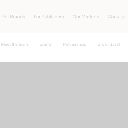
For Brands
For Publishers
Our Markets
About us
Meet the team
Events
Partnerships
Grow (SaaS)
s
Tradedoubler News