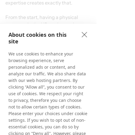
expertise creates exactly that.
From the start, having a physical 
presence in the US made a real 
difference. Our colleague Dan O’Kane 
About cookies on this
was based here, and I was the first 
site
hire in the US office. While we 
received strong support from the UK 
We use cookies to enhance your
team, we focused on identifying the 
browsing experience, serve
personalized ads or content, and
right publishers, keeping our Client 
analyze our traffic. We also share data
Service Management teams aligned 
with our web hosting partners. By
on new opportunities, hiring US Sales 
clicking “Allow all”, you consent to our
Managers, and onboarding new 
use of cookies. We respect your right
advertisers. With Dan’s TD 
to privacy, therefore you can choose
experience, our combined expertise, 
not to allow certain types of cookies.
and my previous US affiliate 
Please enter your choices under cookie
background, we were able to refine 
settings. If you wish to opt out of non-
processes, prioritize effectively, and 
essential cookies, you can do so by
drive stronger, more structured 
clicking on “Deny all". However, please