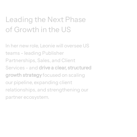
Leading the Next Phase 
of Growth in the US
In her new role, Leonie will oversee US 
teams - leading Publisher 
Partnerships, Sales, and Client 
Services - and 
drive a clear, structured 
growth strategy
 focused on scaling 
our pipeline, expanding client 
relationships, and strengthening our 
partner ecosystem.