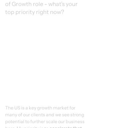
of Growth role - what’s your 
top priority right now?
The US is a key growth market for 
many of our clients and we see strong 
potential to further scale our business 