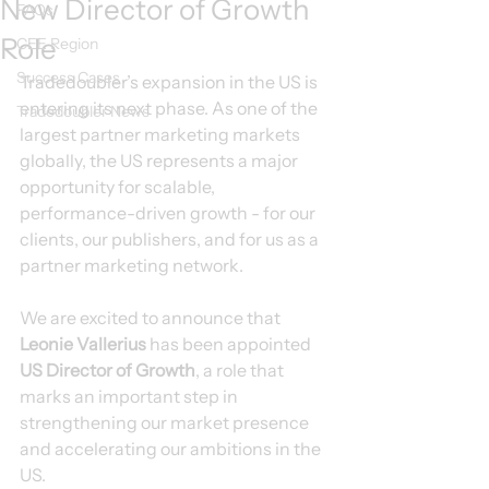
New Director of Growth
FAQs
Role
CEE Region
Success Cases
Tradedoubler’s expansion in the US is 
entering its next phase. As one of the 
Tradedoubler News
largest partner marketing markets 
globally, the US represents a major 
opportunity for scalable, 
performance-driven growth - for our 
clients, our publishers, and for us as a 
partner marketing network.
We are excited to announce that 
Leonie Vallerius
 has been appointed 
US Director of Growth
, a role that 
marks an important step in 
strengthening our market presence 
and accelerating our ambitions in the 
US.