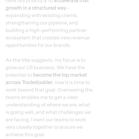
here. My priority is to 
accelerate that 
growth in a structured way
 - 
expanding with existing clients, 
strengthening our pipeline, and 
building a high-performing partner 
ecosystem that creates new revenue 
opportunities for our brands.
As the title suggests, my focus is to 
grow our US business. We have the 
potential to 
become the top market 
across Tradedoubler
, now it is time to 
work toward that goal. Overseeing the 
teams enables me to get a clear 
understanding of where we are, what 
is going well, and what challenges we 
are facing. I want our teams to work 
very closely together to ensure we 
achieve this goal.