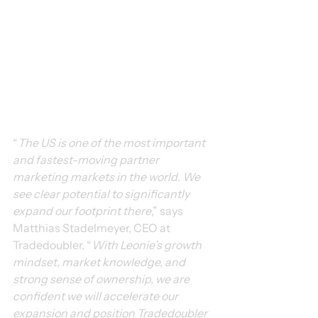
“
The US is one of the most important 
and fastest-moving partner 
marketing markets in the world. We 
see clear potential to significantly 
expand our footprint there
,” says 
Matthias Stadelmeyer, CEO at 
Tradedoubler. “
With Leonie’s growth 
mindset, market knowledge, and 
strong sense of ownership, we are 
confident we will accelerate our 
expansion and position Tradedoubler 