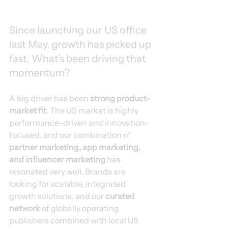
Since launching our US office 
last May, growth has picked up 
fast. What’s been driving that 
momentum?
A big driver has been 
strong product-
market fit
. The US market is highly 
performance-driven and innovation-
focused, and our combination of 
partner marketing, app marketing, 
and influencer marketing
 has 
resonated very well. Brands are 
looking for scalable, integrated 
growth solutions, and our 
curated 
network
 of globally operating 
publishers combined with local US 