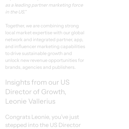
as a leading partner marketing force 
in the US.
”
Together, we are combining strong 
local market expertise with our global 
network and integrated partner, app, 
and influencer marketing capabilities 
to drive sustainable growth and 
unlock new revenue opportunities for 
brands, agencies and publishers.
Insights from our US 
Director of Growth, 
Leonie Vallerius
Congrats Leonie, you’ve just 
stepped into the US Director 