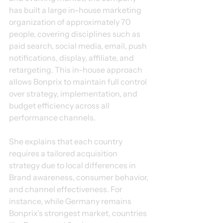
has built a large in-house marketing 
organization of approximately 70 
people, covering disciplines such as 
paid search, social media, email, push 
notifications, display, affiliate, and 
retargeting. This in-house approach 
allows Bonprix to maintain full control 
over strategy, implementation, and 
budget efficiency across all 
performance channels.
She explains that each country 
requires a tailored acquisition 
strategy due to local differences in 
Brand awareness, consumer behavior, 
and channel effectiveness. For 
instance, while Germany remains 
Bonprix’s strongest market, countries 