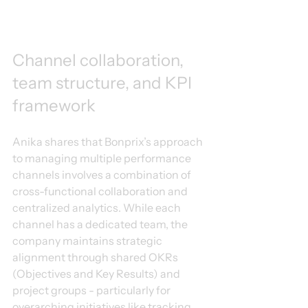
Channel collaboration, 
team structure, and KPI 
framework
Anika shares that Bonprix’s approach 
to managing multiple performance 
channels involves a combination of 
cross-functional collaboration and 
centralized analytics. While each 
channel has a dedicated team, the 
company maintains strategic 
alignment through shared OKRs 
(Objectives and Key Results) and 
project groups - particularly for 
overarching initiatives like tracking 