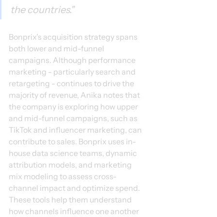
the countries."
Bonprix’s acquisition strategy spans 
both lower and mid-funnel 
campaigns. Although performance 
marketing - particularly search and 
retargeting - continues to drive the 
majority of revenue, Anika notes that 
the company is exploring how upper 
and mid-funnel campaigns, such as 
TikTok and influencer marketing, can 
contribute to sales. Bonprix uses in-
house data science teams, dynamic 
attribution models, and marketing 
mix modeling to assess cross-
channel impact and optimize spend. 
These tools help them understand 
how channels influence one another 