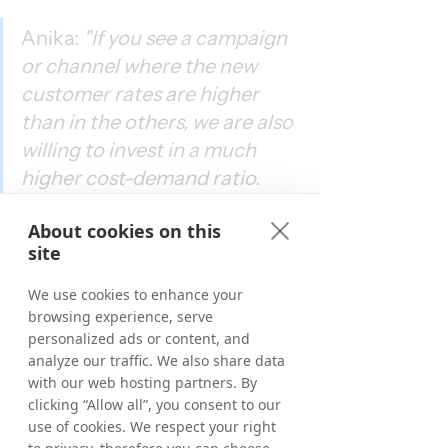
Anika: 
"If you see a campaign 
or channel where the new 
customer rates are higher 
than in the others, we are also 
willing to invest in a much 
higher cost-demand ratio. 
This is different from channel 
About cookies on this
to channel and from market 
site
to market because we always 
see the state of the market. 
We use cookies to enhance your
For example, in Germany, we 
browsing experience, serve
personalized ads or content, and
have the biggest Brand 
analyze our traffic. We also share data
awareness. This is a country 
with our web hosting partners. By
where we can steer extremely 
clicking “Allow all”, you consent to our
use of cookies. We respect your right
efficiently. However, for 