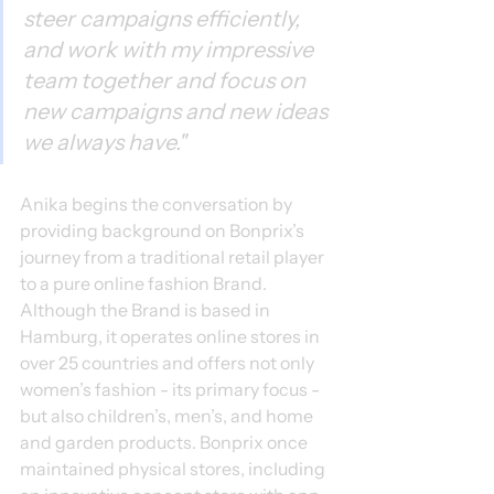
steer campaigns efficiently, 
and work with my impressive 
team together and focus on 
new campaigns and new ideas 
we always have."
Anika begins the conversation by 
providing background on Bonprix’s 
journey from a traditional retail player 
to a pure online fashion Brand. 
Although the Brand is based in 
Hamburg, it operates online stores in 
over 25 countries and offers not only 
women’s fashion - its primary focus - 
but also children’s, men’s, and home 
and garden products. Bonprix once 
maintained physical stores, including 