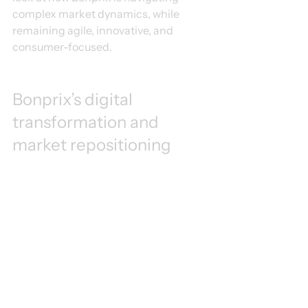
complex market dynamics, while 
remaining agile, innovative, and 
consumer-focused.
Bonprix’s digital 
transformation and 
market repositioning