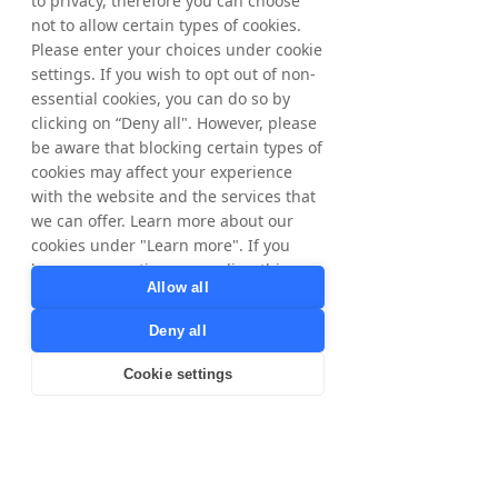
to privacy, therefore you can choose
example, in the Nordic 
not to allow certain types of cookies.
countries, we are trying a 
Please enter your choices under cookie
different approach. And so, 
settings. If you wish to opt out of non-
essential cookies, you can do so by
the KPIs are different between 
clicking on “Deny all". However, please
the channels and between the 
be aware that blocking certain types of
countries as well."
cookies may affect your experience
with the website and the services that
we can offer. Learn more about our
cookies under "Learn more". If you
The role and strengths of 
have any questions regarding this,
Allow all
Partner Marketing
please contact
privacy@tradedoubler.com
or
Deny all
dpo@tradedoubler.com
. You can also
When discussing Partner Marketing, 
read more about our data processing
Cookie settings
Anika highlights how this channel 
in our
Privacy Policy
.
differs from others through its diverse 
Learn more
ecosystem of Publishers and 
business models. She only began 
overseeing affiliate marketing about a 