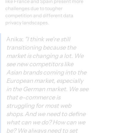
like France and Spain present more 
challenges due to tougher 
competition and different data 
privacy landscapes.
Anika: 
"I think we're still 
transitioning because the 
market is changing a lot. We 
see new competitors like 
Asian brands coming into the 
European market, especially 
in the German market. We see 
that e-commerce is 
struggling for most web 
shops. And we need to define 
what can we do? How can we 
be? We always need to set 