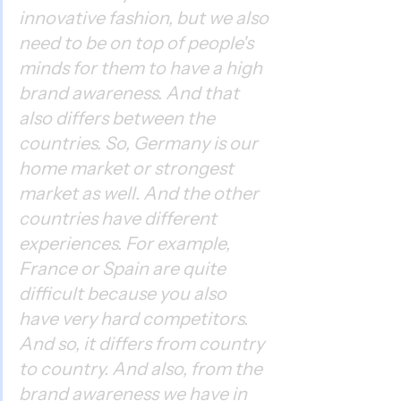
innovative fashion, but we also 
need to be on top of people's 
minds for them to have a high 
brand awareness. And that 
also differs between the 
countries. So, Germany is our 
home market or strongest 
market as well. And the other 
countries have different 
experiences. For example, 
France or Spain are quite 
difficult because you also 
have very hard competitors. 
And so, it differs from country 
to country. And also, from the 
brand awareness we have in 