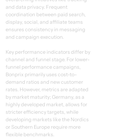
and data privacy. Frequent 
coordination between paid search, 
display, social, and affiliate teams 
ensures consistency in messaging 
and campaign execution.
Key performance indicators differ by 
channel and funnel stage. For lower-
funnel performance campaigns, 
Bonprix primarily uses cost-to-
demand ratios and new customer 
rates. However, metrics are adapted 
by market maturity; Germany, as a 
highly developed market, allows for 
stricter efficiency targets, while 
developing markets like the Nordics 
or Southern Europe require more 
flexible benchmarks.