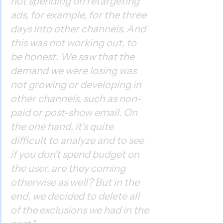
not spending on retargeting 
ads, for example, for the three 
days into other channels. And 
this was not working out, to 
be honest. We saw that the 
demand we were losing was 
not growing or developing in 
other channels, such as non-
paid or post-show email. On 
the one hand, it's quite 
difficult to analyze and to see 
if you don't spend budget on 
the user, are they coming 
otherwise as well? But in the 
end, we decided to delete all 
of the exclusions we had in the 