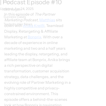
| Podcast Episode #10
FAQs
Updated:
Apr 24, 2025
CEE Region
In this episode of 
The Partner 
Success Cases
Marketing Podcast
, 
Matthias
 sits 
Tradedoubler News
down with 
Anika Kreißl
, Teamlead 
Display, Retargeting & Affiliate 
Marketing at 
Bonprix
. With over a 
decade of experience in online 
marketing and two and a half years 
leading the display, retargeting, and 
affiliate team at Bonprix, Anika brings 
a rich perspective on digital 
transformation, customer acquisition 
strategy, data challenges, and the 
evolving role of Partner Marketing in a 
highly competitive and privacy-
constrained environment. This 
episode offers a behind-the-scenes 
look at how Bonprix is navigating 