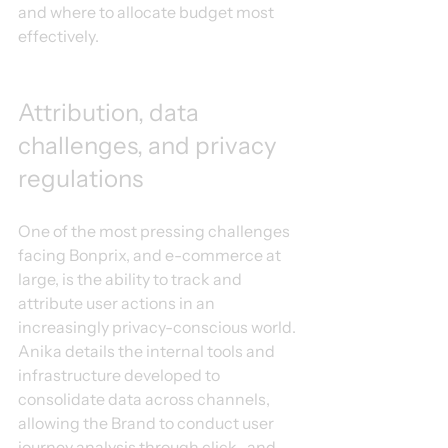
and where to allocate budget most 
effectively.
Attribution, data 
challenges, and privacy 
regulations
One of the most pressing challenges 
facing Bonprix, and e-commerce at 
large, is the ability to track and 
attribute user actions in an 
increasingly privacy-conscious world. 
Anika details the internal tools and 
infrastructure developed to 
consolidate data across channels, 
allowing the Brand to conduct user 
journey analysis through click- and 