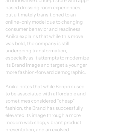
an innovative concept store with app-
based dressing room experiences, 
but ultimately transitioned to an 
online-only model due to changing 
consumer behavior and readiness. 
Anika explains that while this move 
was bold, the company is still 
undergoing transformation, 
especially as it attempts to modernize 
its Brand image and target a younger, 
more fashion-forward demographic.
Anika notes that while Bonprix used 
to be associated with affordable and 
sometimes considered “cheap” 
fashion, the Brand has successfully 
elevated its image through a more 
modern web shop, vibrant product 
presentation, and an evolved 