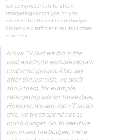
excluding recent visitors from 
retargeting campaigns, only to 
discover that the redirected budget 
did not yield sufficient results in other 
channels.
Anika: 
"What we did in the 
past was try to exclude certain 
customer groups. Also, say 
after the last visit, we don't 
show them, for example, 
retargeting ads for three days. 
However, we saw even if we do 
this, we try to spend not as 
much budget. So, to see if we 
can invest the budget, we're 