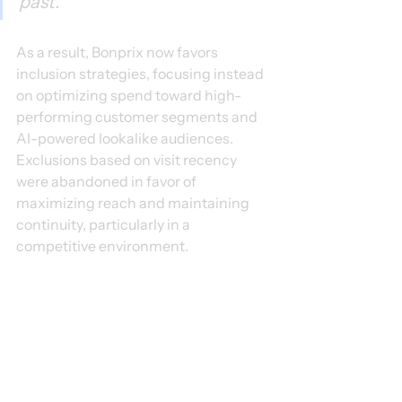
past."
As a result, Bonprix now favors 
inclusion strategies, focusing instead 
on optimizing spend toward high-
performing customer segments and 
AI-powered lookalike audiences. 
Exclusions based on visit recency 
were abandoned in favor of 
maximizing reach and maintaining 
continuity, particularly in a 
competitive environment.