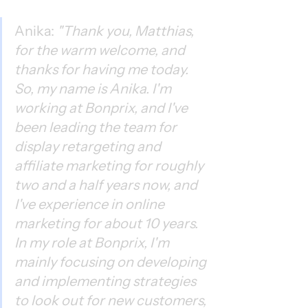
Anika: 
"Thank you, Matthias, 
for the warm welcome, and 
thanks for having me today. 
So, my name is Anika. I'm 
working at Bonprix, and I've 
been leading the team for 
display retargeting and 
affiliate marketing for roughly 
two and a half years now, and 
I've experience in online 
marketing for about 10 years. 
In my role at Bonprix, I'm 
mainly focusing on developing 
and implementing strategies 
to look out for new customers, 