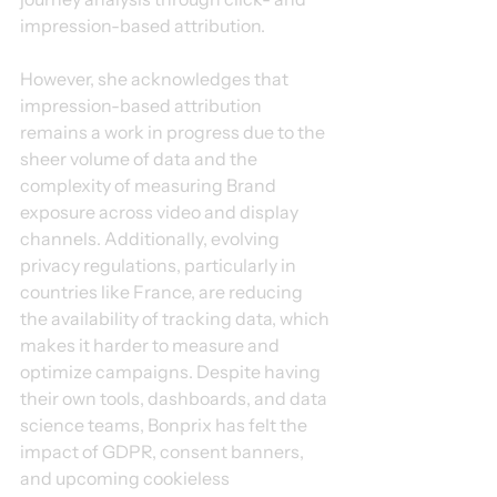
impression-based attribution.
However, she acknowledges that 
impression-based attribution 
remains a work in progress due to the 
sheer volume of data and the 
complexity of measuring Brand 
exposure across video and display 
channels. Additionally, evolving 
privacy regulations, particularly in 
countries like France, are reducing 
the availability of tracking data, which 
makes it harder to measure and 
optimize campaigns. Despite having 
their own tools, dashboards, and data 
science teams, Bonprix has felt the 
impact of GDPR, consent banners, 
and upcoming cookieless 