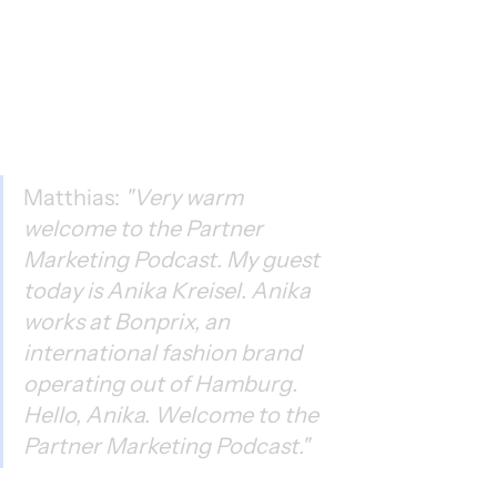
Matthias: 
"Very warm 
welcome to the Partner 
Marketing Podcast. My guest 
today is Anika Kreisel. Anika 
works at Bonprix, an 
international fashion brand 
operating out of Hamburg. 
Hello, Anika. Welcome to the 
Partner Marketing Podcast."