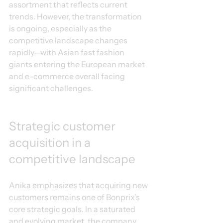
assortment that reflects current 
trends. However, the transformation 
is ongoing, especially as the 
competitive landscape changes 
rapidly—with Asian fast fashion 
giants entering the European market 
and e-commerce overall facing 
significant challenges.
Strategic customer 
acquisition in a 
competitive landscape
Anika emphasizes that acquiring new 
customers remains one of Bonprix’s 
core strategic goals. In a saturated 
and evolving market, the company 