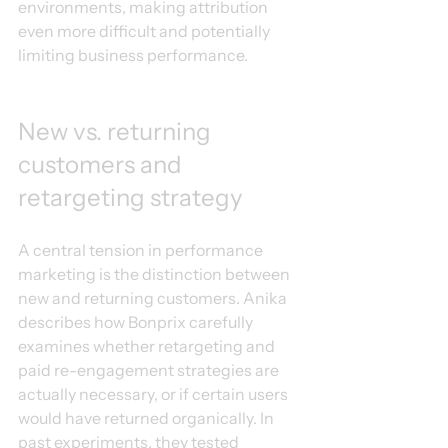
environments, making attribution 
even more difficult and potentially 
limiting business performance.
New vs. returning 
customers and 
retargeting strategy
A central tension in performance 
marketing is the distinction between 
new and returning customers. Anika 
describes how Bonprix carefully 
examines whether retargeting and 
paid re-engagement strategies are 
actually necessary, or if certain users 
would have returned organically. In 
past experiments, they tested 