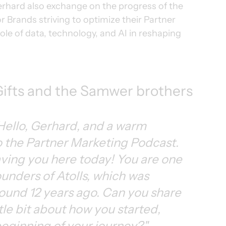
erhard also exchange on the progress of the 
r Brands striving to optimize their Partner 
ole of data, technology, and AI in reshaping 
pGifts and the Samwer brothers
Hello, Gerhard, and a warm 
 the Partner Marketing Podcast. 
having you here today! You are one 
ounders of Atolls, which was 
ound 12 years ago. Can you share 
ttle bit about how you started, 
eginning of your journey?"