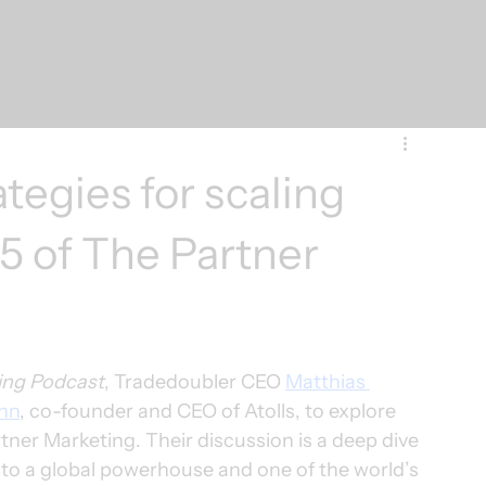
ategies for scaling
#5 of The Partner
ing Podcast
, Tradedoubler CEO 
Matthias 
nn
, co-founder and CEO of Atolls, to explore 
artner Marketing. Their discussion is a deep dive 
p to a global powerhouse and one of the world’s 