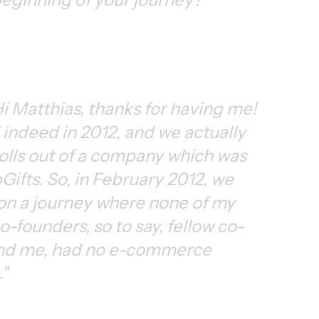
i Matthias, thanks for having me! 
indeed in 2012, and we actually 
tolls out of a company which was 
Gifts. So, in February 2012, we 
n a journey where none of my 
o-founders, so to say, fellow co-
nd me, had no e-commerce 
"