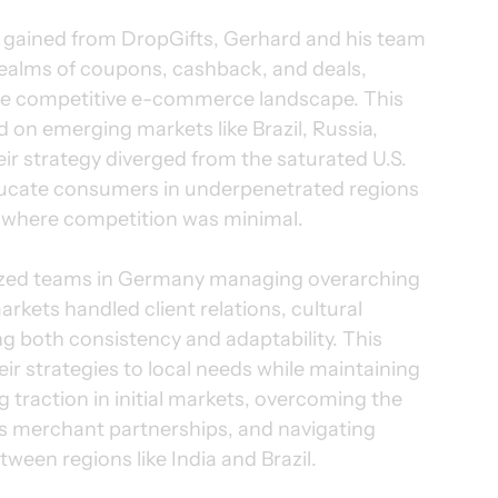
s gained from DropGifts, Gerhard and his team 
realms of coupons, cashback, and deals, 
 the competitive e-commerce landscape. This 
 on emerging markets like Brazil, Russia, 
ir strategy diverged from the saturated U.S. 
ucate consumers in underpenetrated regions 
d where competition was minimal.
lized teams in Germany managing overarching 
arkets handled client relations, cultural 
g both consistency and adaptability. This 
ir strategies to local needs while maintaining 
g traction in initial markets, overcoming the 
s merchant partnerships, and navigating 
tween regions like India and Brazil.