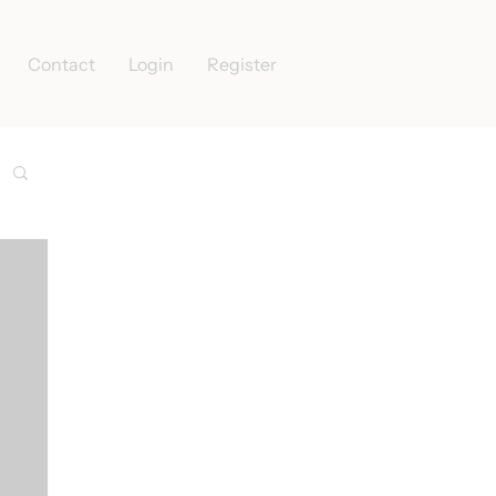
Contact
Login
Register