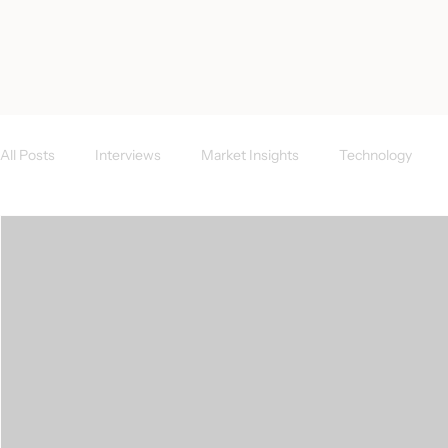
< All Posts
All Posts
Interviews
Market Insights
Technology
Investor News
FAQs
CEE Region
Success Case