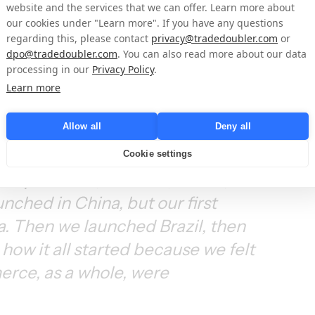
expanding into emerging 
website and the services that we can offer. Learn more about
our cookies under "Learn more". If you have any questions
regarding this, please contact
privacy@tradedoubler.com
or
dpo@tradedoubler.com
. You can also read more about our data
processing in our
Privacy Policy
.
and out of the whole, let's say, 
Learn more
ds work, how the industry works, 
Allow all
Deny all
l space around coupons, cashback, 
 how the idea for CupoNation 
Cookie settings
ely on BRIC, so Brazil, Russia, 
nched in China, but our first 
a. Then we launched Brazil, then 
how it all started because we felt 
rce, as a whole, were 