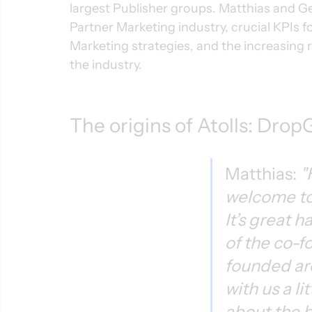
largest Publisher groups. Matthias and G
Partner Marketing industry, crucial KPIs fo
Marketing strategies, and the increasing r
the industry.
The origins of Atolls: Dro
Matthias: 
"
welcome to
It’s great 
of the co-f
founded ar
with us a li
about the b