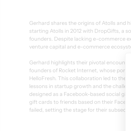
Gerhard shares the origins of Atolls and h
starting Atolls in 2012 with DropGifts, a so
founders. Despite lacking e-commerce ex
venture capital and e-commerce ecosyste
Gerhard highlights their pivotal encount
founders of Rocket Internet, whose portfo
HelloFresh. This collaboration led to the c
lessons in startup growth and the challenge
designed as a Facebook-based social gifti
gift cards to friends based on their Face
failed, setting the stage for their subseq