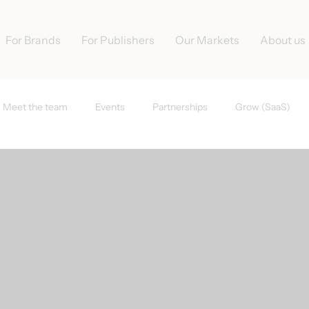
For Brands
For Publishers
Our Markets
About us
Meet the team
Events
Partnerships
Grow (SaaS)
s
Tradedoubler News