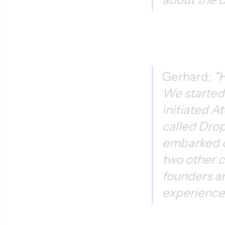
Gerhard: 
"H
We started 
initiated A
called Drop
embarked o
two other c
founders a
experience.