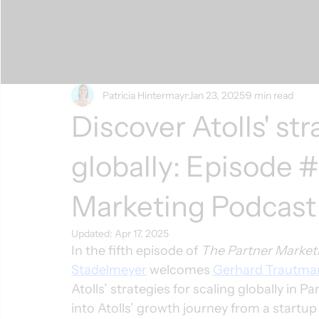
Patricia Hintermayr
Jan 23, 2025
9 min read
Discover Atolls' str
globally: Episode 
Marketing Podcast
Updated:
Apr 17, 2025
In the fifth episode of 
The Partner Market
Stadelmeyer
 welcomes 
Gerhard Trautma
Atolls’ strategies for scaling globally in P
into Atolls’ growth journey from a startu