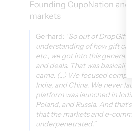
Founding CupoNation and 
markets
Gerhard: 
"So out of DropGifts 
understanding of how gift car
etc., we got into this genera
and deals. That was basically
came. (...) We focused complet
India, and China. We never lau
platform was launched in Indi
Poland, and Russia. And that's 
that the markets and e-comme
underpenetrated."