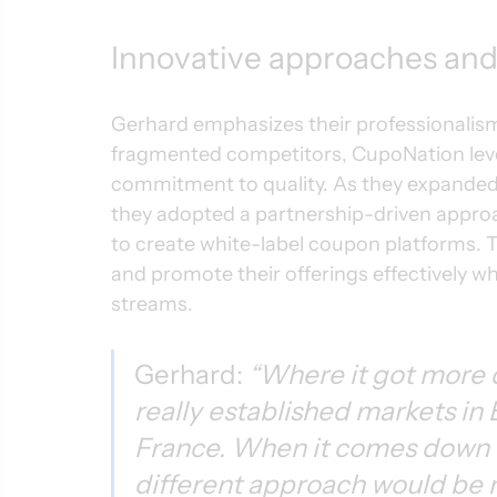
Innovative approaches and 
Gerhard emphasizes their professionalism a
fragmented competitors, CupoNation leve
commitment to quality. As they expanded 
they adopted a partnership-driven approa
to create white-label coupon platforms. T
and promote their offerings effectively w
streams.
Gerhard: 
“Where it got more 
really established markets in 
France. When it comes down to
different approach would be 