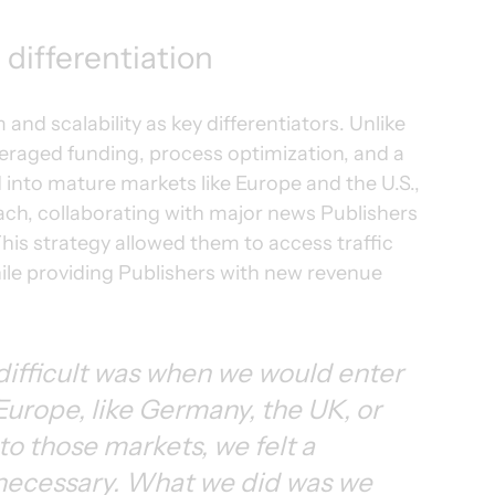
differentiation
nd scalability as key differentiators. Unlike 
raged funding, process optimization, and a 
into mature markets like Europe and the U.S., 
ch, collaborating with major news Publishers 
his strategy allowed them to access traffic 
hile providing Publishers with new revenue 
difficult was when we would enter 
Europe, like Germany, the UK, or 
 those markets, we felt a 
necessary. What we did was we 