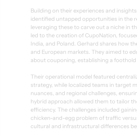
Building on their experiences and insight
identified untapped opportunities in the 
leveraging these to carve out a niche in
led to the creation of CupoNation, focused
India, and Poland. Gerhard shares how the
and European markets. They aimed to ed
about couponing, establishing a foothol
Their operational model featured centra
strategy, while localized teams in target m
nuances, and regional challenges, ensurin
hybrid approach allowed them to tailor the
efficiency. The challenges included gainin
chicken-and-egg problem of traffic versu
cultural and infrastructural differences be