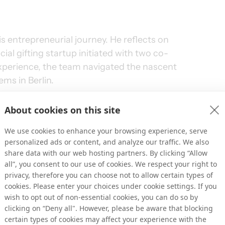
is entrepreneurial journey. He reflects on 
cial gifting startup initiated with two co-
perience, the team navigated the nascent 
ms in Berlin.
er with the Samwer brothers, renowned 
About cookies on this site
lio includes companies like Zalando and 
We use cookies to enhance your browsing experience, serve
reation of DropGifts, providing valuable 
personalized ads or content, and analyze our traffic. We also
s of scaling innovative concepts. Initially 
share data with our web hosting partners. By clicking “Allow
ng platform, DropGifts allowed users to send 
all”, you consent to our use of cookies. We respect your right to
book events. However, the venture quickly 
privacy, therefore you can choose not to allow certain types of
cookies. Please enter your choices under cookie settings. If you
uent success.
wish to opt out of non-essential cookies, you can do so by
clicking on “Deny all". However, please be aware that blocking
certain types of cookies may affect your experience with the