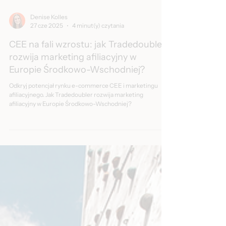
Denise Kolles
27 cze 2025
4 minut(y) czytania
CEE na fali wzrostu: jak Tradedoubler
rozwija marketing afiliacyjny w
Europie Środkowo-Wschodniej?
Odkryj potencjał rynku e-commerce CEE i marketingu
afiliacyjnego. Jak Tradedoubler rozwija marketing
afiliacyjny w Europie Środkowo-Wschodniej?