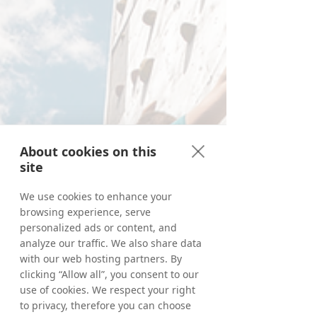
About cookies on this
site
We use cookies to enhance your
browsing experience, serve
personalized ads or content, and
analyze our traffic. We also share data
with our web hosting partners. By
clicking “Allow all”, you consent to our
use of cookies. We respect your right
to privacy, therefore you can choose