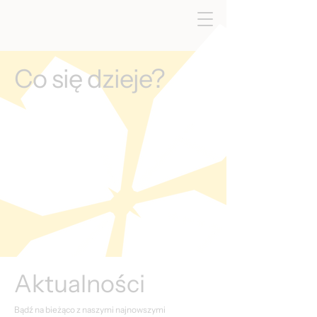
Co się dzieje?
Aktualności
Bądź na bieżąco z naszymi najnowszymi