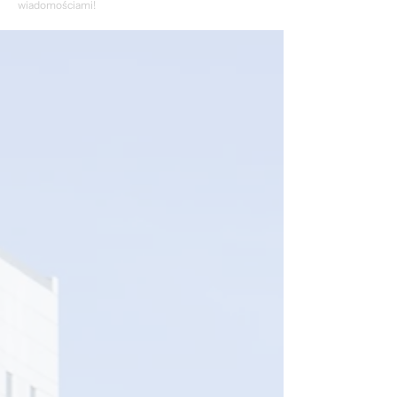
wiadomościami!