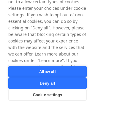
not to allow certain types of cookies.
Please enter your choices under cookie
settings. If you wish to opt out of non-
essential cookies, you can do so by
clicking on “Deny all". However, please
be aware that blocking certain types of
cookies may affect your experience
with the website and the services that
we can offer. Learn more about our
cookies under "Learn more". If you
have any questions regarding this,
Allow all
please contact
privacy@tradedoubler.com
or
Deny all
dpo@tradedoubler.com
. You can also
read more about our data processing
Cookie settings
in our
Privacy Policy
.
Learn more