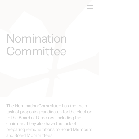
Nomination
Committee
The Nomination Committee has the main
task of proposing candidates for the election
to the Board of Directors, including the
chairman. They also have the task of
preparing remunerations to Board Members
and Board Mommittees.