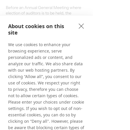
Before an Annual General Meeting where
election of auditors is to be held, the
Nomination Committee also prepares
candidates for the election of auditors and
About cookies on this
decisions about fees to auditors.
site
For more information, please contact:
We use cookies to enhance your
browsing experience, serve
personalized ads or content, and
+46 8 405 08 00
analyze our traffic. We also share data
with our web hosting partners. By
ir@tradedoubler.com
clicking “Allow all”, you consent to our
use of cookies. We respect your right
to privacy, therefore you can choose
not to allow certain types of cookies.
Nomination Committee
Please enter your choices under cookie
2025/2026
settings. If you wish to opt out of non-
essential cookies, you can do so by
Gautier Normand (chairman), representing
clicking on “Deny all". However, please
Reworld Media S.A.
be aware that blocking certain types of
Pascal Chevalier, chairman of the Board of