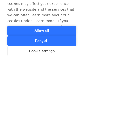
cookies may affect your experience
Directors
Yi Shi
with the website and the services that
Per Ekstrand
we can offer. Learn more about our
cookies under "Learn more". If you
have any questions regarding this,
Allow all
please contact
privacy@tradedoubler.com
or
For Brands
Deny all
Brands
dpo@tradedoubler.com
. You can also
SME-Brands
read more about our data processing
Cookie settings
Agencies
in our
Privacy Policy
.
For Publishers
Learn more
Publishers
Content Creators
Our Company
About Us
Careers
Investors
Blog
GDPR
Privacy Policy
Legal
Code of Ethics and Conduct