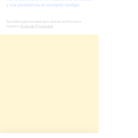
y nos pondremos en contacto contigo.
Sus datos personales se tratarán conforme a
nuestro
Aviso de Privacidad
.