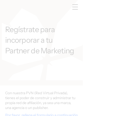
Regístrate para
incorporar a tu
Partner de Marketing
Con nuestra PVN (Red Virtual Privada),
tienes el poder de construir y administrar tu
propia red de afiliación, ya sea una marca,
una agencia o un publisher.
Por favor, rellena el formulario a continuación