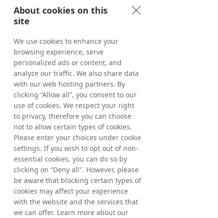
About cookies on this
site
We use cookies to enhance your
browsing experience, serve
personalized ads or content, and
analyze our traffic. We also share data
with our web hosting partners. By
clicking “Allow all”, you consent to our
use of cookies. We respect your right
to privacy, therefore you can choose
not to allow certain types of cookies.
Please enter your choices under cookie
settings. If you wish to opt out of non-
essential cookies, you can do so by
clicking on “Deny all". However, please
be aware that blocking certain types of
cookies may affect your experience
with the website and the services that
we can offer. Learn more about our