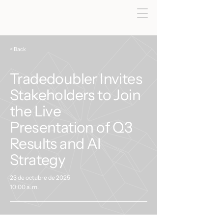
< Back
Tradedoubler Invites
Stakeholders to Join
the Live
Presentation of Q3
Results and AI
Strategy
23 de octubre de 2025
10:00 a. m.