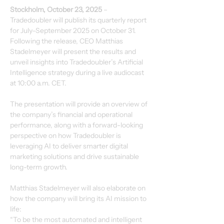
Stockholm, October 23, 2025
 – 
Tradedoubler will publish its quarterly report 
for July–September 2025 on October 31. 
Following the release, CEO Matthias 
Stadelmeyer will present the results and 
unveil insights into Tradedoubler’s Artificial 
Intelligence strategy during a live audiocast 
at 10:00 a.m. CET.
The presentation will provide an overview of 
the company’s financial and operational 
performance, along with a forward-looking 
perspective on how Tradedoubler is 
leveraging AI to deliver smarter digital 
marketing solutions and drive sustainable 
long-term growth.
Matthias Stadelmeyer will also elaborate on 
how the company will bring its AI mission to 
life:
“To be the most automated and intelligent 