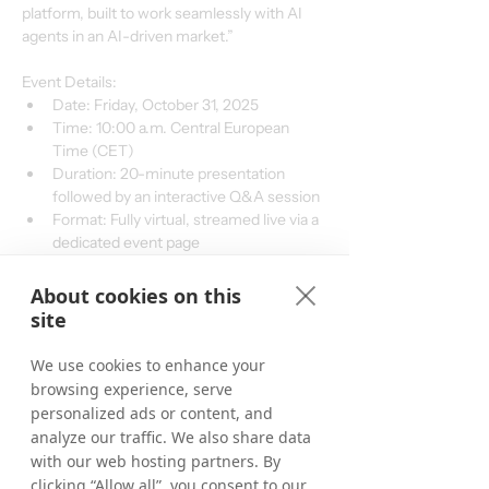
platform, built to work seamlessly with AI 
agents in an AI-driven market.”
Event Details:
Date: Friday, October 31, 2025
Time: 10:00 a.m. Central European 
Time (CET)
Duration: 20-minute presentation 
followed by an interactive Q&A session
Format: Fully virtual, streamed live via a 
dedicated event page
Q&A Participation: Attendees are 
encouraged to submit questions in real-
About cookies on this
time via the online form provided during 
site
the event
Registration: To participate, please visit 
We use cookies to enhance your
Live Presentation & Q&A
 for 
browsing experience, serve
registration and access details, which 
personalized ads or content, and
will be provided closer to the event date.
analyze our traffic. We also share data
with our web hosting partners. By
clicking “Allow all”, you consent to our