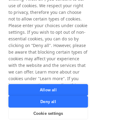
For further information, please contact:
use of cookies. We respect your right
Matthias Stadelmeyer, CEO Tradedoubler
to privacy, therefore you can choose
Phone: +46 8 405 08 00
not to allow certain types of cookies.
Email: 
ir@tradedoubler.com
Please enter your choices under cookie
settings. If you wish to opt out of non-
Or visit 
www.tradedoubler.com/investors
essential cookies, you can do so by
clicking on “Deny all". However, please
be aware that blocking certain types of
About Tradedoubler
Established in 1999 in Stockholm by Felix 
cookies may affect your experience
Hagnö and Martin Lorentzon, the co-
with the website and the services that
founder of Spotify, Tradedoubler swiftly 
we can offer. Learn more about our
ascended to become Europe's no. 1 Affiliate 
cookies under "Learn more". If you
Marketing network, listed on the Stockholm 
have any questions regarding this,
Stock Exchange since 2005. Presently, we 
Allow all
please contact
extend our proprietary Partner Marketing 
privacy@tradedoubler.com
or
Deny all
and Tech Solutions across +90 countries, 
dpo@tradedoubler.com
. You can also
backed by a dedicated team exceeding 350 
read more about our data processing
Cookie settings
Tradedoublers. While operating on a global 
in our
Privacy Policy
.
scale, our ethos remains deeply rooted in 
Learn more
local authenticity and a commitment to 
people-centric values.