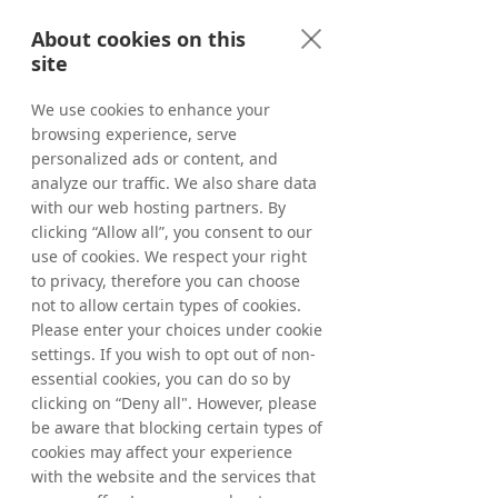
AB, which makes its trading decisions 
About cookies on this
regarding the timing of share purchases 
site
independently of Tradedoubler. Following 
the above acquisitions, Tradedoubler’s 
We use cookies to enhance your
holding of treasury shares as of May 8, 
browsing experience, serve
2026, amounted to 5,226,351 shares where 
of 1,017,111 ordinary shares and 4,209,240 C-
personalized ads or content, and
shares. The total number of shares in 
analyze our traffic. We also share data
Tradedoubler amounts to 65,445,838 
with our web hosting partners. By
whereof 61,236,598 ordinary shares and 
clicking “Allow all”, you consent to our
4,209,240 C-shares and the total number of 
use of cookies. We respect your right
votes amounts to 
65,445,838
. 
to privacy, therefore you can choose
not to allow certain types of cookies.
From March 20, 2026, up to and including 
Please enter your choices under cookie
May 8, 2026, a total of 226,351 ordinary 
settings. If you wish to opt out of non-
shares have been repurchased within the 
essential cookies, you can do so by
framework of the program. In total, a 
clicking on “Deny all". However, please
maximum of 1,544,584 ordinary shares may 
be aware that blocking certain types of
be repurchased. 
cookies may affect your experience
with the website and the services that