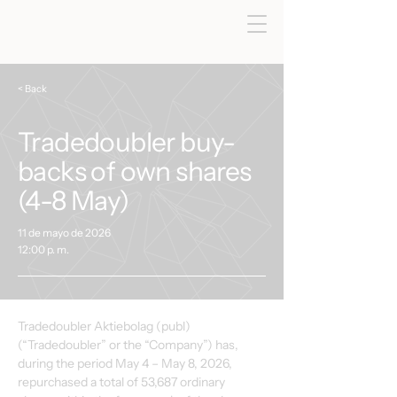
< Back
Tradedoubler buy-
backs of own shares
(4-8 May)
11 de mayo de 2026
12:00 p. m.
Tradedoubler Aktiebolag (publ) 
(“Tradedoubler” or the “Company”) has, 
during the period May 4 – May 8, 2026, 
repurchased a total of 53,687 ordinary 