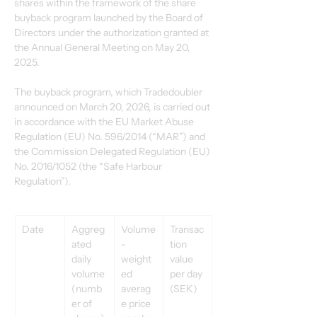
shares within the framework of the share 
buyback program launched by the Board of 
Directors under the authorization granted at 
the Annual General Meeting on May 20, 
2025. 
The buyback program, which Tradedoubler 
announced on March 20, 2026, is carried out 
in accordance with the EU Market Abuse 
Regulation (EU) No. 596/2014 (“MAR”) and 
the Commission Delegated Regulation (EU) 
No. 2016/1052 (the “Safe Harbour 
Regulation”). 
Date 
Aggreg
Volume
Transac
ated 
-
tion 
daily 
weight
value 
volume 
ed 
per day 
(numb
averag
(SEK) 
er of 
e price 