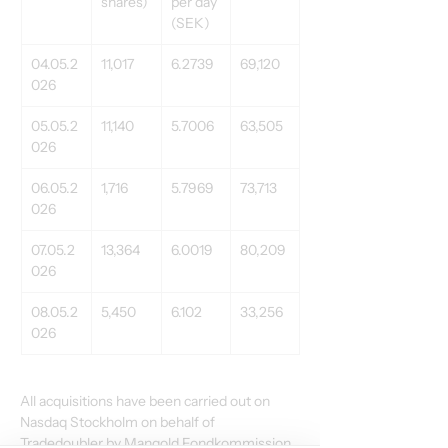
shares) 
per day 
(SEK) 
04.05.2
11,017 
6.2739 
69,120 
026 
05.05.2
11,140 
5.7006 
63,505 
026 
06.05.2
1,716 
5.7969 
73,713 
026 
07.05.2
13,364 
6.0019 
80,209 
026 
08.05.2
5,450 
6.102 
33,256 
026 
All acquisitions have been carried out on 
Nasdaq Stockholm on behalf of 
Tradedoubler by Mangold Fondkommission 