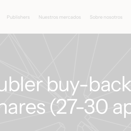
Publishers
Nuestros mercados
Sobre nosotros
ubler buy-back
hares (27-30 ap