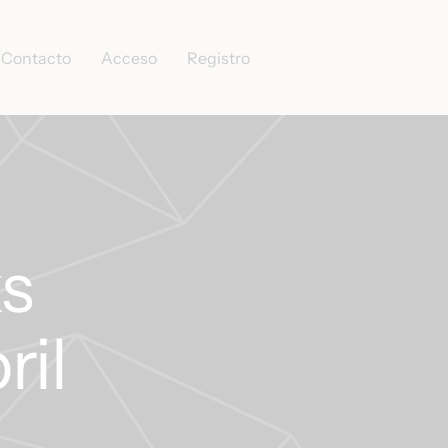
Contacto
Acceso
Registro
s
ril