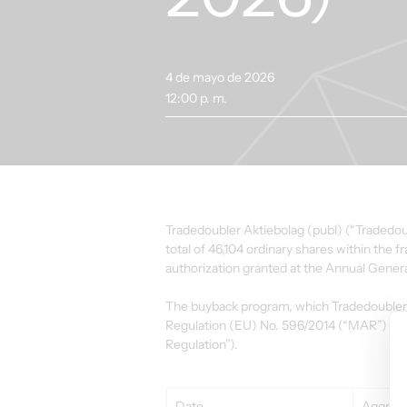
4 de mayo de 2026
12:00 p. m.
Tradedoubler Aktiebolag (publ) (“Tradedoub
total of 46,104 ordinary shares within the
authorization granted at the Annual Gener
The buyback program, which Tradedoubler 
Regulation (EU) No. 596/2014 (“MAR”) an
Regulation”).
Date
Aggrega