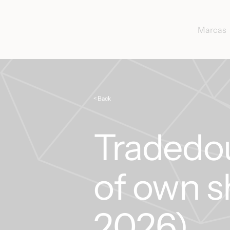
Marcas
< Back
Tradedo
of own s
2026)