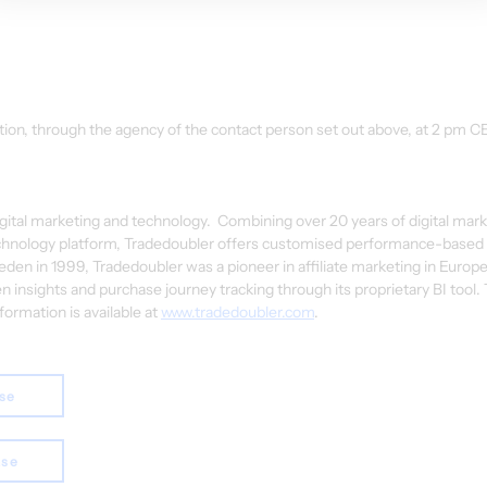
tion, through the agency of the contact person set out above, at 2 pm C
digital marketing and technology.  Combining over 20 years of digital mark
chnology platform, Tradedoubler offers customised performance-based s
den in 1999, Tradedoubler was a pioneer in affiliate marketing in Europe
n insights and purchase journey tracking through its proprietary BI tool. 
rmation is available at 
www.tradedoubler.com
.
ase
ase