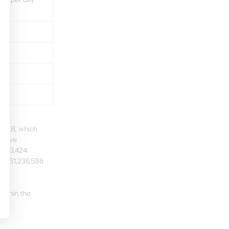
n AB, which 
above 
f 963,424 
of 61,236,598 
within the 