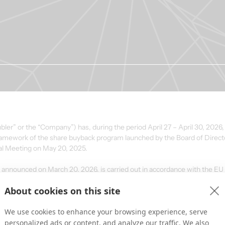
ler” or the “Company”) has, during the period April 27 – April 30, 2026,
 framework of the share buyback program launched by the Board of Direct
al Meeting on May 20, 2025.
announced on March 20, 2026, is carried out in accordance with the E
d the Commission Delegated Regulation (EU) No. 2016/1052 (the “Safe 
About cookies on this site
We use cookies to enhance your browsing experience, serve
personalized ads or content, and analyze our traffic. We also
ted daily volume 
Volume-weighted average 
Transaction va