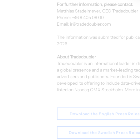
For further information, please contact:
Matthias Stadelmeyer, CEO Tradedoubler
Phone: +46 8 405 08 00
Email: 
ir@tradedoubler.com
The information was submitted for publica
2026.
About Tradedoubler
Tradedoubler is an international leader in 
a global presence and a market-leading te
advertisers and publishers. Founded in Swe
developed its offering to include data-drive
listed on Nasdaq OMX Stockholm. More info
Download the English Press Rele
Download the Swedish Press Rele