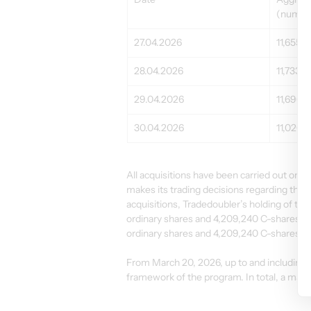
(number
27.04.2026
11,655
28.04.2026
11,733
29.04.2026
11,696
30.04.2026
11,020
All acquisitions have been carried out o
makes its trading decisions regarding the 
acquisitions, Tradedoubler’s holding of tr
ordinary shares and 4,209,240 C-shares. T
ordinary shares and 4,209,240 C-shares an
From March 20, 2026, up to and including A
framework of the program. In total, a max