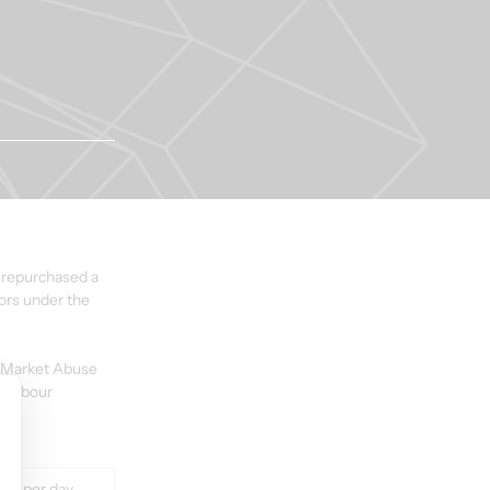
 repurchased a 
ors under the 
U Market Abuse 
Harbour 
lue per day 