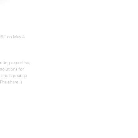
EST on May 4, 
eting expertise, 
olutions for 
 and has since 
The share is 