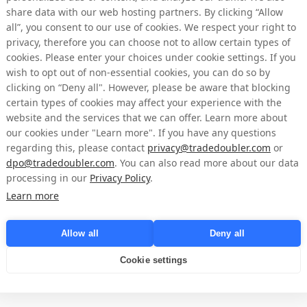
share data with our web hosting partners. By clicking “Allow
 of shares)
price per day (SEK)
(SEK)
all”, you consent to our use of cookies. We respect your right to
privacy, therefore you can choose not to allow certain types of
6.2848
73,249
cookies. Please enter your choices under cookie settings. If you
6.223
73,014
wish to opt out of non-essential cookies, you can do so by
clicking on “Deny all". However, please be aware that blocking
6.2458
73,051
certain types of cookies may affect your experience with the
website and the services that we can offer. Learn more about
6.1995
68,318
our cookies under "Learn more". If you have any questions
regarding this, please contact
privacy@tradedoubler.com
or
dpo@tradedoubler.com
. You can also read more about our data
n Nasdaq Stockholm on behalf of Tradedoubler by Mangold Fondkommissio
processing in our
Privacy Policy
.
timing of share purchases independently of Tradedoubler. Following the 
Learn more
easury shares as of April 30, 2026, amounted to 5,172,664 shares where o
he total number of shares in Tradedoubler amounts to 65,445,838 where
d the total number of votes amounts to 
65,445,838
.
Allow all
Deny all
pril 30, 2026, a total of 172,664 ordinary shares have been repurchased 
Cookie settings
imum of 1,544,584 ordinary shares may be repurchased.