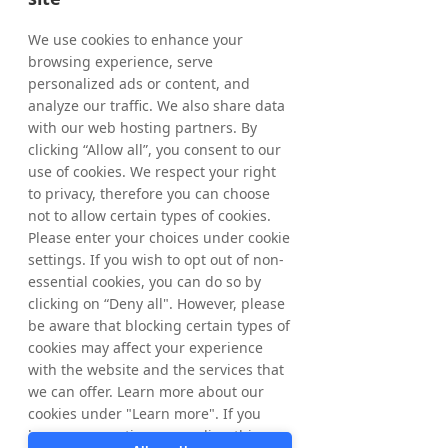
holding of treasury shares as of May 15, 
2026, amounted to 5,277,432 shares where 
We use cookies to enhance your
of 1,068,192 ordinary shares and 4,209,240 
browsing experience, serve
C-shares. The total number of shares in 
personalized ads or content, and
Tradedoubler amounts to 65,445,838 
analyze our traffic. We also share data
whereof 61,236,598 ordinary shares and 
with our web hosting partners. By
4,209,240 C-shares and the total number of 
clicking “Allow all”, you consent to our
votes amounts to 
65,445,838
. 
use of cookies. We respect your right
to privacy, therefore you can choose
From March 20, 2026, up to and including 
not to allow certain types of cookies.
May 15, 2026, a total of 277,432 ordinary 
Please enter your choices under cookie
shares have been repurchased within the 
settings. If you wish to opt out of non-
framework of the program. In total, a 
essential cookies, you can do so by
maximum of 1,544,584 ordinary shares may 
clicking on “Deny all". However, please
be repurchased. 
be aware that blocking certain types of
cookies may affect your experience
with the website and the services that
For further information, please contact: 
we can offer. Learn more about our
Matthias Stadelmeyer, CEO Tradedoubler 
cookies under "Learn more". If you
Phone: +46 8 405 08 00 
have any questions regarding this,
Email: 
ir@tradedoubler.com