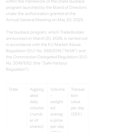
within the framework of the share buyback 
program launched by the Board of Directors 
under the authorization granted at the 
Annual General Meeting on May 20, 2025. 
The buyback program, which Tradedoubler 
announced on March 20, 2026, is carried out 
in accordance with the EU Market Abuse 
Regulation (EU) No. 596/2014 (“MAR”) and 
the Commission Delegated Regulation (EU) 
No. 2016/1052 (the “Safe Harbour 
Regulation”). 
Date 
Aggreg
Volume
Transac
ated 
-
tion 
daily 
weight
value 
volume 
ed 
per day 
(numb
averag
(SEK) 
er of 
e price 
shares) 
per day 