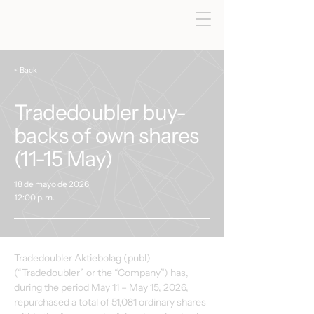
< Back
Tradedoubler buy-
backs of own shares
(11-15 May)
18 de mayo de 2026
12:00 p. m.
Tradedoubler Aktiebolag (publ) 
(“Tradedoubler” or the “Company”) has, 
during the period May 11 – May 15, 2026, 
repurchased a total of 51,081 ordinary shares 