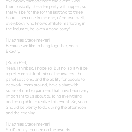
everybody that attended the event. And
then basically, the after party will happen, so
that will be for the for the last two to three
hours... because in the end, of course, well,
everybody who knows affiliate marketing in
the industry, he loves a good party!
[Matthias Stadelmeyer]
Because we like to hang together, yeah.
Exactly.
[Robin Piet]
Yeah, I think so. I hope so. But no, so it will be
a pretty consistent mix of the awards, the
panel sessions, and the ability for people to
network, roam around, have a chat with
some of our big partners that have been very
important to us about building everything
and being able to realize this event. So, yeah.
Should be plenty to do during the afternoon
and the evening.
[Matthias Stadelmeyer]
So it's really focused on the awards