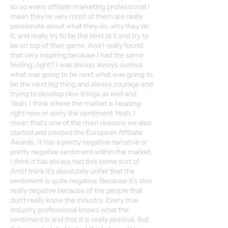
so so every affiliate marketing professional I
mean they're very most of them are really
passionate about what they do, why they do
it, and really try to be the best at it and try to
be on top of their game. And I really found
that very inspiring because I had the same
feeling, right? I was always always curious
what was going to be next what was going to
be the next big thing and always courage and
trying to develop new things as well and
Yeah, I think where the market is heading
right now or sorry the sentiment Yeah, I
mean that's one of the main reasons we also
started and created the European Affiliate
Awards. It has a pretty negative narrative or
pretty negative sentiment within the market.
I think it has always had this some sort of
And I think it's absolutely unfair that the
sentiment is quite negative. Because it's also
really negative because of the people that
don't really know the industry. Every true
industry professional knows what the
sentiment is and that it is really positive. But