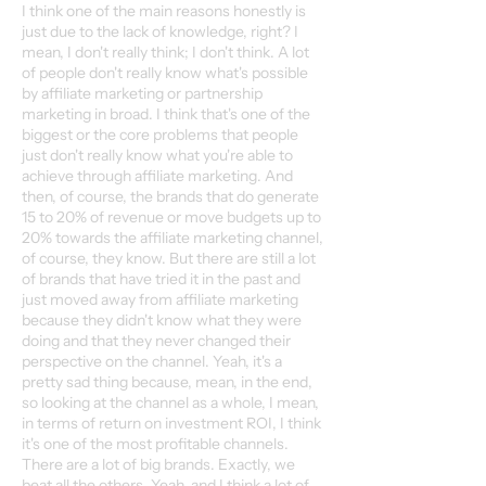
I think one of the main reasons honestly is
just due to the lack of knowledge, right? I
mean, I don't really think; I don't think. A lot
of people don't really know what's possible
by affiliate marketing or partnership
marketing in broad. I think that's one of the
biggest or the core problems that people
just don't really know what you're able to
achieve through affiliate marketing. And
then, of course, the brands that do generate
15 to 20% of revenue or move budgets up to
20% towards the affiliate marketing channel,
of course, they know. But there are still a lot
of brands that have tried it in the past and
just moved away from affiliate marketing
because they didn't know what they were
doing and that they never changed their
perspective on the channel. Yeah, it's a
pretty sad thing because, mean, in the end,
so looking at the channel as a whole, I mean,
in terms of return on investment ROI, I think
it's one of the most profitable channels.
There are a lot of big brands. Exactly, we
beat all the others. Yeah, and I think a lot of