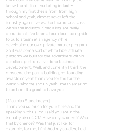
the industry since September 2017, got to
know the affiliate marketing industry
through my first thesis from from high
school and yeah, almost never left the
industry again. I've worked numerous roles
within the industry. Specialists are really
operational. I've been a team lead, being able
to build a team at an agency while
developing our own private partner program.
So it was some sort of white label affiliate
platform we built for the advertisers within
our client portfolio. I've done business
development. Well, and currently I think the
most exciting part is building, co-founding
awards so yeah thank you for the for the
warm welcome and uh yeah i mean amazing
to be here It's great to have you.
[Matthias Stadelmeyer]
Thank you so much for your time and for
speaking with us. You said you are in the
industry since 2017. How did you come? Was
that by chance? Was that just like, for
example, for me, I finished my studies, I did