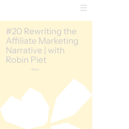
#20 Rewriting the
Affiliate Marketing
Narrative | with
Robin Piet
< Back