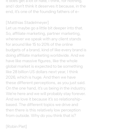
it does get a lot of hate, I think, for nothing,
and I don't think it deserves it because, in the
end, it's one of the founding fathers of e-
[Matthias Stadelmeyer]
Let us maybe go a little bit deeper into that.
So, affiliate marketing, partner marketing,
whenever we speak with any client stands
for around like 15 to 20% of the online
budgets of a brand, kind of like every brand is
doing affiliate marketing worldwide. And we
have like massive figures, like the whole
global market is expected to be something
like 28 billion US dollars next year, I think
2026, which is huge. And then we have
these different perceptions, as you just said.
On the one hand, it's us being in the industry.
We're here and we will probably stay forever.
And we love it because it's so relationship-
based. The different topics we drive and
then there is this relatively low perception
from outside. Why do you think that is?
[Robin Piet]