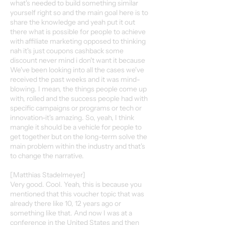
what's needed to build something similar
yourself right so and the main goal here is to
share the knowledge and yeah put it out
there what is possible for people to achieve
with affiliate marketing opposed to thinking
nah it's just coupons cashback some
discount never mind i don't want it because
We've been looking into all the cases we've
received the past weeks and it was mind-
blowing. I mean, the things people come up
with, rolled and the success people had with
specific campaigns or programs or tech or
innovation-it's amazing. So, yeah, I think
mangle it should be a vehicle for people to
get together but on the long-term solve the
main problem within the industry and that's
to change the narrative.
[Matthias Stadelmeyer]
Very good. Cool. Yeah, this is because you
mentioned that this voucher topic that was
already there like 10, 12 years ago or
something like that. And now I was at a
conference in the United States and then