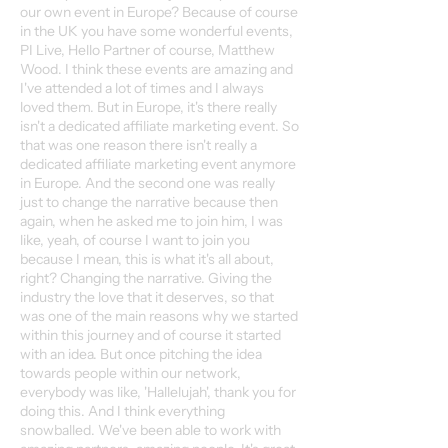
our own event in Europe? Because of course
in the UK you have some wonderful events,
PI Live, Hello Partner of course, Matthew
Wood. I think these events are amazing and
I've attended a lot of times and I always
loved them. But in Europe, it's there really
isn't a dedicated affiliate marketing event. So
that was one reason there isn't really a
dedicated affiliate marketing event anymore
in Europe. And the second one was really
just to change the narrative because then
again, when he asked me to join him, I was
like, yeah, of course I want to join you
because I mean, this is what it's all about,
right? Changing the narrative. Giving the
industry the love that it deserves, so that
was one of the main reasons why we started
within this journey and of course it started
with an idea. But once pitching the idea
towards people within our network,
everybody was like, 'Hallelujah', thank you for
doing this. And I think everything
snowballed. We've been able to work with