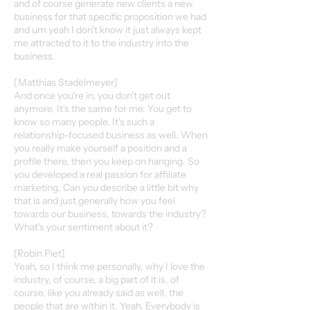
and of course generate new clients a new
business for that specific proposition we had
and um yeah I don't know it just always kept
me attracted to it to the industry into the
business.
[Matthias Stadelmeyer]
And once you're in, you don't get out
anymore. It's the same for me. You get to
know so many people. It's such a
relationship-focused business as well. When
you really make yourself a position and a
profile there, then you keep on hanging. So
you developed a real passion for affiliate
marketing. Can you describe a little bit why
that is and just generally how you feel
towards our business, towards the industry?
What's your sentiment about it?
[Robin Piet]
Yeah, so I think me personally, why I love the
industry, of course, a big part of it is, of
course, like you already said as well, the
people that are within it. Yeah. Everybody is