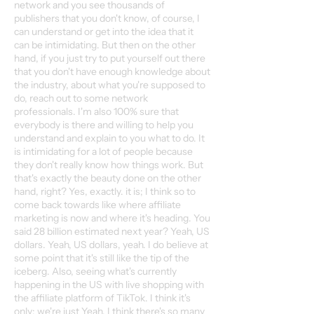
network and you see thousands of
publishers that you don't know, of course, I
can understand or get into the idea that it
can be intimidating. But then on the other
hand, if you just try to put yourself out there
that you don't have enough knowledge about
the industry, about what you're supposed to
do, reach out to some network
professionals. I'm also 100% sure that
everybody is there and willing to help you
understand and explain to you what to do. It
is intimidating for a lot of people because
they don't really know how things work. But
that's exactly the beauty done on the other
hand, right? Yes, exactly. it is; I think so to
come back towards like where affiliate
marketing is now and where it's heading. You
said 28 billion estimated next year? Yeah, US
dollars. Yeah, US dollars, yeah. I do believe at
some point that it's still like the tip of the
iceberg. Also, seeing what's currently
happening in the US with live shopping with
the affiliate platform of TikTok. I think it's
only; we're just Yeah, I think there's so many