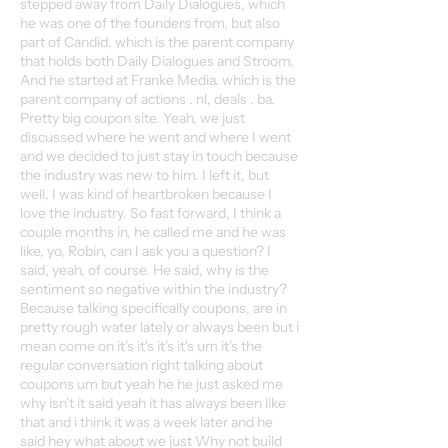
stepped away from Daily Dialogues, which
he was one of the founders from, but also
part of Candid, which is the parent company
that holds both Daily Dialogues and Stroom.
And he started at Franke Media. which is the
parent company of actions . nl, deals . ba.
Pretty big coupon site. Yeah, we just
discussed where he went and where I went
and we decided to just stay in touch because
the industry was new to him. I left it, but
well, I was kind of heartbroken because I
love the industry. So fast forward, I think a
couple months in, he called me and he was
like, yo, Robin, can I ask you a question? I
said, yeah, of course. He said, why is the
sentiment so negative within the industry?
Because talking specifically coupons, are in
pretty rough water lately or always been but i
mean come on it's it's it's it's um it's the
regular conversation right talking about
coupons um but yeah he he just asked me
why isn't it said yeah it has always been like
that and i think it was a week later and he
said hey what about we just Why not build