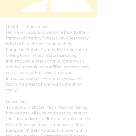
[Matthias Stadelmeyer]
Hello everybody and welcome back to the
Partner Marketing Podcast. My guest today
is Robin Piet, the co-founder of the
European Affiliate Awards. Robin, you are a
driving force in the affiliate marketing
industry with a passion for bringing much
needed recognition to affiliate professionals
across Europe. But I want to let you
introduce yourself. Very warm welcome,
Robin. It's great to have you on the show
today.
[Robin Piet]
Thank you, Matthias. Yeah. Yeah, so feeling
honored as well to being able to be here on
the show today as well. So yeah, my name is
Robin. I'm one of the co-founders of the
European Affiliate Awards. I've been within