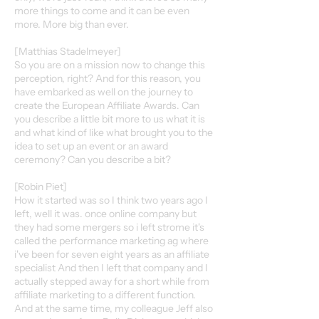
more things to come and it can be even
more. More big than ever.
[Matthias Stadelmeyer]
So you are on a mission now to change this
perception, right? And for this reason, you
have embarked as well on the journey to
create the European Affiliate Awards. Can
you describe a little bit more to us what it is
and what kind of like what brought you to the
idea to set up an event or an award
ceremony? Can you describe a bit?
[Robin Piet]
How it started was so I think two years ago I
left, well it was. once online company but
they had some mergers so i left strome it's
called the performance marketing ag where
i've been for seven eight years as an affiliate
specialist And then I left that company and I
actually stepped away for a short while from
affiliate marketing to a different function.
And at the same time, my colleague Jeff also