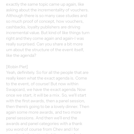
exactly the same topic came up again, like
asking about the incrementality of vouchers.
Although there is so many case studies and
so much proof of concept, how vouchers,
cashbacks, loyalty publishers are driving
incremental value. But kind of like things turn
right and they come again and again-I was
really surprised. Can you share a bit more
um about the structure of the event itself,
like the agenda?
[Robin Piet]
Yeah, definitely. So for all the people that are
really keen what the exact agenda is. Come
to the event, of course! But now within
Swapcard, we have the exact agenda. Now
once we start, it will be a mix. So, we'll start
with the first awards, then a panel session,
then there's going to be a lovely dinner. Then
again some more awards, and two more
panel sessions. And then we'll end the
awards and panel categories with a thank
you word of course from Chev and I for