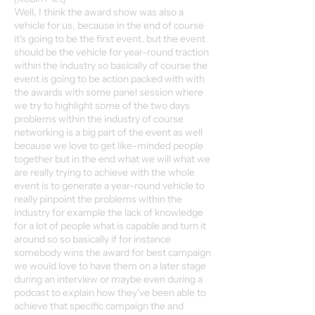
Well, I think the award show was also a
vehicle for us, because in the end of course
it's going to be the first event. but the event
should be the vehicle for year-round traction
within the industry so basically of course the
event is going to be action packed with with
the awards with some panel session where
we try to highlight some of the two days
problems within the industry of course
networking is a big part of the event as well
because we love to get like-minded people
together but in the end what we will what we
are really trying to achieve with the whole
event is to generate a year-round vehicle to
really pinpoint the problems within the
industry for example the lack of knowledge
for a lot of people what is capable and turn it
around so so basically if for instance
somebody wins the award for best campaign
we would love to have them on a later stage
during an interview or maybe even during a
podcast to explain how they've been able to
achieve that specific campaign the and