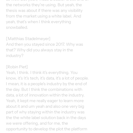
the networks they're using. But yeah, the
thesis was about if there was any visibility
from the market using a white label. And
yeah, that's when I think everything
snowballed.
[Matthias Stadelmeyer]
And then you stayed since 2017. Why was
that? Why did you always stay in the
industry?
[Robin Piet]
Yeah, I think. I think it's everything. You
know, it's It's tech, it's data, it's a lot of people.
I mean, it is a people's industry by the end of
the day. But I think the combinations with
data, a lot of innovation within the industry.
Yeah, it kept me really eager to learn more
about it and um yeah and also one very big
part of why staying within the industry was
the the white label solution back in the days
we were offering, and for me, the
opportunity to develop the plot the platform