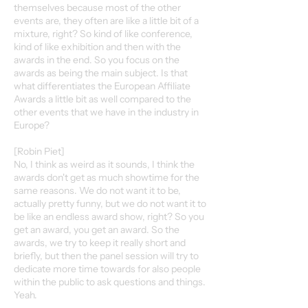
themselves because most of the other
events are, they often are like a little bit of a
mixture, right? So kind of like conference,
kind of like exhibition and then with the
awards in the end. So you focus on the
awards as being the main subject. Is that
what differentiates the European Affiliate
Awards a little bit as well compared to the
other events that we have in the industry in
Europe?
[Robin Piet]
No, I think as weird as it sounds, I think the
awards don't get as much showtime for the
same reasons. We do not want it to be,
actually pretty funny, but we do not want it to
be like an endless award show, right? So you
get an award, you get an award. So the
awards, we try to keep it really short and
briefly, but then the panel session will try to
dedicate more time towards for also people
within the public to ask questions and things.
Yeah.