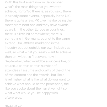
With this first event now in September,
what's the main thing that you want to
achieve, right? So there is, as you said, there
is already some events, especially in the UK,
there is quite a few. PR Live maybe being the
most prominent one and they have awards
as well. In the other European countries,
there is a little bit somewhere; there is
something in Germany, but not to the same
extent. Um, affiliate marketing in the
industry but but outside our own industry as
well, so what what you really want to achieve
then um with this first event now in
September, what would be a success like, of
course, a certain certain number of
attendees I assume and quality of the of the
of the content and the awards, but like a
level higher what is like what do you want to
achieve what should be the perception, the
like you spoke about the narrative right so
what what would you be happy with
afterwards.
[Robin Piet]