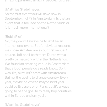
amazing partners, amazing people. It's great.
[Matthias Stadelmeyer]
So the first event you will have now in
September, right? In Amsterdam. Is that an
event that is focused on the Netherlands or
is it much more international?
[Robin Piet]
No, the goal will always be to let it be an
international event. But for obvious reasons,
we chose Amsterdam as our first venue. Of
course, Jeff and I both team Dutch with a
pretty big network within the Netherlands.
We found an amazing venue in Amsterdam
that a lot of people do already know. So it
was like, okay, let's start with Amsterdam.
But no, the goal is to change country. Every
year, maybe next year, maybe next year
could be Brussels or or Paris, but it's always
going to be the goal to to really hop countries
within Europe and um yeah.
[Matthias Stadelmeyer]