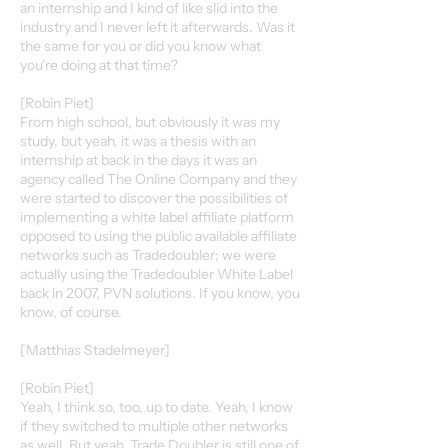
an internship and I kind of like slid into the
industry and I never left it afterwards. Was it
the same for you or did you know what
you're doing at that time?
[Robin Piet]
From high school, but obviously it was my
study, but yeah, it was a thesis with an
internship at back in the days it was an
agency called The Online Company and they
were started to discover the possibilities of
implementing a white label affiliate platform
opposed to using the public available affiliate
networks such as Tradedoubler; we were
actually using the Tradedoubler White Label
back in 2007, PVN solutions. If you know, you
know, of course.
[Matthias Stadelmeyer]
[Robin Piet]
Yeah, I think so, too, up to date. Yeah, I know
if they switched to multiple other networks
as well. But yeah, Trade Doubler is still one of