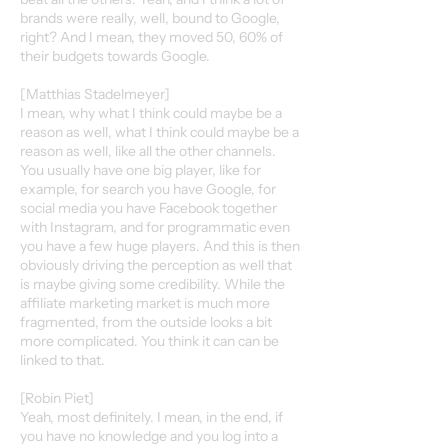
brands were really, well, bound to Google,
right? And I mean, they moved 50, 60% of
their budgets towards Google.
[Matthias Stadelmeyer]
I mean, why what I think could maybe be a
reason as well, what I think could maybe be a
reason as well, like all the other channels.
You usually have one big player, like for
example, for search you have Google, for
social media you have Facebook together
with Instagram, and for programmatic even
you have a few huge players. And this is then
obviously driving the perception as well that
is maybe giving some credibility. While the
affiliate marketing market is much more
fragmented, from the outside looks a bit
more complicated. You think it can can be
linked to that.
[Robin Piet]
Yeah, most definitely. I mean, in the end, if
you have no knowledge and you log into a