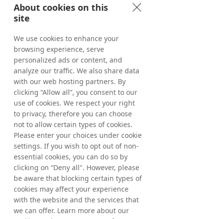
About cookies on this
The investment in DynAdmic will have only 
site
limited effect on Tradedoubler’s financial 
results.
We use cookies to enhance your
browsing experience, serve
The information in this announcement is 
personalized ads or content, and
required to be disclosed by Tradedoubler AB 
analyze our traffic. We also share data
under the Swedish Securities Markets Act 
(Sw. lagen om värdepappersmarknaden). 
with our web hosting partners. By
This information was released for 
clicking “Allow all”, you consent to our
publication at 08.30 CET on June 10, 2016.
use of cookies. We respect your right
to privacy, therefore you can choose
For further information, please contact:
not to allow certain types of cookies.
Matthias Stadelmeyer, CEO Tradedoubler
Please enter your choices under cookie
Phone: +49 173 398 72 60
settings. If you wish to opt out of non-
Email: 
essential cookies, you can do so by
matthias.stadelmeyer@tradedoubler.com
clicking on “Deny all". However, please
be aware that blocking certain types of
cookies may affect your experience
with the website and the services that
About Tradedoubler
we can offer. Learn more about our
Tradedoubler is an international leader in 