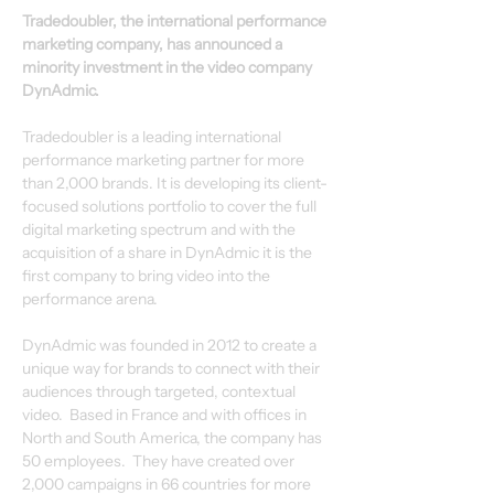
Tradedoubler, the international performance 
marketing company, has announced a 
minority investment in the video company 
DynAdmic.
Tradedoubler is a leading international 
performance marketing partner for more 
than 2,000 brands. It is developing its client-
focused solutions portfolio to cover the full 
digital marketing spectrum and with the 
acquisition of a share in DynAdmic it is the 
first company to bring video into the 
performance arena.
DynAdmic was founded in 2012 to create a 
unique way for brands to connect with their 
audiences through targeted, contextual 
video.  Based in France and with offices in 
North and South America, the company has 
50 employees.  They have created over 
2,000 campaigns in 66 countries for more 