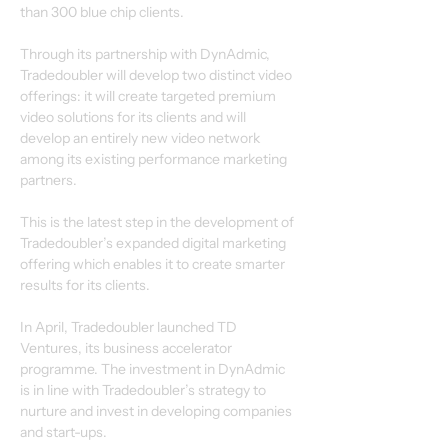
than 300 blue chip clients.
Through its partnership with DynAdmic, 
Tradedoubler will develop two distinct video 
offerings: it will create targeted premium 
video solutions for its clients and will 
develop an entirely new video network 
among its existing performance marketing 
partners.
This is the latest step in the development of 
Tradedoubler’s expanded digital marketing 
offering which enables it to create smarter 
results for its clients.
In April, Tradedoubler launched TD 
Ventures, its business accelerator 
programme. The investment in DynAdmic 
is in line with Tradedoubler’s strategy to 
nurture and invest in developing companies 
and start-ups.