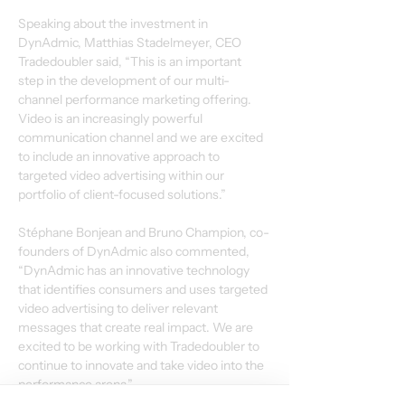
Speaking about the investment in 
DynAdmic, Matthias Stadelmeyer, CEO 
Tradedoubler said, “This is an important 
step in the development of our multi-
channel performance marketing offering.  
Video is an increasingly powerful 
communication channel and we are excited 
to include an innovative approach to 
targeted video advertising within our 
portfolio of client-focused solutions.”
Stéphane Bonjean and Bruno Champion, co-
founders of DynAdmic also commented, 
“DynAdmic has an innovative technology 
that identifies consumers and uses targeted 
video advertising to deliver relevant 
messages that create real impact. We are 
excited to be working with Tradedoubler to 
continue to innovate and take video into the 
performance arena.”