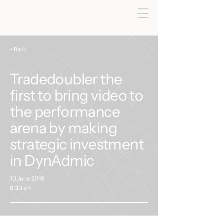
< Back
Tradedoubler the
first to bring video to
the performance
arena by making
strategic investment
in DynAdmic
10 June 2016
6:30 am