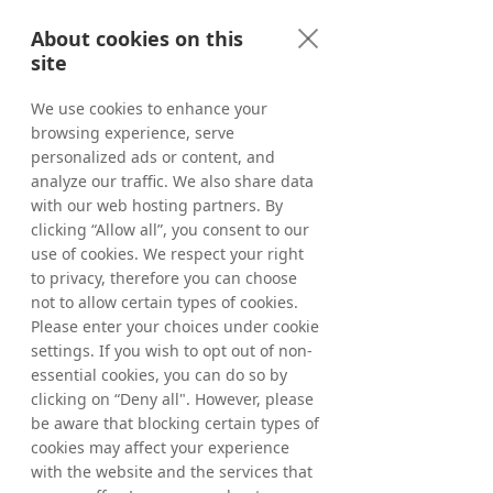
AB, which makes its trading decisions 
About cookies on this
regarding the timing of share purchases 
site
independently of Tradedoubler. Following 
the above acquisitions, Tradedoubler’s 
We use cookies to enhance your
holding of treasury shares as of May 22, 
browsing experience, serve
2026, amounted to 5,322,668 shares where 
of 1,113,428 ordinary shares and 4,209,240 C-
personalized ads or content, and
shares. The total number of shares in 
analyze our traffic. We also share data
Tradedoubler amounts to 65,445,838 
with our web hosting partners. By
whereof 61,236,598 ordinary shares and 
clicking “Allow all”, you consent to our
4,209,240 C-shares and the total number of 
use of cookies. We respect your right
votes amounts to 
65,445,838
.
to privacy, therefore you can choose
not to allow certain types of cookies.
From March 20, 2026, up to and including 
Please enter your choices under cookie
May 22, 2026, a total of 322,668 ordinary 
settings. If you wish to opt out of non-
shares have been repurchased within the 
essential cookies, you can do so by
framework of the program. In total, a 
clicking on “Deny all". However, please
maximum of 1,544,584 ordinary shares may 
be aware that blocking certain types of
be repurchased.
cookies may affect your experience
with the website and the services that