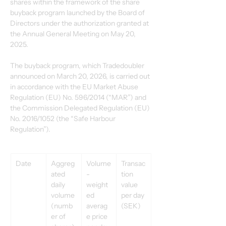
shares within the framework of the share 
buyback program launched by the Board of 
Directors under the authorization granted at 
the Annual General Meeting on May 20, 
2025.
The buyback program, which Tradedoubler 
announced on March 20, 2026, is carried out 
in accordance with the EU Market Abuse 
Regulation (EU) No. 596/2014 (“MAR”) and 
the Commission Delegated Regulation (EU) 
No. 2016/1052 (the “Safe Harbour 
Regulation”).
Date
Aggreg
Volume
Transac
ated 
-
tion 
daily 
weight
value 
volume 
ed 
per day 
(numb
averag
(SEK)
er of 
e price 