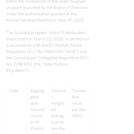
within the framework of the share buyback 
program launched by the Board of Directors 
under the authorization granted at the 
Annual General Meeting on May 20, 2025.
The buyback program, which Tradedoubler 
announced on March 20, 2026, is carried out 
in accordance with the EU Market Abuse 
Regulation (EU) No. 596/2014 (“MAR”) and 
the Commission Delegated Regulation (EU) 
No. 2016/1052 (the “Safe Harbour 
Regulation”).
Date
Aggreg
Volume
Transac
ated 
-
tion 
daily 
weight
value 
volume 
ed 
per day 
(numb
averag
(SEK)
er of 
e price 
shares)
per day 