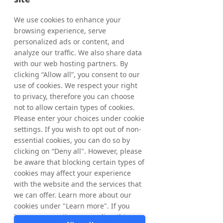
holding of treasury shares as of April 30, 
2026, amounted to 5,172,664 shares where 
We use cookies to enhance your
of 963,424 ordinary shares and 4,209,240 C-
browsing experience, serve
shares. The total number of shares in 
personalized ads or content, and
Tradedoubler amounts to 65,445,838 
analyze our traffic. We also share data
whereof 61,236,598 ordinary shares and 
with our web hosting partners. By
4,209,240 C-shares and the total number of 
clicking “Allow all”, you consent to our
votes amounts to 
65,445,838
.
use of cookies. We respect your right
to privacy, therefore you can choose
From March 20, 2026, up to and including 
not to allow certain types of cookies.
April 30, 2026, a total of 172,664 ordinary 
Please enter your choices under cookie
shares have been repurchased within the 
settings. If you wish to opt out of non-
framework of the program. In total, a 
essential cookies, you can do so by
maximum of 1,544,584 ordinary shares may 
clicking on “Deny all". However, please
be repurchased.
be aware that blocking certain types of
cookies may affect your experience
with the website and the services that
For further information, please contact:
we can offer. Learn more about our
Matthias Stadelmeyer, CEO Tradedoubler
cookies under "Learn more". If you
Phone: +46 8 405 08 00
have any questions regarding this,
Email: 
ir@tradedoubler.com