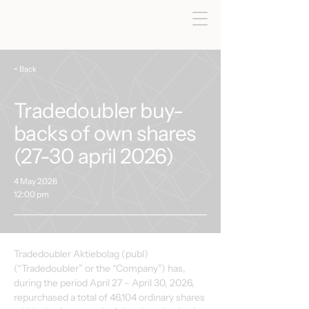
< Back
Tradedoubler buy-
backs of own shares
(27-30 april 2026)
4 May 2026
12:00 pm
Tradedoubler Aktiebolag (publ) 
(“Tradedoubler” or the “Company”) has, 
during the period April 27 – April 30, 2026, 
repurchased a total of 46,104 ordinary shares 