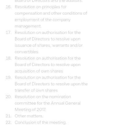
Board of Directors and the auditors.
Resolution on principles for 
compensation and other conditions of 
employment of the company 
management.
Resolution on authorisation for the 
Board of Directors to resolve upon 
issuance of shares, warrants and/or 
convertibles
Resolution on authorisation for the 
Board of Directors to resolve upon 
acquisition of own shares
Resolution on authorisation for the 
Board of Directors to resolve upon the 
transfer of own shares
Resolution on the nomination 
committee for the Annual General 
Meeting of 2017.
Other matters.
Conclusion of the meeting.