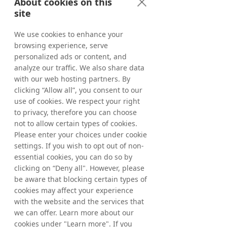
About cookies on this
The Board of Directors proposes that the 
Annual General Meeting authorises the 
site
Board of Directors, until the next Annual 
General Meeting, on one or several 
occasions, to resolve on the acquisition of a 
We use cookies to enhance your
maximum number of own shares so that, 
after the purchase, the company holds not 
browsing experience, serve
more than ten per cent of the total number 
personalized ads or content, and
of shares in the company. Such shares shall 
be purchased on Nasdaq Stockholm at a 
analyze our traffic. We also share data
price that is within the registered price 
with our web hosting partners. By
interval (spread) at any given time, meaning 
the interval between the highest bid price 
clicking “Allow all”, you consent to our
and the lowest ask price, and in other 
use of cookies. We respect your right
respects in accordance with the rules of 
Nasdaq Stockholm at any given time. The 
to privacy, therefore you can choose
purpose of the repurchase of own shares is 
firstly to align the company’s capital 
not to allow certain types of cookies.
structure to the company’s capital 
Please enter your choices under cookie
requirements and, where appropriate, to 
enable share transfers in conjunction with 
settings. If you wish to opt out of non-
the financing of company acquisitions and 
essential cookies, you can do so by
other types of strategic investments and 
acquisitions.
clicking on “Deny all". However, please
A valid resolution requires approval of 
be aware that blocking certain types of
shareholders representing not less than two 
thirds of the votes cast as well as the shares 
cookies may affect your experience
represented at the Meeting.
with the website and the services that
we can offer. Learn more about our
Item 19 -Resolution on authorisation for the 
cookies under "Learn more". If you
Board of Directors to resolve upon the 