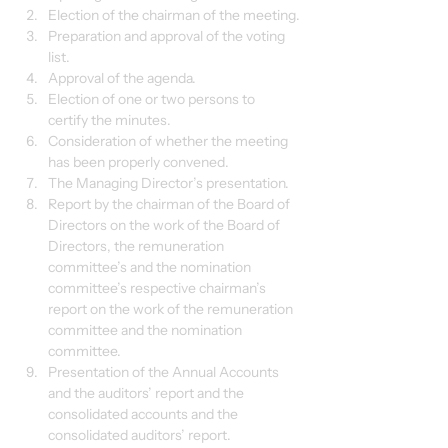
Election of the chairman of the meeting.
Preparation and approval of the voting 
list.
Approval of the agenda.
Election of one or two persons to 
certify the minutes.
Consideration of whether the meeting 
has been properly convened.
The Managing Director’s presentation.
Report by the chairman of the Board of 
Directors on the work of the Board of 
Directors, the remuneration 
committee’s and the nomination 
committee’s respective chairman’s 
report on the work of the remuneration 
committee and the nomination 
committee.
Presentation of the Annual Accounts 
and the auditors’ report and the 
consolidated accounts and the 
consolidated auditors’ report.