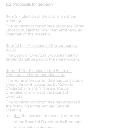
B.2  Proposals for decision
Item 2 – Election of the chairman of the 
meeting
The nomination committee proposes Sören 
Lindström, Hannes Snellman Attorneys, as 
chairman of the meeting.
Item 10 b) – Allocation of the company’s 
result
The Board of Directors proposes that no 
dividend shall be paid to the shareholders.
Items 11-15 – Election of the Board of 
Directors and remunerations etc.
The nomination committee has consisted of 
Cédric Vincent, appointed by Reworld 
Media (chairman), Yi Shi and Pascal 
Chevalier, chairman of the Board of 
Directors.
The nomination committee has proposed 
the following to the Annual General 
Meeting:
that
 the number of ordinary members 
of the Board of Directors shall amount 
to five with no deputies;