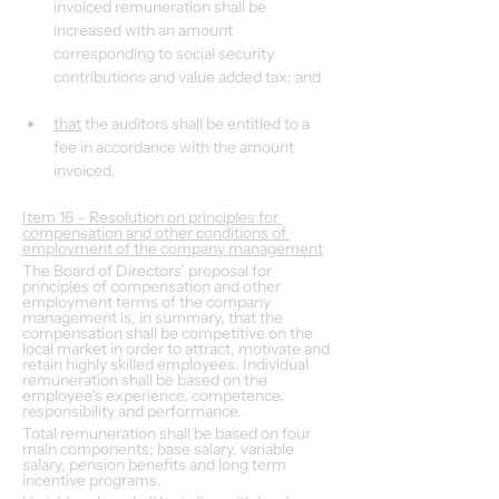
invoiced remuneration shall be 
increased with an amount 
corresponding to social security 
contributions and value added tax; and
that
 the auditors shall be entitled to a 
fee in accordance with the amount 
invoiced.
Item 16 – Resolution on principles for 
compensation and other conditions of 
employment of the company management
The Board of Directors’ proposal for 
principles of compensation and other 
employment terms of the company 
management is, in summary, that the 
compensation shall be competitive on the 
local market in order to attract, motivate and 
retain highly skilled employees. Individual 
remuneration shall be based on the 
employee’s experience, competence, 
responsibility and performance.
Total remuneration shall be based on four 
main components; base salary, variable 
salary, pension benefits and long term 
incentive programs.