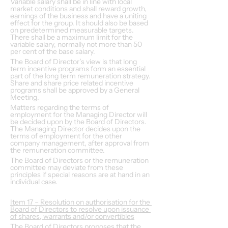
Variable salary shall be in line with local 
market conditions and shall reward growth, 
earnings of the business and have a uniting 
effect for the group. It should also be based 
on predetermined measurable targets. 
There shall be a maximum limit for the 
variable salary, normally not more than 50 
per cent of the base salary.
The Board of Director’s view is that long 
term incentive programs form an essential 
part of the long term remuneration strategy. 
Share and share price related incentive 
programs shall be approved by a General 
Meeting.
Matters regarding the terms of 
employment for the Managing Director will 
be decided upon by the Board of Directors. 
The Managing Director decides upon the 
terms of employment for the other 
company management, after approval from 
the remuneration committee.
The Board of Directors or the remuneration 
committee may deviate from these 
principles if special reasons are at hand in an 
individual case.
Item 17 – Resolution on authorisation for the 
Board of Directors to resolve upon issuance 
of shares, warrants and/or convertibles
The Board of Directors proposes that the 