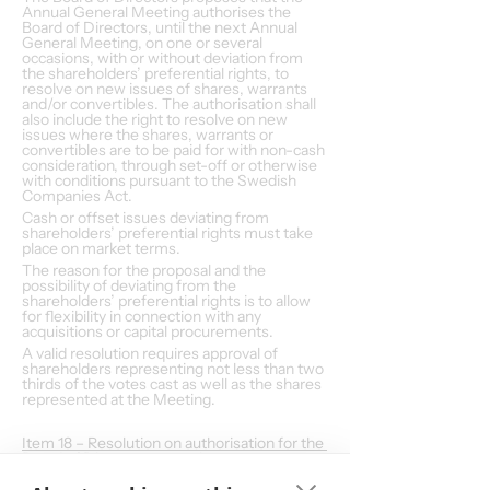
Annual General Meeting authorises the 
Board of Directors, until the next Annual 
General Meeting, on one or several 
occasions, with or without deviation from 
the shareholders’ preferential rights, to 
resolve on new issues of shares, warrants 
and/or convertibles. The authorisation shall 
also include the right to resolve on new 
issues where the shares, warrants or 
convertibles are to be paid for with non-cash 
consideration, through set-off or otherwise 
with conditions pursuant to the Swedish 
Companies Act.
Cash or offset issues deviating from 
shareholders’ preferential rights must take 
place on market terms.
The reason for the proposal and the 
possibility of deviating from the 
shareholders’ preferential rights is to allow 
for flexibility in connection with any 
acquisitions or capital procurements.
A valid resolution requires approval of 
shareholders representing not less than two 
thirds of the votes cast as well as the shares 
represented at the Meeting.
Item 18 – Resolution on authorisation for the 
Board of Directors to resolve upon 
acquisition of own shares