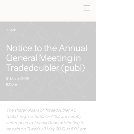
< Back
Notice to the Annual
General Meeting in
Tradedoubler (publ)
31 March 2016
8:00 am
The shareholders of Tradedoubler AB 
(publ), reg. no. 556575-7423, are hereby 
summoned to Annual General Meeting to 
be held on Tuesday 3 May 2016, at 5.00 pm, 