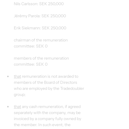
Nils Carlsson: SEK 250,000
Jérémy Parola: SEK 250,000
Erik Siekmann: SEK 250,000
chairman of the remuneration 
committee: SEK 0
members of the remuneration 
committee: SEK 0
that
 remuneration is not awarded to 
members of the Board of Directors 
who are employed by the Tradedoubler 
group;
that
 any cash remuneration, if agreed 
separately with the company, may be 
invoiced by a company fully owned by 
the member. In such event, the 