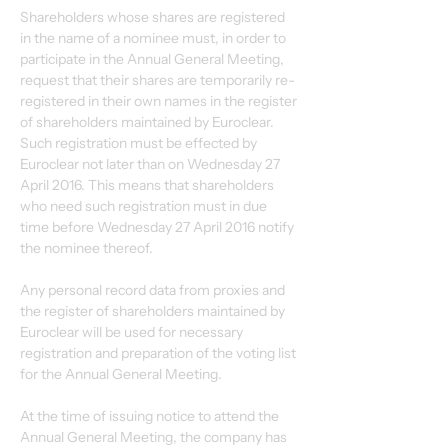
Shareholders whose shares are registered 
in the name of a nominee must, in order to 
participate in the Annual General Meeting, 
request that their shares are temporarily re-
registered in their own names in the register 
of shareholders maintained by Euroclear. 
Such registration must be effected by 
Euroclear not later than on Wednesday 27 
April 2016. This means that shareholders 
who need such registration must in due 
time before Wednesday 27 April 2016 notify 
the nominee thereof.
Any personal record data from proxies and 
the register of shareholders maintained by 
Euroclear will be used for necessary 
registration and preparation of the voting list 
for the Annual General Meeting.
At the time of issuing notice to attend the 
Annual General Meeting, the company has 