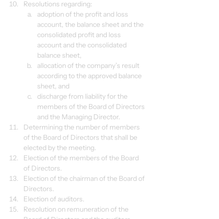
Resolutions regarding:
adoption of the profit and loss 
account, the balance sheet and the 
consolidated profit and loss 
account and the consolidated 
balance sheet,
allocation of the company’s result 
according to the approved balance 
sheet, and
discharge from liability for the 
members of the Board of Directors 
and the Managing Director.
Determining the number of members 
of the Board of Directors that shall be 
elected by the meeting.
Election of the members of the Board 
of Directors.
Election of the chairman of the Board of 
Directors.
Election of auditors.
Resolution on remuneration of the 