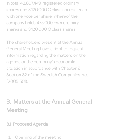
in total 42,807,449 registered ordinary 
shares and 3,120,000 C class shares, each 
with one vote per share, whereof the 
company holds 475,000 own ordinary 
shares and 3,120,000 C class shares.
The shareholders present at the Annual 
General Meeting have a right to request 
information regarding the matters on the 
agenda or the company’s economic 
situation in accordance with Chapter 7, 
Section 32 of the Swedish Companies Act 
(2005:551).
B.  Matters at the Annual General 
Meeting
B.1  Proposed Agenda
Opening of the meeting.