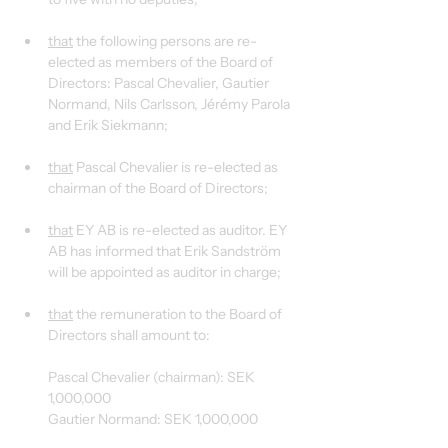
that
 the following persons are re-
elected as members of the Board of 
Directors: Pascal Chevalier, Gautier 
Normand, Nils Carlsson, Jérémy Parola 
and Erik Siekmann;
that
 Pascal Chevalier is re-elected as 
chairman of the Board of Directors;
that
 EY AB is re-elected as auditor. EY 
AB has informed that Erik Sandström 
will be appointed as auditor in charge;
that
 the remuneration to the Board of 
Directors shall amount to:
Pascal Chevalier (chairman): SEK 
1,000,000
Gautier Normand: SEK 1,000,000