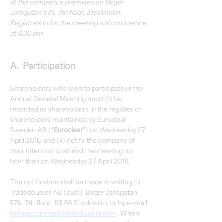
at the company’s premises on Birger 
Jarlsgatan 57A, 7th floor, Stockholm. 
Registration for the meeting will commence 
at 4.30 pm.
A.  Participation
Shareholders who wish to participate in the 
Annual General Meeting must (i) be 
recorded as shareholders in the register of 
shareholders maintained by Euroclear 
Sweden AB (“
Euroclear
”) on Wednesday 27 
April 2016, and (ii) notify the company of 
their intention to attend the meeting no 
later than on Wednesday 27 April 2016.
The notification shall be made in writing to 
Tradedoubler AB (publ), Birger Jarlsgatan 
57A, 7th floor, 113 56 Stockholm, or by e-mail 
bolagsstamma@tradedoubler.com
. When 