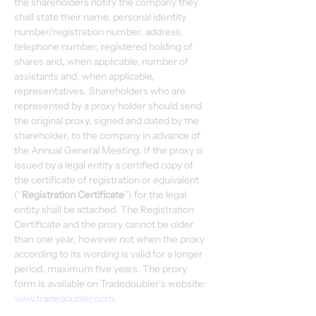
the shareholders notify the company they 
shall state their name, personal identity 
number/registration number, address, 
telephone number, registered holding of 
shares and, when applicable, number of 
assistants and, when applicable, 
representatives. Shareholders who are 
represented by a proxy holder should send 
the original proxy, signed and dated by the 
shareholder, to the company in advance of 
the Annual General Meeting. If the proxy is 
issued by a legal entity a certified copy of 
the certificate of registration or equivalent 
(“
Registration Certificate
”) for the legal 
entity shall be attached. The Registration 
Certificate and the proxy cannot be older 
than one year, however not when the proxy 
according to its wording is valid for a longer 
period, maximum five years. The proxy 
form is available on Tradedoubler’s website: 
www.tradedoubler.com
.