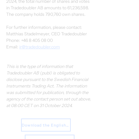
2024, the total number of shares and votes 
in Tradedoubler AB amounts to 61,236,598. 
The company holds 790,760 own shares.
For further information, please contact:
Matthias Stadelmeyer, CEO Tradedoubler
Phone: +46 8 405 08 00
Email: 
ir@tradedoubler.com
This is the type of information that 
Tradedoubler AB (publ) is obligated to 
disclose pursuant to the Swedish Financial 
Instruments Trading Act. The information 
was submitted for publication, through the 
agency of the contact person set out above, 
at 08:00 CET on 31 October 2024.
Download the English Press Release