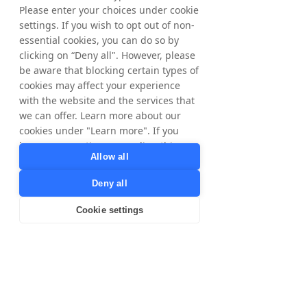
Please enter your choices under cookie
settings. If you wish to opt out of non-
essential cookies, you can do so by
clicking on “Deny all". However, please
be aware that blocking certain types of
cookies may affect your experience
with the website and the services that
we can offer. Learn more about our
cookies under "Learn more". If you
have any questions regarding this,
Allow all
please contact
privacy@tradedoubler.com
or
Deny all
dpo@tradedoubler.com
. You can also
read more about our data processing
Cookie settings
in our
Privacy Policy
.
Learn more