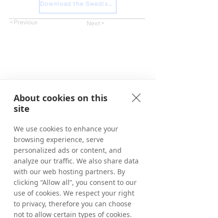
Download the Swedish Press Release
< Previous
Next >
About cookies on this
site
We use cookies to enhance your
browsing experience, serve
personalized ads or content, and
analyze our traffic. We also share data
with our web hosting partners. By
clicking “Allow all”, you consent to our
use of cookies. We respect your right
to privacy, therefore you can choose
not to allow certain types of cookies.