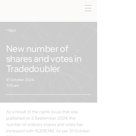
< Back
New number of
shares and votes in
Tradedoubler
31 October 2024
7:00 am
As a result of the rights issue that was 
published on 3 September 2024, the 
number of ordinary shares and votes has 
increased with 15,309,149. As per 31 October 