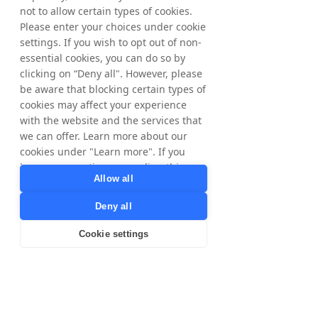
them to generate revenue and succeed on a 
not to allow certain types of cookies.
national and international scale. The share is 
Please enter your choices under cookie
listed on Nasdaq OMX on the Stockholm 
settings. If you wish to opt out of non-
Exchange.
essential cookies, you can do so by
clicking on “Deny all". However, please
More information can be found on 
be aware that blocking certain types of
www.tradedoubler.com
cookies may affect your experience
with the website and the services that
we can offer. Learn more about our
Download the English Press Release
cookies under "Learn more". If you
have any questions regarding this,
Download the Swedish Press Release
Allow all
please contact
privacy@tradedoubler.com
or
< Previous
Next >
Deny all
dpo@tradedoubler.com
. You can also
read more about our data processing
Cookie settings
in our
Privacy Policy
.
Learn more