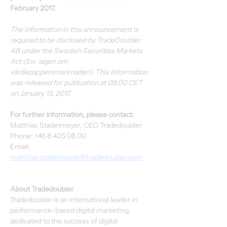
February 2017.
The information in this announcement is 
required to be disclosed by TradeDoubler 
AB under the Swedish Securities Markets 
Act (Sw. lagen om 
värdepappersmarknaden). This information 
was released for publication at 09.00 CET 
on January 13, 2017.
For further information, please contact:
Matthias Stadelmeyer, CEO Tradedoubler
Phone: +46 8 405 08 00
Email: 
matthias.stadelmeyer@tradedoubler.com
About Tradedoubler
Tradedoubler is an international leader in 
performance-based digital marketing, 
dedicated to the success of digital 