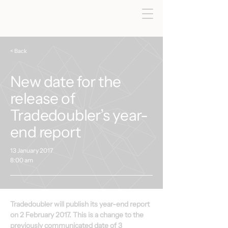
< Back
New date for the
release of
Tradedoubler’s year-
end report
13 January 2017
8:00 am
Tradedoubler will publish its year-end report 
on 2 February 2017. This is a change to the 
previously communicated date of 3 