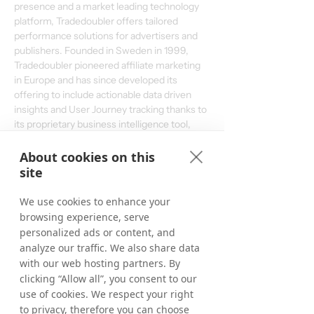
presence and a market leading technology 
platform, Tradedoubler offers tailored 
performance solutions for advertisers and 
publishers. Founded in Sweden in 1999, 
Tradedoubler pioneered affiliate marketing 
in Europe and has since developed its 
offering to include actionable data driven 
insights and User Journey tracking thanks to 
its proprietary business intelligence tool, 
ADAPT. Among Tradedoubler’s advertisers 
are Accor, Microsoft Store, HP and CDON. 
About cookies on this
The share is listed on Nasdaq OMX on the 
site
Stockholm Exchange. More information can 
be found on 
www.tradedoubler.com
We use cookies to enhance your
browsing experience, serve
personalized ads or content, and
Download the English Press Release
analyze our traffic. We also share data
with our web hosting partners. By
clicking “Allow all”, you consent to our
Download the Swedish Press Release
use of cookies. We respect your right
< Previous
Next >
to privacy, therefore you can choose