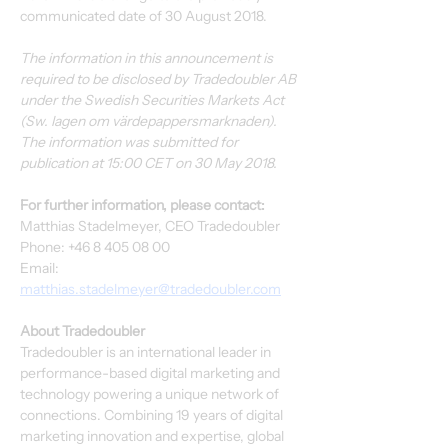
communicated date of 30 August 2018.
The information in this announcement is 
required to be disclosed by Tradedoubler AB 
under the Swedish Securities Markets Act 
(Sw. lagen om värdepappersmarknaden). 
The information was submitted for 
publication at 15:00 CET on 30 May 2018.
For further information, please contact:
Matthias Stadelmeyer, CEO Tradedoubler
Phone: +46 8 405 08 00
Email: 
matthias.stadelmeyer@tradedoubler.com
About Tradedoubler
Tradedoubler is an international leader in 
performance-based digital marketing and 
technology powering a unique network of 
connections. Combining 19 years of digital 
marketing innovation and expertise, global 