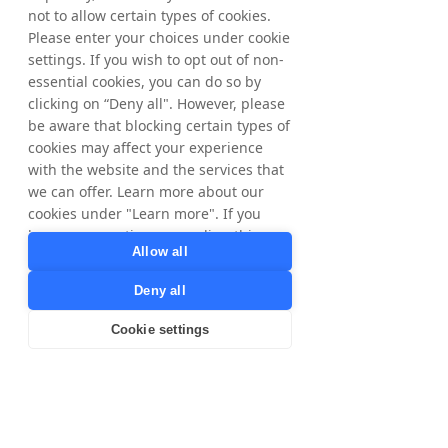
not to allow certain types of cookies.
Please enter your choices under cookie
settings. If you wish to opt out of non-
essential cookies, you can do so by
clicking on “Deny all". However, please
be aware that blocking certain types of
cookies may affect your experience
with the website and the services that
we can offer. Learn more about our
cookies under "Learn more". If you
have any questions regarding this,
Allow all
please contact
privacy@tradedoubler.com
or
Deny all
dpo@tradedoubler.com
. You can also
read more about our data processing
Cookie settings
in our
Privacy Policy
.
Learn more