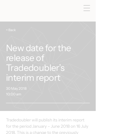
< Back
New date for the
release of
Tradedoubler’s
interim report
30 May 2018
10:00 am
Tradedoubler will publish its interim report 
for the period January – June 2018 on 16 July 
2018. This is a change to the previously 