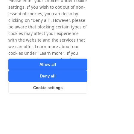
Please enter your choices under cookie
settings. If you wish to opt out of non-
essential cookies, you can do so by
clicking on “Deny all". However, please
be aware that blocking certain types of
cookies may affect your experience
with the website and the services that
we can offer. Learn more about our
cookies under "Learn more". If you
have any questions regarding this,
Allow all
please contact
privacy@tradedoubler.com
or
Deny all
dpo@tradedoubler.com
. You can also
read more about our data processing
Cookie settings
in our
Privacy Policy
.
Learn more