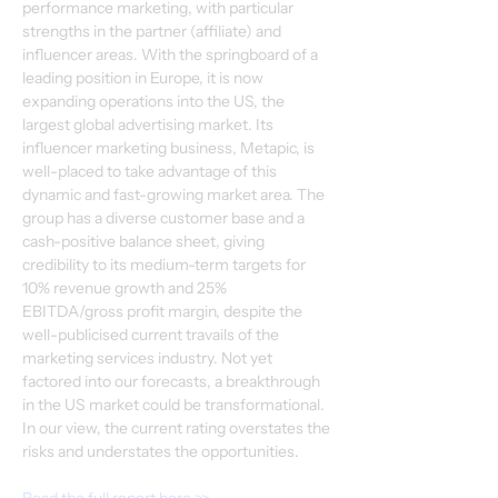
performance marketing, with particular 
strengths in the partner (affiliate) and 
influencer areas. With the springboard of a 
leading position in Europe, it is now 
expanding operations into the US, the 
largest global advertising market. Its 
influencer marketing business, Metapic, is 
well-placed to take advantage of this 
dynamic and fast-growing market area. The 
group has a diverse customer base and a 
cash-positive balance sheet, giving 
credibility to its medium-term targets for 
10% revenue growth and 25% 
EBITDA/gross profit margin, despite the 
well-publicised current travails of the 
marketing services industry. Not yet 
factored into our forecasts, a breakthrough 
in the US market could be transformational. 
In our view, the current rating overstates the 
risks and understates the opportunities.