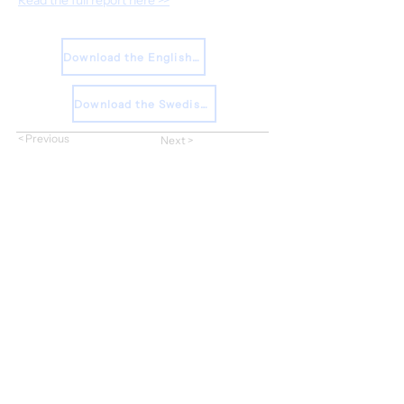
Read the full report here >>
Download the English Press Release
Download the Swedish Press Release
< Previous
Next >