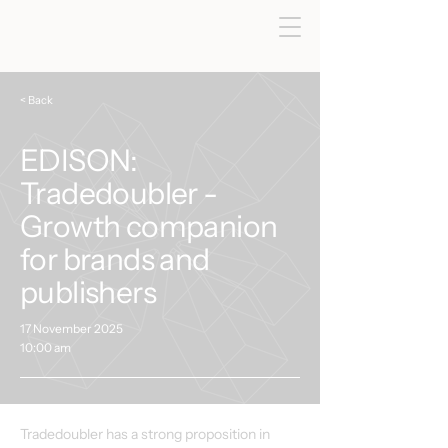
< Back
EDISON:
Tradedoubler -
Growth companion
for brands and
publishers
17 November 2025
10:00 am
Tradedoubler has a strong proposition in 