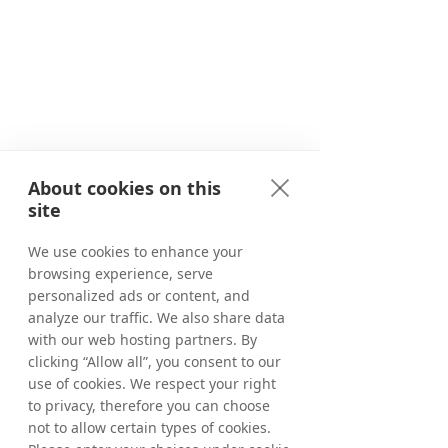
About cookies on this
site
We use cookies to enhance your
browsing experience, serve
personalized ads or content, and
analyze our traffic. We also share data
with our web hosting partners. By
clicking “Allow all”, you consent to our
use of cookies. We respect your right
to privacy, therefore you can choose
not to allow certain types of cookies.