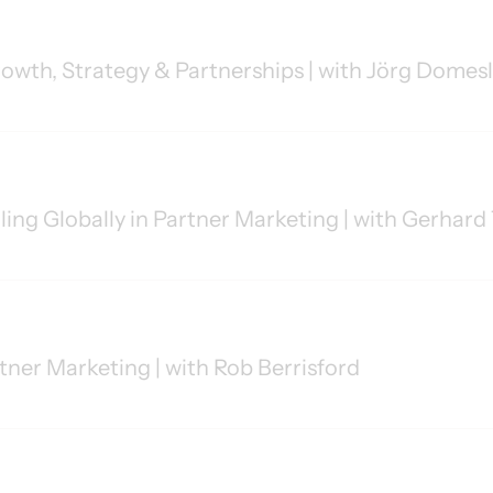
owth, Strategy & Partnerships | with Jörg Domes
aling Globally in Partner Marketing | with Gerha
rtner Marketing | with Rob Berrisford