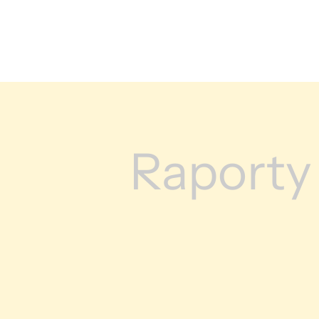
Raporty