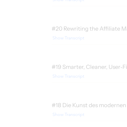
#20 Rewriting the Affiliate M
Show Transcript
#19 Smarter, Cleaner, User‑F
Show Transcript
#18 Die Kunst des modernen 
Show Transcript