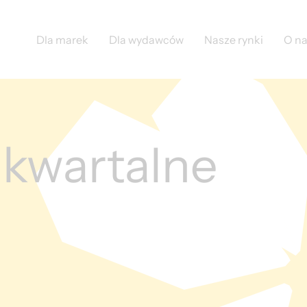
Dla marek
Dla wydawców
Nasze rynki
O n
 kwartalne