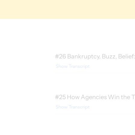
#26 Bankruptcy, Buzz, Belief:
Show Transcript
#25 How Agencies Win the T
Show Transcript