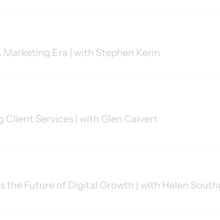
Marketing Era | with Stephen Kerin
 Client Services | with Glen Calvert
 the Future of Digital Growth | with Helen Sout