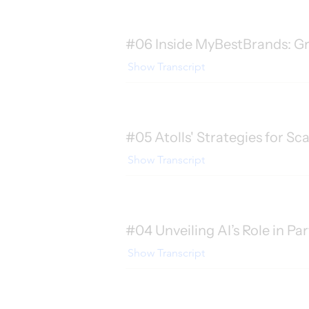
#06 Inside MyBestBrands: Gr
Show Transcript
#05 Atolls' Strategies for Sc
Show Transcript
#04 Unveiling AI’s Role in Pa
Show Transcript