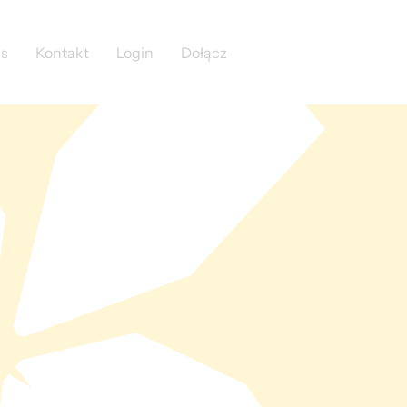
as
Kontakt
Login
Dołącz