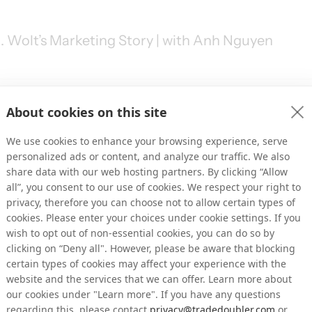
. Wolt’s Marketing Story | with Anh Nguyen
About cookies on this site
Marketing | with Josh Graham
We use cookies to enhance your browsing experience, serve
personalized ads or content, and analyze our traffic. We also
share data with our web hosting partners. By clicking “Allow
all”, you consent to our use of cookies. We respect your right to
privacy, therefore you can choose not to allow certain types of
cookies. Please enter your choices under cookie settings. If you
U.S. market | with Alexander Ketter
wish to opt out of non-essential cookies, you can do so by
clicking on “Deny all". However, please be aware that blocking
certain types of cookies may affect your experience with the
website and the services that we can offer. Learn more about
our cookies under "Learn more". If you have any questions
regarding this, please contact
privacy@tradedoubler.com
or