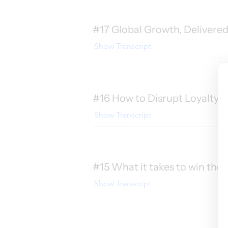
#17 Global Growth, Delivered
Show Transcript
#16 How to Disrupt Loyalty 
Show Transcript
#15 What it takes to win the 
Show Transcript