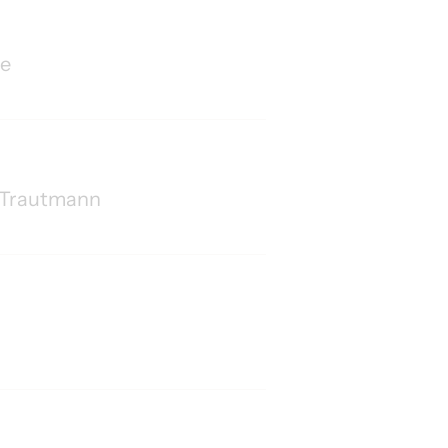
le
rd Trautmann