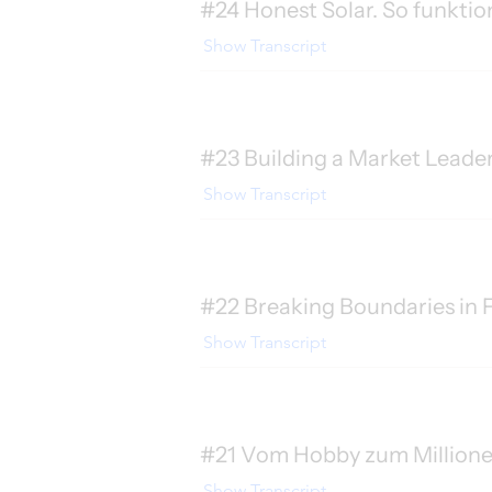
#24 Honest Solar. So funktio
Show Transcript
#23 Building a Market Leade
Show Transcript
#22 Breaking Boundaries in F
Show Transcript
#21 Vom Hobby zum Millionenm
Show Transcript