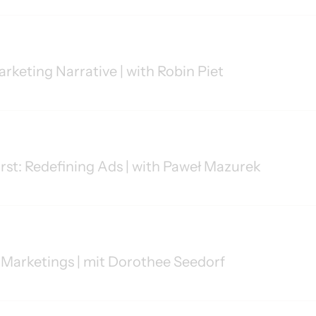
arketing Narrative | with Robin Piet
irst: Redefining Ads | with Paweł Mazurek
Marketings | mit Dorothee Seedorf