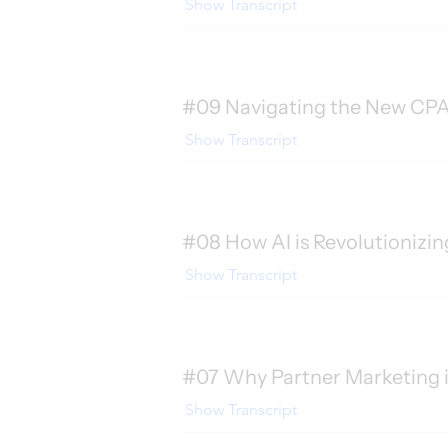
Show Transcript
#09 Navigating the New CPA 
Show Transcript
#08 How AI is Revolutionizing
Show Transcript
#07 Why Partner Marketing is
Show Transcript