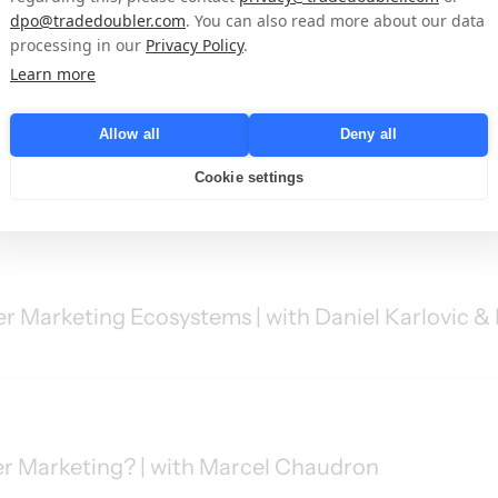
lding the Industry’s Biggest Events | with Matth
dpo@tradedoubler.com
. You can also read more about our data
processing in our
Privacy Policy
.
Learn more
Allow all
Deny all
ng Success on Amazon | with William Hamer-Jone
Cookie settings
r Marketing Ecosystems | with Daniel Karlovic & 
er Marketing? | with Marcel Chaudron