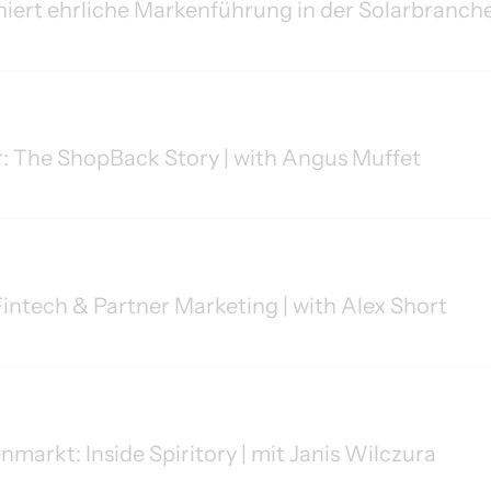
niert ehrliche Markenführung in der Solarbranche
r: The ShopBack Story | with Angus Muffet
intech & Partner Marketing | with Alex Short
arkt: Inside Spiritory | mit Janis Wilczura