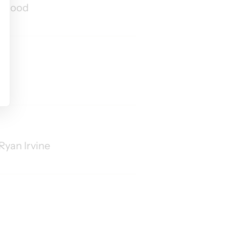
ew Wood
s
Ryan Irvine