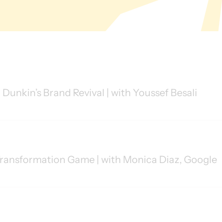
 Dunkin’s Brand Revival | with Youssef Besali
ransformation Game | with Monica Diaz, Google