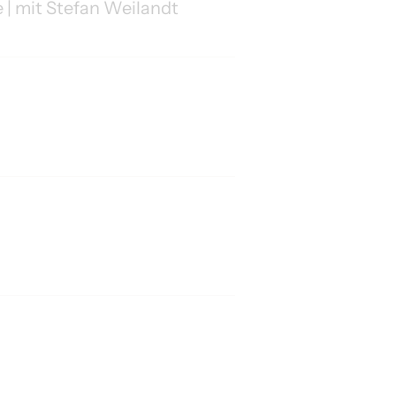
 | mit Stefan Weilandt