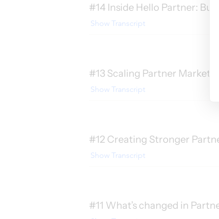
#14 Inside Hello Partner: Bui
Show Transcript
#13 Scaling Partner Marketi
Show Transcript
#12 Creating Stronger Partne
Show Transcript
#11 What’s changed in Partn