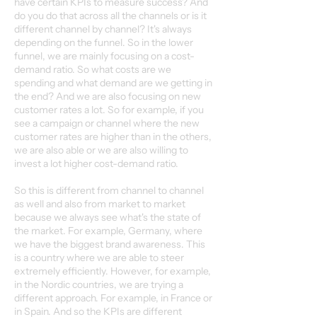
have certain KPIs to measure success? And
do you do that across all the channels or is it
different channel by channel? It's always
depending on the funnel. So in the lower
funnel, we are mainly focusing on a cost-
demand ratio. So what costs are we
spending and what demand are we getting in
the end? And we are also focusing on new
customer rates a lot. So for example, if you
see a campaign or channel where the new
customer rates are higher than in the others,
we are also able or we are also willing to
invest a lot higher cost-demand ratio.
So this is different from channel to channel
as well and also from market to market
because we always see what's the state of
the market. For example, Germany, where
we have the biggest brand awareness. This
is a country where we are able to steer
extremely efficiently. However, for example,
in the Nordic countries, we are trying a
different approach. For example, in France or
in Spain. And so the KPIs are different