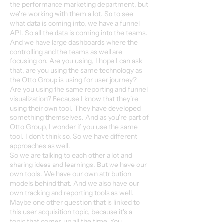
the performance marketing department, but
we're working with them a lot. So to see
what data is coming into, we have a funnel
API. So all the data is coming into the teams.
And we have large dashboards where the
controlling and the teams as well are
focusing on. Are you using, I hope I can ask
that, are you using the same technology as
the Otto Group is using for user journey?
Are you using the same reporting and funnel
visualization? Because I know that they're
using their own tool. They have developed
something themselves. And as you're part of
Otto Group, I wonder if you use the same
tool. I don't think so. So we have different
approaches as well.
So we are talking to each other a lot and
sharing ideas and learnings. But we have our
own tools. We have our own attribution
models behind that. And we also have our
own tracking and reporting tools as well.
Maybe one other question that is linked to
this user acquisition topic, because it's a
topic that comes up all the time. You