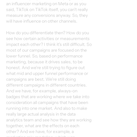
an influencer marketing on Meta or as you
said, TikTok on TikTok itself, you can't really
measure any conversions anyway. So, they
will have influence on other channels.
How do you differentiate then? How do you
see how certain activities or measurements
impact each other? I think it's still difficult. So
most of our campaigns are focused on the
lower funnel. So, based on performance
marketing, because it drives sales, to be
honest. And we're still trying to figure out
what mid and upper funnel performance or
campaigns are best. We're still doing
different campaigns in different countries.
And we have, for example, always-on
badges that are working where we take into
consideration all campaigns that have been
running into one market. And also to make
really large actual analysis in the data
analytics team and see how they are working
together, what are the effects on each
other? And we have, for example, a