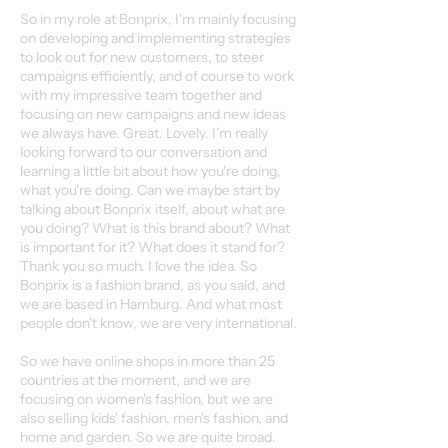
So in my role at Bonprix, I'm mainly focusing
on developing and implementing strategies
to look out for new customers, to steer
campaigns efficiently, and of course to work
with my impressive team together and
focusing on new campaigns and new ideas
we always have. Great. Lovely. I'm really
looking forward to our conversation and
learning a little bit about how you're doing,
what you're doing. Can we maybe start by
talking about Bonprix itself, about what are
you doing? What is this brand about? What
is important for it? What does it stand for?
Thank you so much. I love the idea. So
Bonprix is a fashion brand, as you said, and
we are based in Hamburg. And what most
people don't know, we are very international.
So we have online shops in more than 25
countries at the moment, and we are
focusing on women's fashion, but we are
also selling kids' fashion, men's fashion, and
home and garden. So we are quite broad.