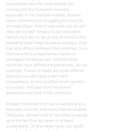
competitors like the Asian brands are
coming into the European markets,
especially in the German market. And we
see e-commerce is struggling for most of
the web shops. And to see what can we do?
How can we be? Always to set innovative
fashion, but also to be on top of mind for the
people to have a high brand awareness. And
that also differs between the countries. So in
Germany it's our base home market or
strongest market as well. And the other
countries have different experiences. So, for
example, France or Spain are quite difficult
because you also have a very hard
competitors. And so it differs from country
to country. And also from the brand
awareness we have in the countries.
At least I think like from our experience as a
network, we work with many fashion brands.
Obviously, we saw a lot of new ones popping
up in the last five, six years or at least
accelerating. On the other hand, you could