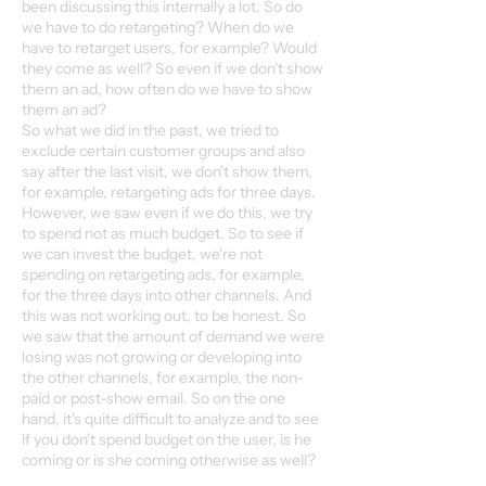
been discussing this internally a lot. So do
we have to do retargeting? When do we
have to retarget users, for example? Would
they come as well? So even if we don't show
them an ad, how often do we have to show
them an ad?
So what we did in the past, we tried to
exclude certain customer groups and also
say after the last visit, we don't show them,
for example, retargeting ads for three days.
However, we saw even if we do this, we try
to spend not as much budget. So to see if
we can invest the budget, we're not
spending on retargeting ads, for example,
for the three days into other channels. And
this was not working out, to be honest. So
we saw that the amount of demand we were
losing was not growing or developing into
the other channels, for example, the non-
paid or post-show email. So on the one
hand, it's quite difficult to analyze and to see
if you don't spend budget on the user, is he
coming or is she coming otherwise as well?