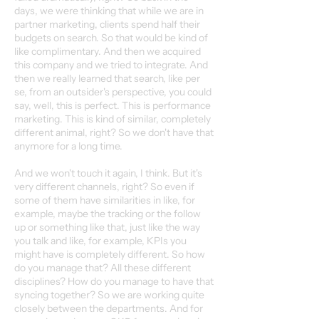
days, we were thinking that while we are in
partner marketing, clients spend half their
budgets on search. So that would be kind of
like complimentary. And then we acquired
this company and we tried to integrate. And
then we really learned that search, like per
se, from an outsider's perspective, you could
say, well, this is perfect. This is performance
marketing. This is kind of similar, completely
different animal, right? So we don't have that
anymore for a long time.
And we won't touch it again, I think. But it's
very different channels, right? So even if
some of them have similarities in like, for
example, maybe the tracking or the follow
up or something like that, just like the way
you talk and like, for example, KPIs you
might have is completely different. So how
do you manage that? All these different
disciplines? How do you manage to have that
syncing together? So we are working quite
closely between the departments. And for