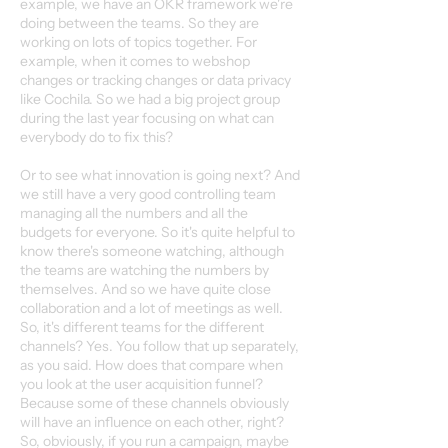
example, we have an OKR framework we're
doing between the teams. So they are
working on lots of topics together. For
example, when it comes to webshop
changes or tracking changes or data privacy
like Cochila. So we had a big project group
during the last year focusing on what can
everybody do to fix this?
Or to see what innovation is going next? And
we still have a very good controlling team
managing all the numbers and all the
budgets for everyone. So it's quite helpful to
know there's someone watching, although
the teams are watching the numbers by
themselves. And so we have quite close
collaboration and a lot of meetings as well.
So, it's different teams for the different
channels? Yes. You follow that up separately,
as you said. How does that compare when
you look at the user acquisition funnel?
Because some of these channels obviously
will have an influence on each other, right?
So, obviously, if you run a campaign, maybe