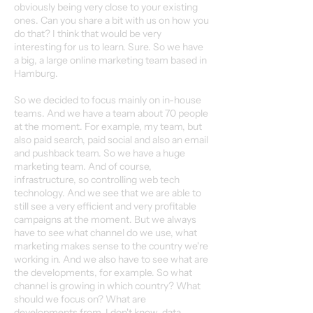
obviously being very close to your existing
ones. Can you share a bit with us on how you
do that? I think that would be very
interesting for us to learn. Sure. So we have
a big, a large online marketing team based in
Hamburg.
So we decided to focus mainly on in-house
teams. And we have a team about 70 people
at the moment. For example, my team, but
also paid search, paid social and also an email
and pushback team. So we have a huge
marketing team. And of course,
infrastructure, so controlling web tech
technology. And we see that we are able to
still see a very efficient and very profitable
campaigns at the moment. But we always
have to see what channel do we use, what
marketing makes sense to the country we're
working in. And we also have to see what are
the developments, for example. So what
channel is growing in which country? What
should we focus on? What are
developments from, I don't know, data