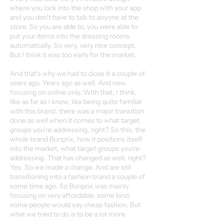
where you lock into the shop with your app
and you don't have to talk to anyone at the
store. So you are able to, you were able to
put your items into the dressing rooms
automatically. So very, very nice concept.
But I think it was too early for the market.
And that's why we had to close it a couple of
years ago. Years ago as well. And now
focusing on online only. With that, I think,
like as far as I know, like being quite familiar
with this brand, there was a major transition
done as well when it comes to what target
groups you're addressing, right? So this, the
whole brand Bonprix, how it positions itself
into the market, what target groups you're
addressing. That has changed as well, right?
Yes. So we made a change. And are still
transitioning into a fashion brand a couple of
some time ago. So Bonprix was mainly
focusing on very affordable, some kind,
some people would say cheap fashion. But
what we tried to do is to be a lot more