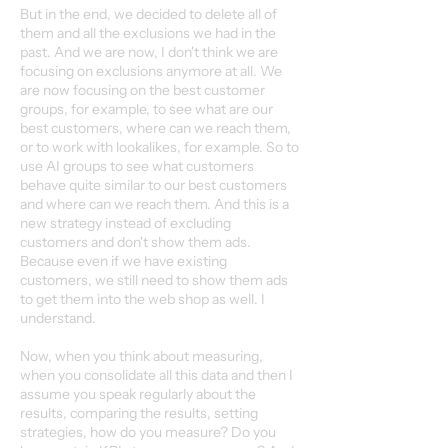
But in the end, we decided to delete all of
them and all the exclusions we had in the
past. And we are now, I don't think we are
focusing on exclusions anymore at all. We
are now focusing on the best customer
groups, for example, to see what are our
best customers, where can we reach them,
or to work with lookalikes, for example. So to
use AI groups to see what customers
behave quite similar to our best customers
and where can we reach them. And this is a
new strategy instead of excluding
customers and don't show them ads.
Because even if we have existing
customers, we still need to show them ads
to get them into the web shop as well. I
understand.
Now, when you think about measuring,
when you consolidate all this data and then I
assume you speak regularly about the
results, comparing the results, setting
strategies, how do you measure? Do you