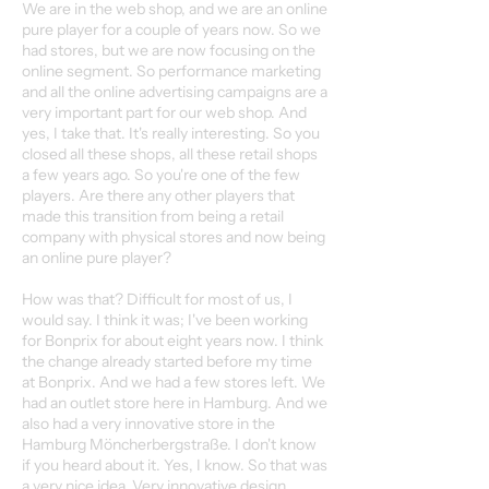
We are in the web shop, and we are an online
pure player for a couple of years now. So we
had stores, but we are now focusing on the
online segment. So performance marketing
and all the online advertising campaigns are a
very important part for our web shop. And
yes, I take that. It's really interesting. So you
closed all these shops, all these retail shops
a few years ago. So you're one of the few
players. Are there any other players that
made this transition from being a retail
company with physical stores and now being
an online pure player?
How was that? Difficult for most of us, I
would say. I think it was; I've been working
for Bonprix for about eight years now. I think
the change already started before my time
at Bonprix. And we had a few stores left. We
had an outlet store here in Hamburg. And we
also had a very innovative store in the
Hamburg Möncherbergstraße. I don't know
if you heard about it. Yes, I know. So that was
a very nice idea. Very innovative design