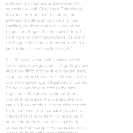
between the channels and between the
countries as well. Okay, I see. This kind of
like measurement and the interaction
between the different channels, all this
tracking, would you say this is one of the
biggest challenges that you have? Sure. I
think for all e-commerce brands, it's one of
the biggest challenges at the moment. It's
kind of like a science by itself, right?
It is. Because we see with less concerns,
with more data regulations, it's getting more
and more difficult to be able to target users,
to get data from the users and to be able to
use it for marketing in a legal way, of course.
So we always have to stick to the data
regulations that are not optional at the
moment, of course. And we also see how
can we, for example, use data science tools
to, for instance, from our partners also, to fill
the gap from the content. For example, in
some countries, we are missing a lot of
consents. For example, France is a country