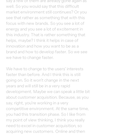
say a few of them are already gone again as
well. So you would say that this difficult
market environment still continues? Or you
see that rather as something that with this
focus with new brands. So you see a lot of
energy and you see a lot of excitement in
this industry. That is rather something that
helps, maybe? I think it helps in case of
innovation and how you want to be as a
brand and how to develop faster. So we see
we have to change faster.
We have to change to the users' interests
faster than before. And I think this is still
going on. So it won't change in the next
years and will still be in a very rapid
development. Maybe we can speak a little bit
about customer acquisition. Because, as you
say, right, you're working in a very
competitive environment. At the same time,
you had this transition phase. So I like from
my point of view thinking, I think you really
need to excel in customer acquisition, so
acquiring new customers. Online and then