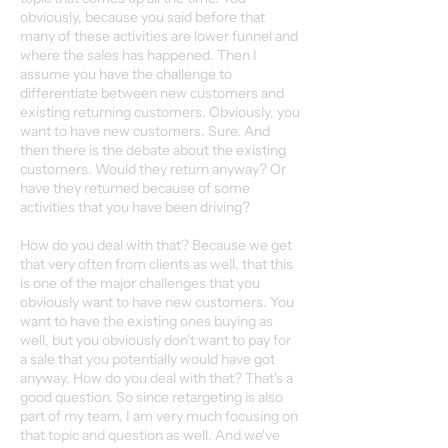
obviously, because you said before that
many of these activities are lower funnel and
where the sales has happened. Then I
assume you have the challenge to
differentiate between new customers and
existing returning customers. Obviously, you
want to have new customers. Sure. And
then there is the debate about the existing
customers. Would they return anyway? Or
have they returned because of some
activities that you have been driving?
How do you deal with that? Because we get
that very often from clients as well, that this
is one of the major challenges that you
obviously want to have new customers. You
want to have the existing ones buying as
well, but you obviously don't want to pay for
a sale that you potentially would have got
anyway. How do you deal with that? That's a
good question. So since retargeting is also
part of my team, I am very much focusing on
that topic and question as well. And we've