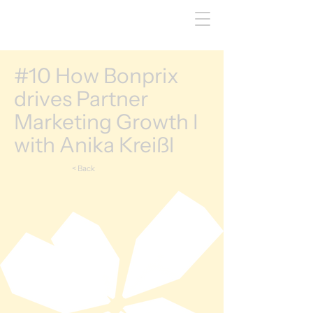
#10 How Bonprix
drives Partner
Marketing Growth I
with Anika Kreißl
< Back