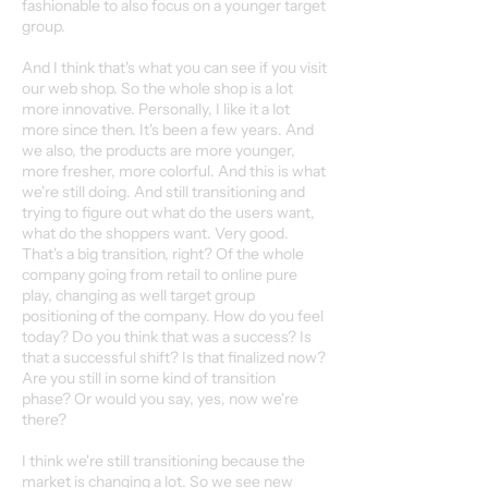
fashionable to also focus on a younger target
group.
And I think that's what you can see if you visit
our web shop. So the whole shop is a lot
more innovative. Personally, I like it a lot
more since then. It's been a few years. And
we also, the products are more younger,
more fresher, more colorful. And this is what
we're still doing. And still transitioning and
trying to figure out what do the users want,
what do the shoppers want. Very good.
That's a big transition, right? Of the whole
company going from retail to online pure
play, changing as well target group
positioning of the company. How do you feel
today? Do you think that was a success? Is
that a successful shift? Is that finalized now?
Are you still in some kind of transition
phase? Or would you say, yes, now we're
there?
I think we're still transitioning because the
market is changing a lot. So we see new