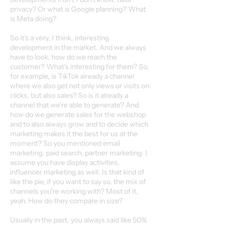
privacy? Or what is Google planning? What
is Meta doing?
So it's a very, I think, interesting
development in the market. And we always
have to look, how do we reach the
customer? What's interesting for them? So,
for example, is TikTok already a channel
where we also get not only views or visits on
clicks, but also sales? So is it already a
channel that we're able to generate? And
how do we generate sales for the webshop
and to also always grow and to decide which
marketing makes it the best for us at the
moment? So you mentioned email
marketing, paid search, partner marketing. I
assume you have display activities,
influencer marketing as well. Is that kind of
like the pie, if you want to say so, the mix of
channels you're working with? Most of it,
yeah. How do they compare in size?
Usually in the past, you always said like 50%