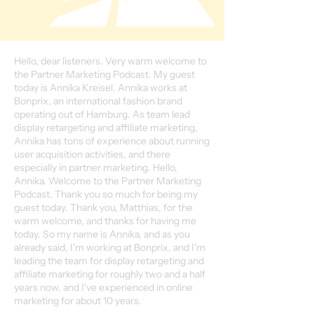
Hello, dear listeners. Very warm welcome to
the Partner Marketing Podcast. My guest
today is Annika Kreisel. Annika works at
Bonprix, an international fashion brand
operating out of Hamburg. As team lead
display retargeting and affiliate marketing,
Annika has tons of experience about running
user acquisition activities, and there
especially in partner marketing. Hello,
Annika. Welcome to the Partner Marketing
Podcast. Thank you so much for being my
guest today. Thank you, Matthias, for the
warm welcome, and thanks for having me
today. So my name is Annika, and as you
already said, I'm working at Bonprix, and I'm
leading the team for display retargeting and
affiliate marketing for roughly two and a half
years now, and I've experienced in online
marketing for about 10 years.