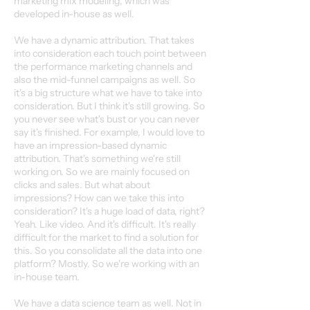
marketing mix modeling, which was
developed in-house as well.
We have a dynamic attribution. That takes
into consideration each touch point between
the performance marketing channels and
also the mid-funnel campaigns as well. So
it's a big structure what we have to take into
consideration. But I think it's still growing. So
you never see what's bust or you can never
say it's finished. For example, I would love to
have an impression-based dynamic
attribution. That's something we're still
working on. So we are mainly focused on
clicks and sales. But what about
impressions? How can we take this into
consideration? It's a huge load of data, right?
Yeah. Like video. And it's difficult. It's really
difficult for the market to find a solution for
this. So you consolidate all the data into one
platform? Mostly. So we're working with an
in-house team.
We have a data science team as well. Not in