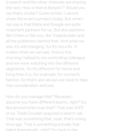
is search and the other channels are sharing
the rest. How is that at Bonprix? Would you
say that's similar? Quite similar. I cannot
share the exact numbers today. But what I
can say is that Meta and Google are quite
important partners for us. But also partners
like Criteo or like you, like Tradedoubler and
all the publishers behind that. And what we
see, it's still changing. So it's not a fix. It
makes what we can see. And so this
morning I talked to my controlling colleague
and we were watching into the different
segments. So it's different for home and
living than it is, for example, for women's
fashion. So that's also always we have to take
into consideration and see.
How do you manage that? Because I
assume you have different teams, right? So,
like around when was that? That was 2007
or so. Trade Doubler acquired a search call.
That was something that, yeah, that's a long
time ago. That is something actually that
failed dramatically, right? So back in the