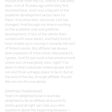
moved over from the US. And so it was early
days, sort of 10 years ago when they first
launched here. And I was a big part of the
publisher development sector here for
them. And since then, obviously a lot has
changed. And through my time in working
on the publisher side and publisher
development, A few of the clients that I
worked with were banks, and that's kind of
how I ended up in moving in towards the sort
of fintech sector. But affiliate has always
been a passion of mine since I discovered it,
I guess. And it's just such a nice environment
where sort of everybody wins, right? I've
been in other industries where people don't
win and it's an unhappy place to be in. But at
the end of the day, through affiliate, it's just
like win-win for everybody.
[Matthias Stadelmeyer]
Yeah I'm delighted to be in australia
delighted to be an affiliate all around it's
pretty good all right can I ask you a few
questions about the beginning because i i