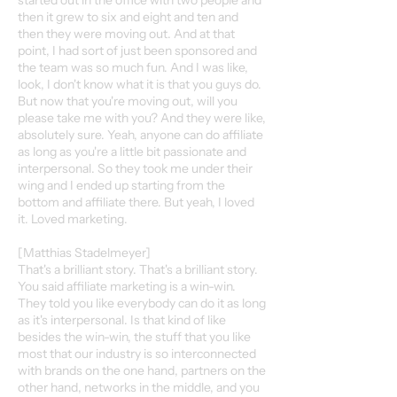
started out in the office with two people and
then it grew to six and eight and ten and
then they were moving out. And at that
point, I had sort of just been sponsored and
the team was so much fun. And I was like,
look, I don't know what it is that you guys do.
But now that you're moving out, will you
please take me with you? And they were like,
absolutely sure. Yeah, anyone can do affiliate
as long as you're a little bit passionate and
interpersonal. So they took me under their
wing and I ended up starting from the
bottom and affiliate there. But yeah, I loved
it. Loved marketing.
[Matthias Stadelmeyer]
That's a brilliant story. That's a brilliant story.
You said affiliate marketing is a win-win.
They told you like everybody can do it as long
as it's interpersonal. Is that kind of like
besides the win-win, the stuff that you like
most that our industry is so interconnected
with brands on the one hand, partners on the
other hand, networks in the middle, and you