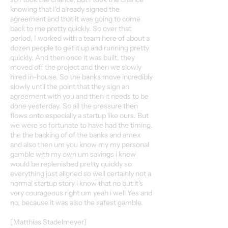
knowing that I'd already signed the
agreement and that it was going to come
back to me pretty quickly. So over that
period, I worked with a team here of about a
dozen people to get it up and running pretty
quickly. And then once it was built, they
moved off the project and then we slowly
hired in-house. So the banks move incredibly
slowly until the point that they sign an
agreement with you and then it needs to be
done yesterday. So all the pressure then
flows onto especially a startup like ours. But
we were so fortunate to have had the timing.
the the backing of of the banks and amex
and also then um you know my my personal
gamble with my own um savings i knew
would be replenished pretty quickly so
everything just aligned so well certainly not a
normal startup story i know that no but it's
very courageous right um yeah i well Yes and
no, because it was also the safest gamble.
[Matthias Stadelmeyer]