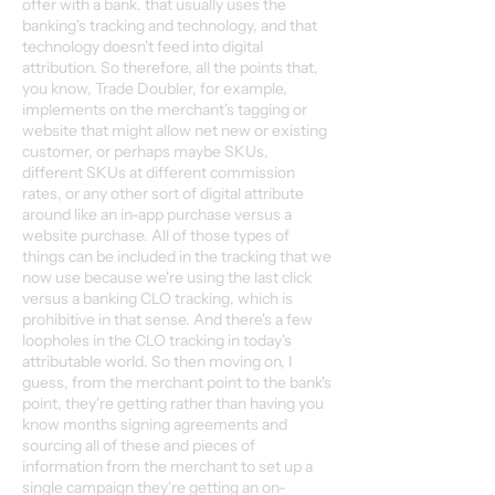
offer with a bank. that usually uses the
banking's tracking and technology, and that
technology doesn't feed into digital
attribution. So therefore, all the points that,
you know, Trade Doubler, for example,
implements on the merchant's tagging or
website that might allow net new or existing
customer, or perhaps maybe SKUs,
different SKUs at different commission
rates, or any other sort of digital attribute
around like an in-app purchase versus a
website purchase. All of those types of
things can be included in the tracking that we
now use because we're using the last click
versus a banking CLO tracking, which is
prohibitive in that sense. And there's a few
loopholes in the CLO tracking in today's
attributable world. So then moving on, I
guess, from the merchant point to the bank's
point, they're getting rather than having you
know months signing agreements and
sourcing all of these and pieces of
information from the merchant to set up a
single campaign they're getting an on-