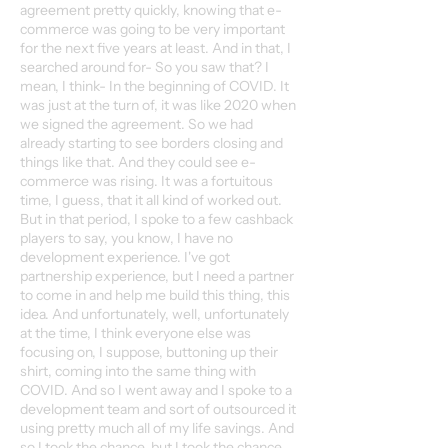
agreement pretty quickly, knowing that e-
commerce was going to be very important
for the next five years at least. And in that, I
searched around for- So you saw that? I
mean, I think- In the beginning of COVID. It
was just at the turn of, it was like 2020 when
we signed the agreement. So we had
already starting to see borders closing and
things like that. And they could see e-
commerce was rising. It was a fortuitous
time, I guess, that it all kind of worked out.
But in that period, I spoke to a few cashback
players to say, you know, I have no
development experience. I've got
partnership experience, but I need a partner
to come in and help me build this thing, this
idea. And unfortunately, well, unfortunately
at the time, I think everyone else was
focusing on, I suppose, buttoning up their
shirt, coming into the same thing with
COVID. And so I went away and I spoke to a
development team and sort of outsourced it
using pretty much all of my life savings. And
so I took the chance, but I took the chance