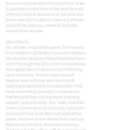
know so many people who would love to be
in australia or have tried in the past through
different ways or did some of the work and
travel visa stuff so did you have any affiliate
experience when you came to australia
already from europe.
[Alex Short]
No, actually, I was totally green. So I moved
from Ireland in 2010 and I moved to Korea to
be a teacher because Ireland back then was
sort of through the GFC. And so Ireland was
not a great place to be working or finishing
up at university. And so I was a school
teacher over in Korea. and i don't think
teaching is particularly my calling but it was
really interesting culturally to experience
that and and then coming down teaching
english i guess Exactly. Yes. Yeah. And then
when I moved down to Australia, I got a job
in a sort of a we work like a serviced office
space. And one of the clients that I had was
Rakuten at the time. And there was they