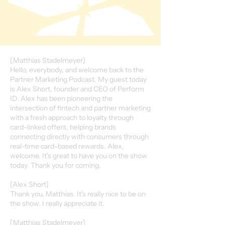
[Matthias Stadelmeyer]
Hello, everybody, and welcome back to the
Partner Marketing Podcast. My guest today
is Alex Short, founder and CEO of Perform
ID. Alex has been pioneering the
intersection of fintech and partner marketing
with a fresh approach to loyalty through
card-linked offers, helping brands
connecting directly with consumers through
real-time card-based rewards. Alex,
welcome. It's great to have you on the show
today. Thank you for coming.
[Alex Short]
Thank you, Matthias. It's really nice to be on
the show. I really appreciate it.
[Matthias Stadelmeyer]