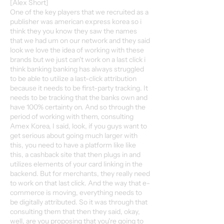
[Alex Short]
One of the key players that we recruited as a
publisher was american express korea so i
think they you know they saw the names
that we had um on our network and they said
look we love the idea of working with these
brands but we just can't work on a last click i
think banking banking has always struggled
to be able to utilize a last-click attribution
because it needs to be first-party tracking. It
needs to be tracking that the banks own and
have 100% certainty on. And so through the
period of working with them, consulting
Amex Korea, I said, look, if you guys want to
get serious about going much larger with
this, you need to have a platform like like
this, a cashback site that then plugs in and
utilizes elements of your card linking in the
backend. But for merchants, they really need
to work on that last click. And the way that e-
commerce is moving, everything needs to
be digitally attributed. So it was through that
consulting them that then they said, okay,
well, are you proposing that you're going to