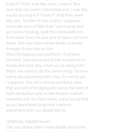
build it? And I was like, well, I wasn't. But
now that you seem interested in it, I was like,
would you buy it if I built it? And they were
like, yes. So then it was a very, I suppose,
fortunate turn of fate that I went away and
got some funding, built the initial platform.
And since then, it's just sort of taken off from
there. We now have seven banks in Korea
through Amex live on the
MiamiShopping.com platform. And then
similarly, Visa came out of the woodwork in
Korea and said, hey, what you're doing with
them, we want to do the same thing. So now
we've also launched with Visa. So we've got,
I suppose, two very strong cashback sites
that are sort of bridging and using the best of
both attribution sets in the Korean market
currently live. So from there, we're using that
as our launchpad to go into markets
elsewhere with our global clients.
[Matthias Stadelmeyer]
Can you share a few more details about this