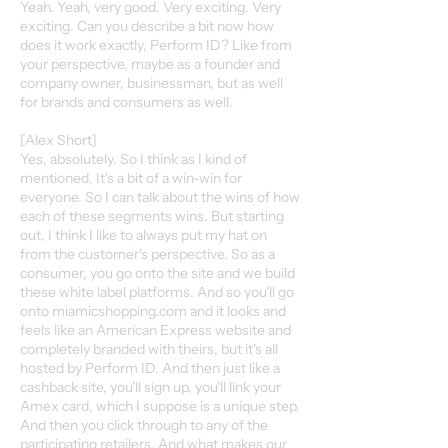
Yeah. Yeah, very good. Very exciting. Very
exciting. Can you describe a bit now how
does it work exactly, Perform ID? Like from
your perspective, maybe as a founder and
company owner, businessman, but as well
for brands and consumers as well.
[Alex Short]
Yes, absolutely. So I think as I kind of
mentioned, It's a bit of a win-win for
everyone. So I can talk about the wins of how
each of these segments wins. But starting
out, I think I like to always put my hat on
from the customer's perspective. So as a
consumer, you go onto the site and we build
these white label platforms. And so you'll go
onto miamicshopping.com and it looks and
feels like an American Express website and
completely branded with theirs, but it's all
hosted by Perform ID. And then just like a
cashback site, you'll sign up, you'll link your
Amex card, which I suppose is a unique step.
And then you click through to any of the
participating retailers. And what makes our