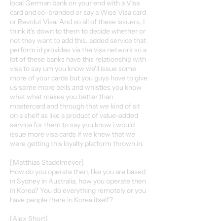
local German bank on your end with a Visa
card and co-branded or say a Wise Visa card
or Revolut Visa. And so all of these issuers, I
think it's down to them to decide whether or
not they want to add this. added service that
perform id provides via the visa network so a
lot of these banks have this relationship with
visa to say um you know we'll issue some
more of your cards but you guys have to give
us some more bells and whistles you know
what what makes you better than
mastercard and through that we kind of sit
on a shelf as like a product of value-added
service for them to say you know i would
issue more visa cards if we knew that we
were getting this loyalty platform thrown in.
[Matthias Stadelmeyer]
How do you operate then, like you are based
in Sydney in Australia, how you operate then
in Korea? You do everything remotely or you
have people there in Korea itself?
[Alex Short]