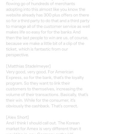
flowing go of hundreds of merchants
adopting into this almost like you know the
website already has 300 plus offers on there
so for a third party to do that and a third party
to manage all of the customer service as well
makes life so easy for for the banks And
then the last people to win are us, of course,
because we make a little bit of a clip of the
ticket, which is fantastic from our
perspective.
[Matthias Stadelmeyer]
Very good, very good. For American
Express, so for the bank, that's the loyalty
program. So they want to link their
customers to themselves, increasing the
volume of their transactions. Basically, that's
their win. While for the consumer, it's
obviously the cashback. That's correct.
[Alex Short]
And I think I should call out. The Korean
market for Amex is very different than it