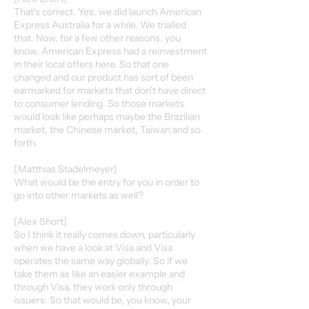
That's correct. Yes, we did launch American
Express Australia for a while. We trialled
that. Now, for a few other reasons, you
know, American Express had a reinvestment
in their local offers here. So that one
changed and our product has sort of been
earmarked for markets that don't have direct
to consumer lending. So those markets
would look like perhaps maybe the Brazilian
market, the Chinese market, Taiwan and so
forth.
[Matthias Stadelmeyer]
What would be the entry for you in order to
go into other markets as well?
[Alex Short]
So I think it really comes down, particularly
when we have a look at Visa and Visa
operates the same way globally. So if we
take them as like an easier example and
through Visa, they work only through
issuers. So that would be, you know, your