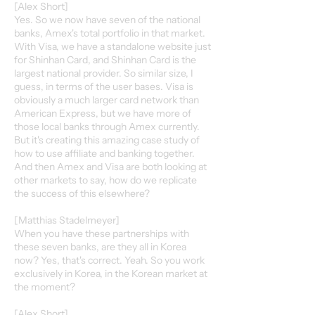
[Alex Short]
Yes. So we now have seven of the national
banks, Amex's total portfolio in that market.
With Visa, we have a standalone website just
for Shinhan Card, and Shinhan Card is the
largest national provider. So similar size, I
guess, in terms of the user bases. Visa is
obviously a much larger card network than
American Express, but we have more of
those local banks through Amex currently.
But it's creating this amazing case study of
how to use affiliate and banking together.
And then Amex and Visa are both looking at
other markets to say, how do we replicate
the success of this elsewhere?
[Matthias Stadelmeyer]
When you have these partnerships with
these seven banks, are they all in Korea
now? Yes, that's correct. Yeah. So you work
exclusively in Korea, in the Korean market at
the moment?
[Alex Short]