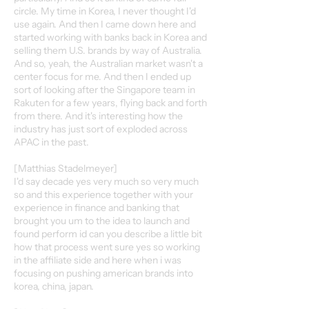
circle. My time in Korea, I never thought I'd
use again. And then I came down here and
started working with banks back in Korea and
selling them U.S. brands by way of Australia.
And so, yeah, the Australian market wasn't a
center focus for me. And then I ended up
sort of looking after the Singapore team in
Rakuten for a few years, flying back and forth
from there. And it's interesting how the
industry has just sort of exploded across
APAC in the past.
[Matthias Stadelmeyer]
I'd say decade yes very much so very much
so and this experience together with your
experience in finance and banking that
brought you um to the idea to launch and
found perform id can you describe a little bit
how that process went sure yes so working
in the affiliate side and here when i was
focusing on pushing american brands into
korea, china, japan.