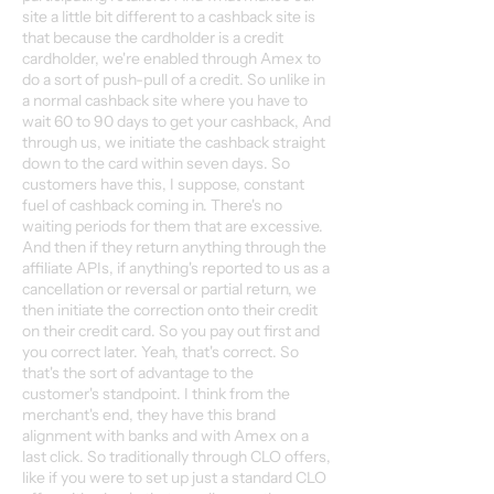
site a little bit different to a cashback site is
that because the cardholder is a credit
cardholder, we're enabled through Amex to
do a sort of push-pull of a credit. So unlike in
a normal cashback site where you have to
wait 60 to 90 days to get your cashback, And
through us, we initiate the cashback straight
down to the card within seven days. So
customers have this, I suppose, constant
fuel of cashback coming in. There's no
waiting periods for them that are excessive.
And then if they return anything through the
affiliate APIs, if anything's reported to us as a
cancellation or reversal or partial return, we
then initiate the correction onto their credit
on their credit card. So you pay out first and
you correct later. Yeah, that's correct. So
that's the sort of advantage to the
customer's standpoint. I think from the
merchant's end, they have this brand
alignment with banks and with Amex on a
last click. So traditionally through CLO offers,
like if you were to set up just a standard CLO