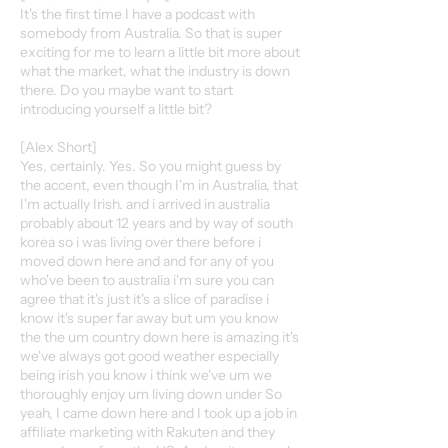
It's the first time I have a podcast with
somebody from Australia. So that is super
exciting for me to learn a little bit more about
what the market, what the industry is down
there. Do you maybe want to start
introducing yourself a little bit?
[Alex Short]
Yes, certainly. Yes. So you might guess by
the accent, even though I'm in Australia, that
I'm actually Irish. and i arrived in australia
probably about 12 years and by way of south
korea so i was living over there before i
moved down here and and for any of you
who've been to australia i'm sure you can
agree that it's just it's a slice of paradise i
know it's super far away but um you know
the the um country down here is amazing it's
we've always got good weather especially
being irish you know i think we've um we
thoroughly enjoy um living down under So
yeah, I came down here and I took up a job in
affiliate marketing with Rakuten and they