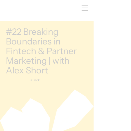
#22 Breaking
Boundaries in
Fintech & Partner
Marketing | with
Alex Short
< Back