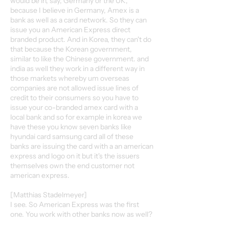
would be in, say, Germany or the UK,
because I believe in Germany, Amex is a
bank as well as a card network. So they can
issue you an American Express direct
branded product. And in Korea, they can't do
that because the Korean government,
similar to like the Chinese government. and
india as well they work in a different way in
those markets whereby um overseas
companies are not allowed issue lines of
credit to their consumers so you have to
issue your co-branded amex card with a
local bank and so for example in korea we
have these you know seven banks like
hyundai card samsung card all of these
banks are issuing the card with a an american
express and logo on it but it's the issuers
themselves own the end customer not
american express.
[Matthias Stadelmeyer]
I see. So American Express was the first
one. You work with other banks now as well?