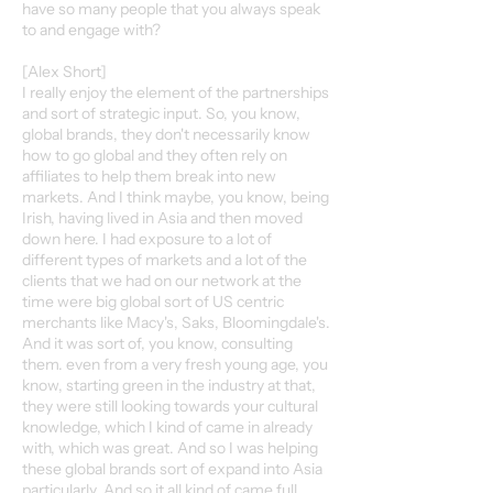
have so many people that you always speak
to and engage with?
[Alex Short]
I really enjoy the element of the partnerships
and sort of strategic input. So, you know,
global brands, they don't necessarily know
how to go global and they often rely on
affiliates to help them break into new
markets. And I think maybe, you know, being
Irish, having lived in Asia and then moved
down here. I had exposure to a lot of
different types of markets and a lot of the
clients that we had on our network at the
time were big global sort of US centric
merchants like Macy's, Saks, Bloomingdale's.
And it was sort of, you know, consulting
them. even from a very fresh young age, you
know, starting green in the industry at that,
they were still looking towards your cultural
knowledge, which I kind of came in already
with, which was great. And so I was helping
these global brands sort of expand into Asia
particularly. And so it all kind of came full