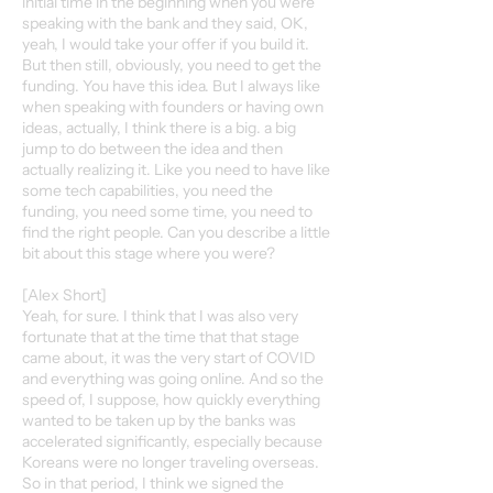
initial time in the beginning when you were
speaking with the bank and they said, OK,
yeah, I would take your offer if you build it.
But then still, obviously, you need to get the
funding. You have this idea. But I always like
when speaking with founders or having own
ideas, actually, I think there is a big. a big
jump to do between the idea and then
actually realizing it. Like you need to have like
some tech capabilities, you need the
funding, you need some time, you need to
find the right people. Can you describe a little
bit about this stage where you were?
[Alex Short]
Yeah, for sure. I think that I was also very
fortunate that at the time that that stage
came about, it was the very start of COVID
and everything was going online. And so the
speed of, I suppose, how quickly everything
wanted to be taken up by the banks was
accelerated significantly, especially because
Koreans were no longer traveling overseas.
So in that period, I think we signed the